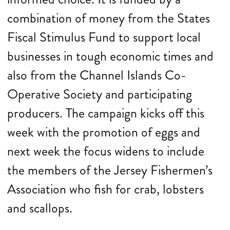
combination of money from the States
Fiscal Stimulus Fund to support local
businesses in tough economic times and
also from the Channel Islands Co-
Operative Society and participating
producers. The campaign kicks off this
week with the promotion of eggs and
next week the focus widens to include
the members of the Jersey Fishermen’s
Association who fish for crab, lobsters
and scallops.