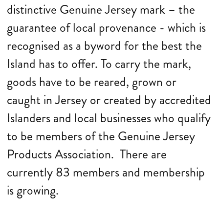
distinctive Genuine Jersey mark – the
guarantee of local provenance - which is
recognised as a byword for the best the
Island has to offer. To carry the mark,
goods have to be reared, grown or
caught in Jersey or created by accredited
Islanders and local businesses who qualify
to be members of the Genuine Jersey
Products Association. There are
currently 83 members and membership
is growing.