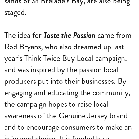
sands of St Brelade’s Bay, are also being
staged.
The idea for
Taste the Passion
came from
Rod Bryans, who also dreamed up last
year’s Think Twice Buy Local campaign,
and was inspired by the passion local
producers put into their businesses. By
engaging and educating the community,
the campaign hopes to raise local
awareness of the Genuine Jersey brand
and to encourage consumers to make an
informed choice. It is funded by a