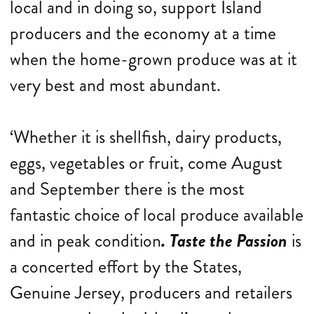
local and in doing so, support Island
producers and the economy at a time
when the home-grown produce was at it
very best and most abundant.
‘Whether it is shellfish, dairy products,
eggs, vegetables or fruit, come August
and September there is the most
fantastic choice of local produce available
and in peak condition
. Taste the Passion
is
a concerted effort by the States,
Genuine Jersey, producers and retailers