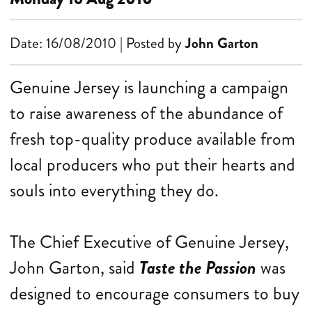
Date: 16/08/2010 | Posted by
John Garton
Genuine Jersey is launching a campaign
to raise awareness of the abundance of
fresh top-quality produce available from
local producers who put their hearts and
souls into everything they do.
The Chief Executive of Genuine Jersey,
John Garton, said
Taste the Passion
was
designed to encourage consumers to buy