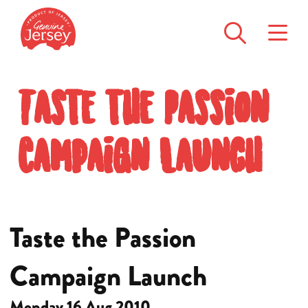
Taste the Passion
Campaign Launch
Taste the Passion
Campaign Launch
Monday 16 Aug 2010