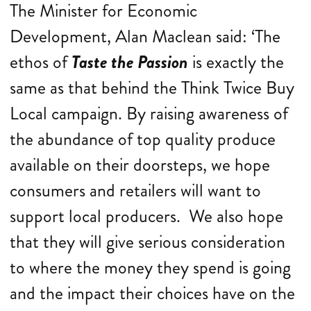
The Minister for Economic
Development, Alan Maclean said: ‘The
ethos of
Taste the Passion
is exactly the
same as that behind the Think Twice Buy
Local campaign. By raising awareness of
the abundance of top quality produce
available on their doorsteps, we hope
consumers and retailers will want to
support local producers. We also hope
that they will give serious consideration
to where the money they spend is going
and the impact their choices have on the