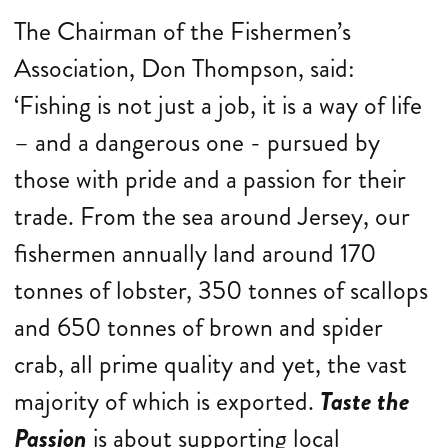
The Chairman of the Fishermen’s
Association, Don Thompson, said:
‘Fishing is not just a job, it is a way of life
– and a dangerous one - pursued by
those with pride and a passion for their
trade. From the sea around Jersey, our
fishermen annually land around 170
tonnes of lobster, 350 tonnes of scallops
and 650 tonnes of brown and spider
crab, all prime quality and yet, the vast
majority of which is exported.
Taste the
Passion
is about supporting local