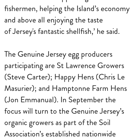
fishermen, helping the Island’s economy
and above all enjoying the taste
of Jersey's fantastic shellfish,’ he said.
The Genuine Jersey egg producers
participating are St Lawrence Growers
(Steve Carter); Happy Hens (Chris Le
Masurier); and Hamptonne Farm Hens
(Jon Emmanual). In September the
focus will turn to the Genuine Jersey’s
organic growers as part of the Soil
Association’s established nationwide