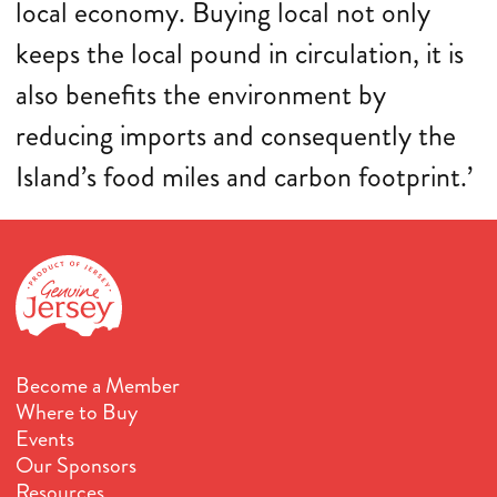
local economy. Buying local not only
keeps the local pound in circulation, it is
also benefits the environment by
reducing imports and consequently the
Island’s food miles and carbon footprint.’
Become a Member
Where to Buy
Events
Our Sponsors
Resources