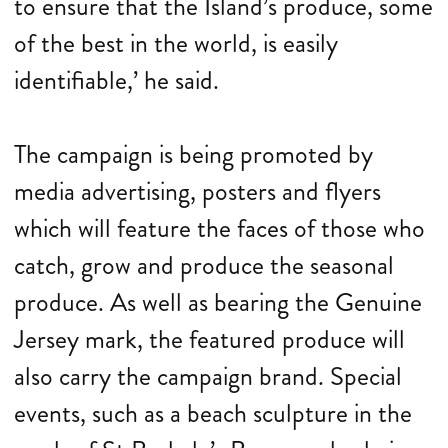
to ensure that the Island’s produce, some
of the best in the world, is easily
identifiable,’ he said.
The campaign is being promoted by
media advertising, posters and flyers
which will feature the faces of those who
catch, grow and produce the seasonal
produce. As well as bearing the Genuine
Jersey mark, the featured produce will
also carry the campaign brand. Special
events, such as a beach sculpture in the