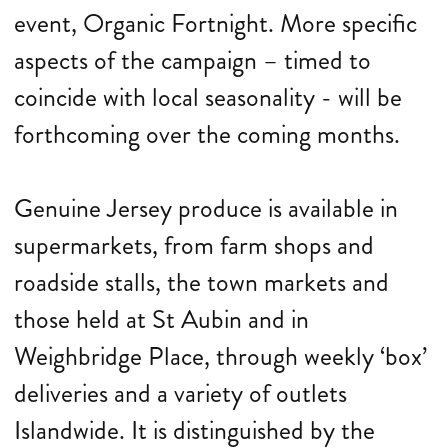
event, Organic Fortnight. More specific
aspects of the campaign – timed to
coincide with local seasonality - will be
forthcoming over the coming months.
Genuine Jersey produce is available in
supermarkets, from farm shops and
roadside stalls, the town markets and
those held at St Aubin and in
Weighbridge Place, through weekly ‘box’
deliveries and a variety of outlets
Islandwide. It is distinguished by the