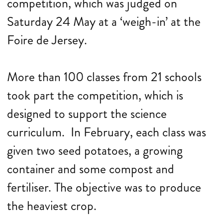
competition, which was judged on
Saturday 24 May at a ‘weigh-in’ at the
Foire de Jersey.
More than 100 classes from 21 schools
took part the competition, which is
designed to support the science
curriculum. In February, each class was
given two seed potatoes, a growing
container and some compost and
fertiliser. The objective was to produce
the heaviest crop.