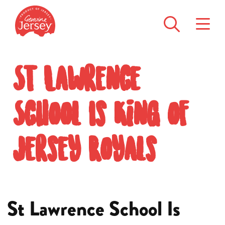
St Lawrence
School Is King of
Jersey Royals
St Lawrence School Is