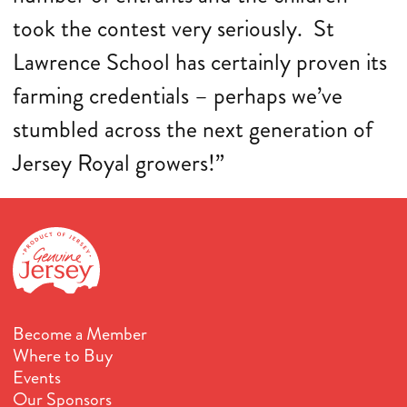
took the contest very seriously. St
Lawrence School has certainly proven its
farming credentials – perhaps we’ve
stumbled across the next generation of
Jersey Royal growers!”
Become a Member
Where to Buy
Events
Our Sponsors