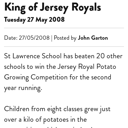
King of Jersey Royals
Tuesday 27 May 2008
Date: 27/05/2008 | Posted by
John Garton
St Lawrence School has beaten 20 other
schools to win the Jersey Royal Potato
Growing Competition for the second
year running.
Children from eight classes grew just
over a kilo of potatoes in the