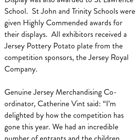
School. St John and Trinity Schools were
given Highly Commended awards for
their displays. All exhibitors received a
Jersey Pottery Potato plate from the
competition sponsors, the Jersey Royal
Company.
Genuine Jersey Merchandising Co-
ordinator, Catherine Vint said: “I’m
delighted by how the competition has
gone this year. We had an incredible
number of entrants and the children