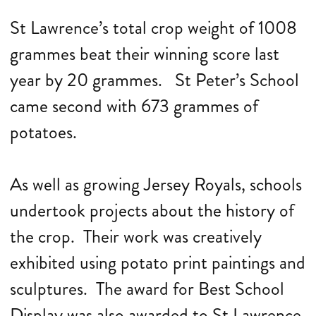
St Lawrence’s total crop weight of 1008
grammes beat their winning score last
year by 20 grammes. St Peter’s School
came second with 673 grammes of
potatoes.
As well as growing Jersey Royals, schools
undertook projects about the history of
the crop. Their work was creatively
exhibited using potato print paintings and
sculptures. The award for Best School
Display was also awarded to St Lawrence