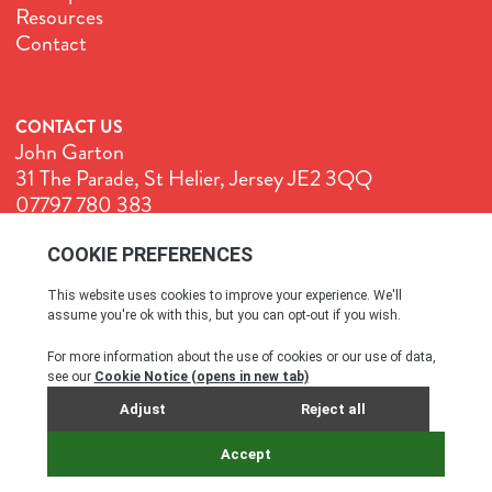
Resources
Contact
CONTACT US
John Garton
31 The Parade, St Helier, Jersey JE2 3QQ
07797 780 383
John@GenuineJersey.com
Terms & Conditions
Cookie Policy
Privacy Policy
© All rights reserved. 2026
SITE BY WEBREALITY & THE IDEA WORKS