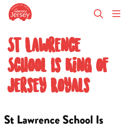
St Lawrence
School Is King of
Jersey Royals
St Lawrence School Is