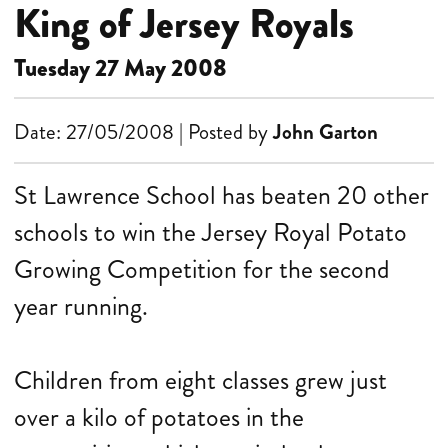
King of Jersey Royals
Tuesday 27 May 2008
Date: 27/05/2008 | Posted by
John Garton
St Lawrence School has beaten 20 other
schools to win the Jersey Royal Potato
Growing Competition for the second
year running.
Children from eight classes grew just
over a kilo of potatoes in the