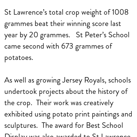
St Lawrence’s total crop weight of 1008
grammes beat their winning score last
year by 20 grammes. St Peter’s School
came second with 673 grammes of
potatoes.
As well as growing Jersey Royals, schools
undertook projects about the history of
the crop. Their work was creatively
exhibited using potato print paintings and
sculptures. The award for Best School
Display was also awarded to St Lawrence