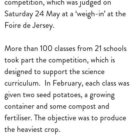
competition, which was judged on
Saturday 24 May at a ‘weigh-in’ at the
Foire de Jersey.
More than 100 classes from 21 schools
took part the competition, which is
designed to support the science
curriculum. In February, each class was
given two seed potatoes, a growing
container and some compost and
fertiliser. The objective was to produce
the heaviest crop.