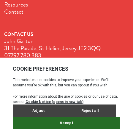
Resources
Contact
CONTACT US
John Garton
31 The Parade, St Helier, Jersey JE2 3QQ
07797 780 383
John@GenuineJersey.com
Terms & Conditions
Cookie Policy
Privacy Policy
© All rights reserved. 2026
SITE BY WEBREALITY & THE IDEA WORKS