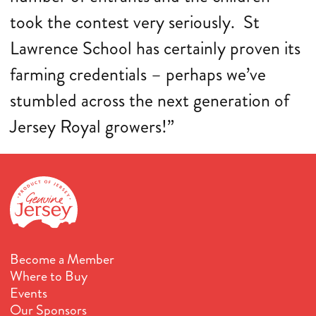
took the contest very seriously. St
Lawrence School has certainly proven its
farming credentials – perhaps we’ve
stumbled across the next generation of
Jersey Royal growers!”
Become a Member
Where to Buy
Events
Our Sponsors