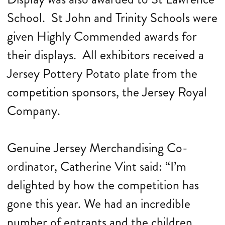
School. St John and Trinity Schools were
given Highly Commended awards for
their displays. All exhibitors received a
Jersey Pottery Potato plate from the
competition sponsors, the Jersey Royal
Company.
Genuine Jersey Merchandising Co-
ordinator, Catherine Vint said: “I’m
delighted by how the competition has
gone this year. We had an incredible
number of entrants and the children