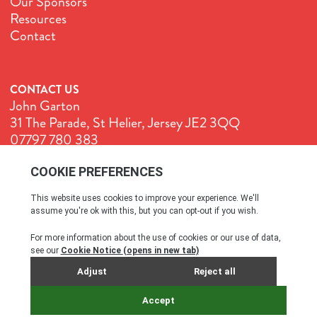
Our Sponsors
Resources
Contact
CONTACT US
John Garton
31 The Parade, St Helier, Jersey JE2 3QQ
07797 780 383
John@GenuineJersey.com
Terms & Conditions
Cookie Policy
Privacy Policy
© All rights reserved. 2026
SITE BY WEBREALITY & THE IDEA WORKS