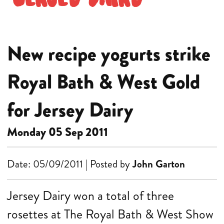
New recipe yogurts strike
Royal Bath & West Gold
for Jersey Dairy
Monday 05 Sep 2011
Date: 05/09/2011 | Posted by
John Garton
Jersey Dairy won a total of three
rosettes at The Royal Bath & West Show