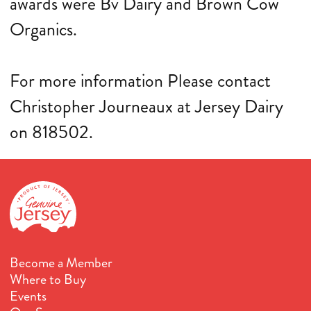
awards were Bv Dairy and Brown Cow
Organics.
For more information Please contact
Christopher Journeaux at Jersey Dairy
on 818502.
Become a Member
Where to Buy
Events