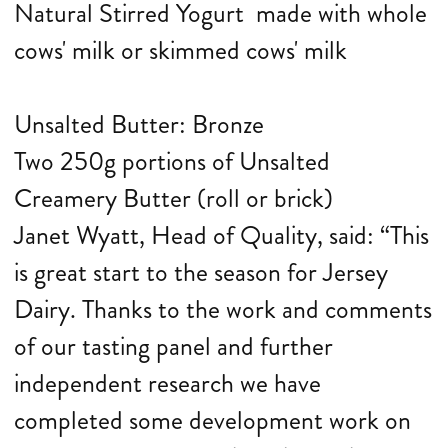
Natural Stirred Yogurt made with whole
cows' milk or skimmed cows' milk
Unsalted Butter: Bronze
Two 250g portions of Unsalted
Creamery Butter (roll or brick)
Janet Wyatt, Head of Quality, said: “This
is great start to the season for Jersey
Dairy. Thanks to the work and comments
of our tasting panel and further
independent research we have
completed some development work on