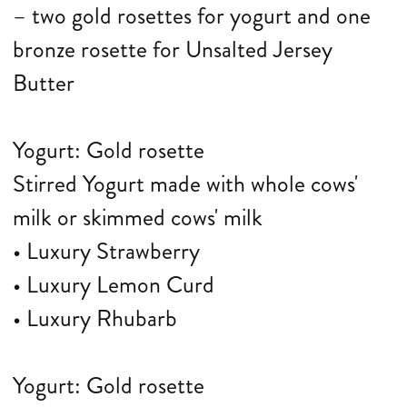
– two gold rosettes for yogurt and one
bronze rosette for Unsalted Jersey
Butter
Yogurt: Gold rosette
Stirred Yogurt made with whole cows'
milk or skimmed cows' milk
• Luxury Strawberry
• Luxury Lemon Curd
• Luxury Rhubarb
Yogurt: Gold rosette