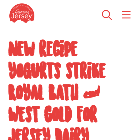
New recipe
yogurts strike
Royal Bath &
West Gold for
Jersey Dairy