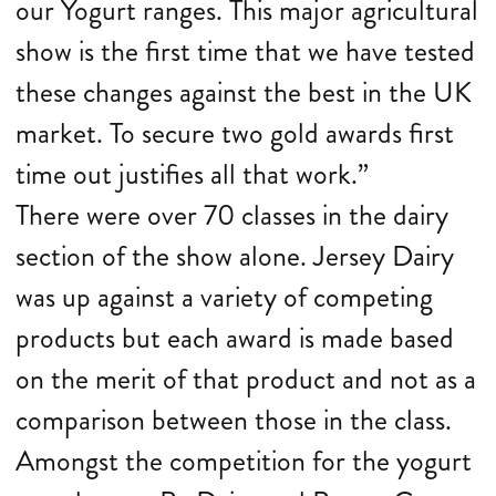
our Yogurt ranges. This major agricultural
show is the first time that we have tested
these changes against the best in the UK
market. To secure two gold awards first
time out justifies all that work.”
There were over 70 classes in the dairy
section of the show alone. Jersey Dairy
was up against a variety of competing
products but each award is made based
on the merit of that product and not as a
comparison between those in the class.
Amongst the competition for the yogurt