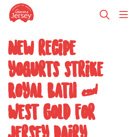
New recipe
yogurts strike
Royal Bath &
West Gold for
Jersey Dairy