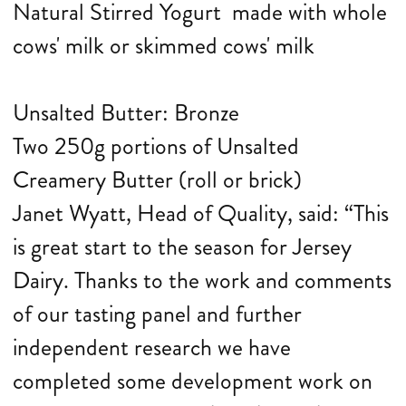
Natural Stirred Yogurt made with whole
cows' milk or skimmed cows' milk
Unsalted Butter: Bronze
Two 250g portions of Unsalted
Creamery Butter (roll or brick)
Janet Wyatt, Head of Quality, said: “This
is great start to the season for Jersey
Dairy. Thanks to the work and comments
of our tasting panel and further
independent research we have
completed some development work on