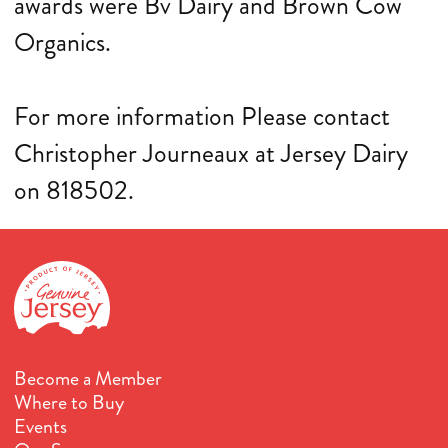
awards were Bv Dairy and Brown Cow
Organics.
For more information Please contact
Christopher Journeaux at Jersey Dairy
on 818502.
Become a Member
Where to Buy
Events