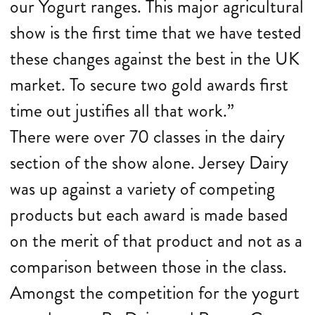
our Yogurt ranges. This major agricultural
show is the first time that we have tested
these changes against the best in the UK
market. To secure two gold awards first
time out justifies all that work.”
There were over 70 classes in the dairy
section of the show alone. Jersey Dairy
was up against a variety of competing
products but each award is made based
on the merit of that product and not as a
comparison between those in the class.
Amongst the competition for the yogurt