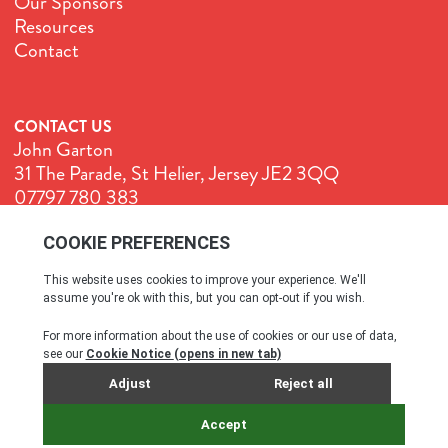
Our Sponsors
Resources
Contact
CONTACT US
John Garton
31 The Parade, St Helier, Jersey JE2 3QQ
07797 780 383
John@GenuineJersey.com
Terms & Conditions
Cookie Policy
Privacy Policy
© All rights reserved. 2026
SITE BY WEBREALITY & THE IDEA WORKS