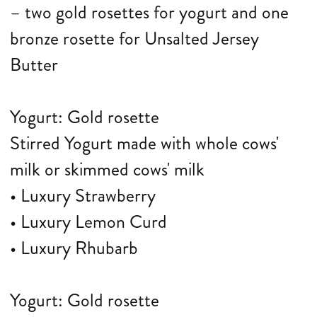
– two gold rosettes for yogurt and one
bronze rosette for Unsalted Jersey
Butter
Yogurt: Gold rosette
Stirred Yogurt made with whole cows'
milk or skimmed cows' milk
• Luxury Strawberry
• Luxury Lemon Curd
• Luxury Rhubarb
Yogurt: Gold rosette