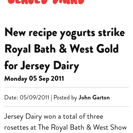
New recipe yogurts strike
Royal Bath & West Gold
for Jersey Dairy
Monday 05 Sep 2011
Date: 05/09/2011 | Posted by
John Garton
Jersey Dairy won a total of three
rosettes at The Royal Bath & West Show