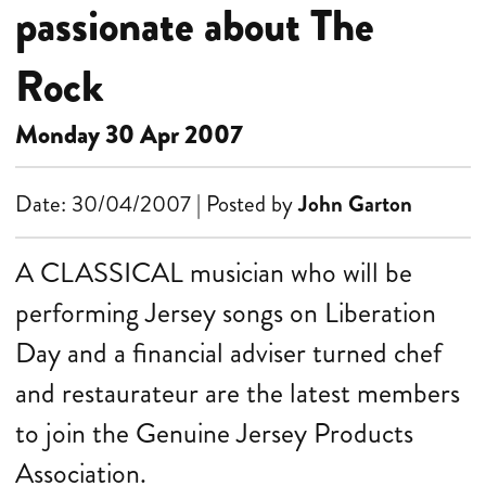
passionate about The
Rock
Monday 30 Apr 2007
Date: 30/04/2007 | Posted by
John Garton
A CLASSICAL musician who will be
performing Jersey songs on Liberation
Day and a financial adviser turned chef
and restaurateur are the latest members
to join the Genuine Jersey Products
Association.