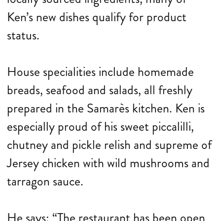
Ken’s new dishes qualify for product
status.
House specialities include homemade
breads, seafood and salads, all freshly
prepared in the Samarès kitchen. Ken is
especially proud of his sweet piccalilli,
chutney and pickle relish and supreme of
Jersey chicken with wild mushrooms and
tarragon sauce.
He says: “The restaurant has been open