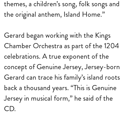
themes, a children’s song, folk songs and
the original anthem, Island Home.”
Gerard began working with the Kings
Chamber Orchestra as part of the 1204
celebrations. A true exponent of the
concept of Genuine Jersey, Jersey-born
Gerard can trace his family’s island roots
back a thousand years. “This is Genuine
Jersey in musical form,” he said of the
CD.