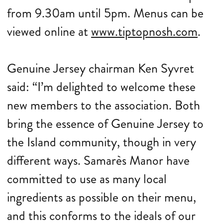
from 9.30am until 5pm. Menus can be
viewed online at
www.tiptopnosh.com
.
Genuine Jersey chairman Ken Syvret
said: “I’m delighted to welcome these
new members to the association. Both
bring the essence of Genuine Jersey to
the Island community, though in very
different ways. Samarès Manor have
committed to use as many local
ingredients as possible on their menu,
and this conforms to the ideals of our