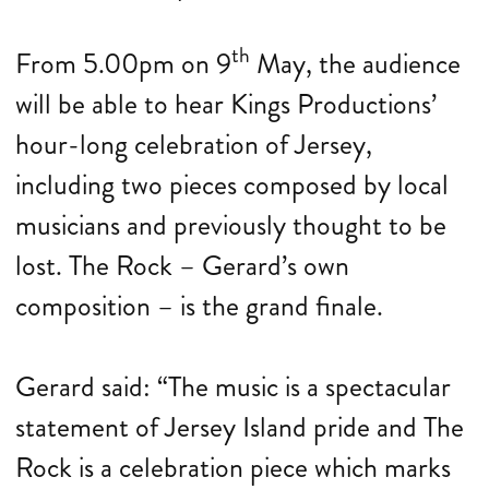
th
From 5.00pm on 9
May, the audience
will be able to hear Kings Productions’
hour-long celebration of Jersey,
including two pieces composed by local
musicians and previously thought to be
lost. The Rock – Gerard’s own
composition – is the grand finale.
Gerard said: “The music is a spectacular
statement of Jersey Island pride and The
Rock is a celebration piece which marks