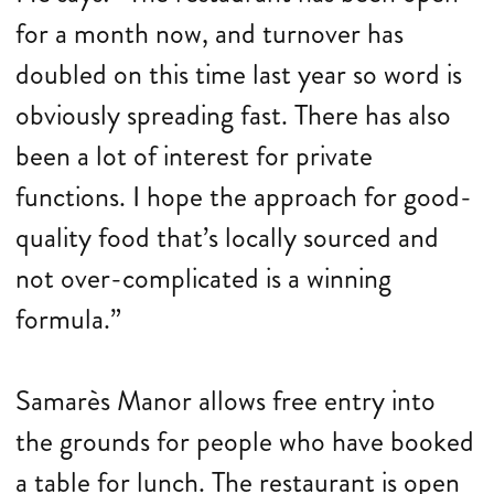
for a month now, and turnover has
doubled on this time last year so word is
obviously spreading fast. There has also
been a lot of interest for private
functions. I hope the approach for good-
quality food that’s locally sourced and
not over-complicated is a winning
formula.”
Samarès Manor allows free entry into
the grounds for people who have booked
a table for lunch. The restaurant is open