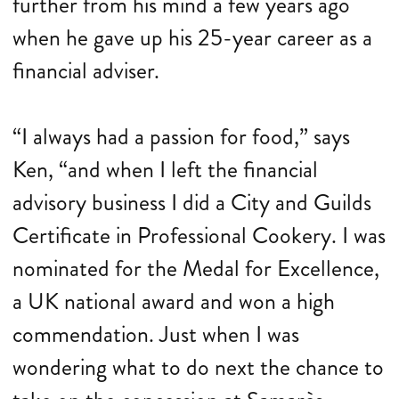
further from his mind a few years ago
when he gave up his 25-year career as a
financial adviser.
“I always had a passion for food,” says
Ken, “and when I left the financial
advisory business I did a City and Guilds
Certificate in Professional Cookery. I was
nominated for the Medal for Excellence,
a UK national award and won a high
commendation. Just when I was
wondering what to do next the chance to