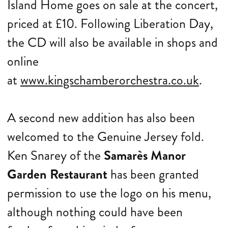
Island Home goes on sale at the concert,
priced at £10. Following Liberation Day,
the CD will also be available in shops and
online
at
www.kingschamberorchestra.co.uk
.
A second new addition has also been
welcomed to the Genuine Jersey fold.
Ken Snarey of the
Samarès Manor
Garden Restaurant
has been granted
permission to use the logo on his menu,
although nothing could have been