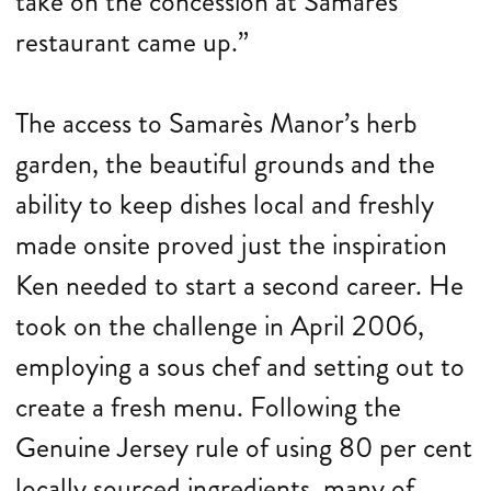
take on the concession at Samarès
restaurant came up.”
The access to Samarès Manor’s herb
garden, the beautiful grounds and the
ability to keep dishes local and freshly
made onsite proved just the inspiration
Ken needed to start a second career. He
took on the challenge in April 2006,
employing a sous chef and setting out to
create a fresh menu. Following the
Genuine Jersey rule of using 80 per cent
locally sourced ingredients, many of