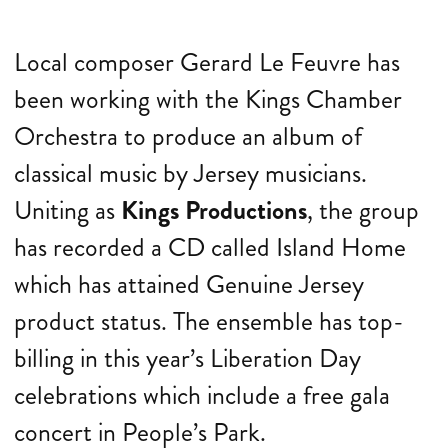
Local composer Gerard Le Feuvre has
been working with the Kings Chamber
Orchestra to produce an album of
classical music by Jersey musicians.
Uniting as
Kings Productions
, the group
has recorded a CD called Island Home
which has attained Genuine Jersey
product status. The ensemble has top-
billing in this year’s Liberation Day
celebrations which include a free gala
concert in People’s Park.