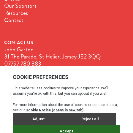
Our Sponsors
Resources
Contact
CONTACT US
John Garton
31 The Parade, St Helier, Jersey JE2 3QQ
07797 780 383
John@GenuineJersey.com
Terms & Conditions
Cookie Policy
Privacy Policy
© All rights reserved. 2026
SITE BY WEBREALITY & THE IDEA WORKS