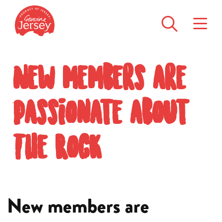
New members are
passionate about
The Rock
New members are