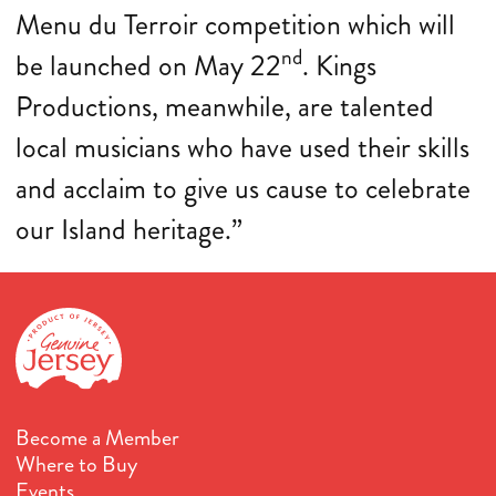
Menu du Terroir competition which will
nd
be launched on May 22
. Kings
Productions, meanwhile, are talented
local musicians who have used their skills
and acclaim to give us cause to celebrate
our Island heritage.”
Become a Member
Where to Buy
Events