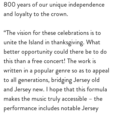
800 years of our unique independence
and loyalty to the crown.
“The vision for these celebrations is to
unite the Island in thanksgiving. What
better opportunity could there be to do
this than a free concert! The work is
written in a popular genre so as to appeal
to all generations, bridging Jersey old
and Jersey new. I hope that this formula
makes the music truly accessible – the
performance includes notable Jersey