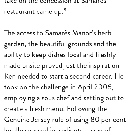
take on the concession at Samarès
restaurant came up.”
The access to Samarès Manor’s herb
garden, the beautiful grounds and the
ability to keep dishes local and freshly
made onsite proved just the inspiration
Ken needed to start a second career. He
took on the challenge in April 2006,
employing a sous chef and setting out to
create a fresh menu. Following the
Genuine Jersey rule of using 80 per cent
locally sourced ingredients, many of