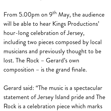
th
From 5.00pm on 9
May, the audience
will be able to hear Kings Productions’
hour-long celebration of Jersey,
including two pieces composed by local
musicians and previously thought to be
lost. The Rock – Gerard’s own
composition – is the grand finale.
Gerard said: “The music is a spectacular
statement of Jersey Island pride and The
Rock is a celebration piece which marks