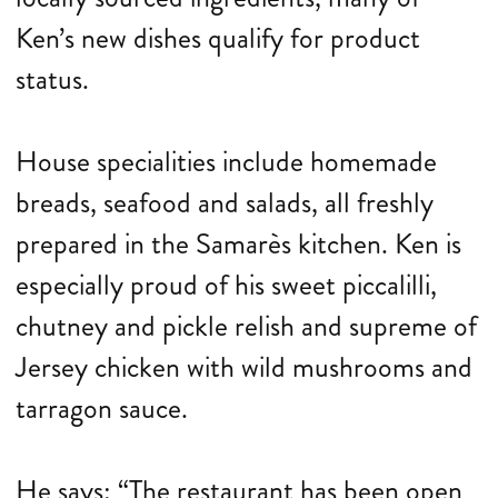
Ken’s new dishes qualify for product
status.
House specialities include homemade
breads, seafood and salads, all freshly
prepared in the Samarès kitchen. Ken is
especially proud of his sweet piccalilli,
chutney and pickle relish and supreme of
Jersey chicken with wild mushrooms and
tarragon sauce.
He says: “The restaurant has been open