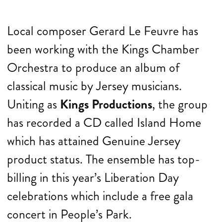
Local composer Gerard Le Feuvre has
been working with the Kings Chamber
Orchestra to produce an album of
classical music by Jersey musicians.
Uniting as
Kings Productions
, the group
has recorded a CD called Island Home
which has attained Genuine Jersey
product status. The ensemble has top-
billing in this year’s Liberation Day
celebrations which include a free gala
concert in People’s Park.