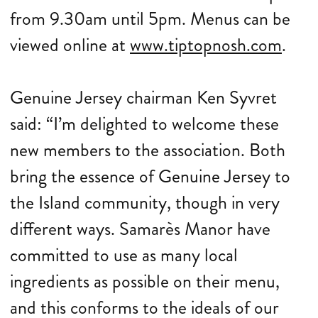
from 9.30am until 5pm. Menus can be
viewed online at
www.tiptopnosh.com
.
Genuine Jersey chairman Ken Syvret
said: “I’m delighted to welcome these
new members to the association. Both
bring the essence of Genuine Jersey to
the Island community, though in very
different ways. Samarès Manor have
committed to use as many local
ingredients as possible on their menu,
and this conforms to the ideals of our