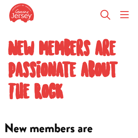
New members are
passionate about
The Rock
New members are