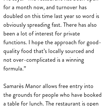
for a month now, and turnover has
doubled on this time last year so word is
obviously spreading fast. There has also
been a lot of interest for private
functions. I hope the approach for good-
quality food that’s locally sourced and
not over-complicated is a winning
formula.”
Samarès Manor allows free entry into
the grounds for people who have booked
a table for lunch. The restaurant is open