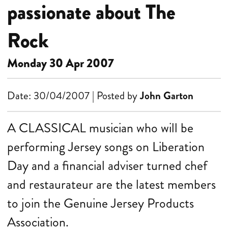
passionate about The
Rock
Monday 30 Apr 2007
Date: 30/04/2007 | Posted by
John Garton
A CLASSICAL musician who will be
performing Jersey songs on Liberation
Day and a financial adviser turned chef
and restaurateur are the latest members
to join the Genuine Jersey Products
Association.