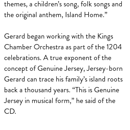
themes, a children’s song, folk songs and
the original anthem, Island Home.”
Gerard began working with the Kings
Chamber Orchestra as part of the 1204
celebrations. A true exponent of the
concept of Genuine Jersey, Jersey-born
Gerard can trace his family’s island roots
back a thousand years. “This is Genuine
Jersey in musical form,” he said of the
CD.