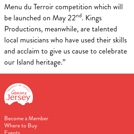
Menu du Terroir competition which will
nd
be launched on May 22
. Kings
Productions, meanwhile, are talented
local musicians who have used their skills
and acclaim to give us cause to celebrate
our Island heritage.”
Become a Member
Where to Buy
Events