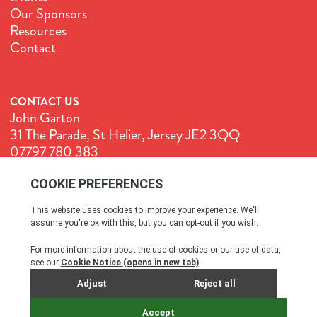
Our Sponsors
Resources
Contact
CONTACT US
John Garton
31 The Parade, St Helier, Jersey JE2 3QQ
07797 780 383
John@GenuineJersey.com
Terms & Conditions
Cookie Policy
Privacy Policy
© All rights reserved. 2026
SITE BY WEBREALITY & THE IDEA WORKS