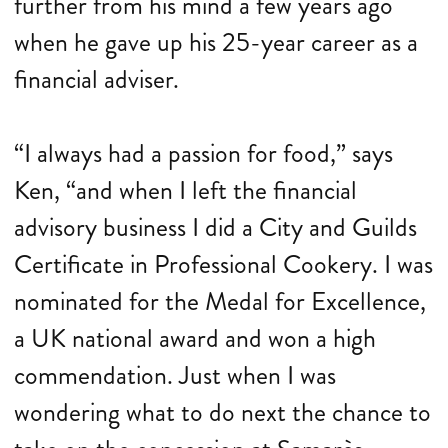
further from his mind a few years ago
when he gave up his 25-year career as a
financial adviser.
“I always had a passion for food,” says
Ken, “and when I left the financial
advisory business I did a City and Guilds
Certificate in Professional Cookery. I was
nominated for the Medal for Excellence,
a UK national award and won a high
commendation. Just when I was
wondering what to do next the chance to