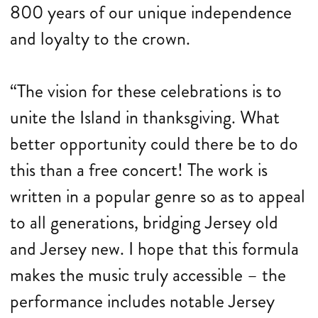
800 years of our unique independence
and loyalty to the crown.
“The vision for these celebrations is to
unite the Island in thanksgiving. What
better opportunity could there be to do
this than a free concert! The work is
written in a popular genre so as to appeal
to all generations, bridging Jersey old
and Jersey new. I hope that this formula
makes the music truly accessible – the
performance includes notable Jersey