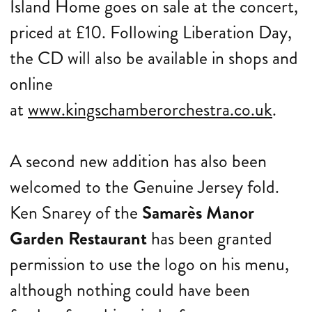
Island Home goes on sale at the concert,
priced at £10. Following Liberation Day,
the CD will also be available in shops and
online
at
www.kingschamberorchestra.co.uk
.
A second new addition has also been
welcomed to the Genuine Jersey fold.
Ken Snarey of the
Samarès Manor
Garden Restaurant
has been granted
permission to use the logo on his menu,
although nothing could have been