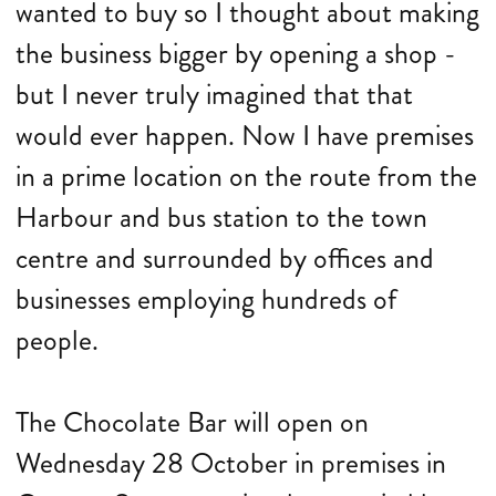
wanted to buy so I thought about making
the business bigger by opening a shop -
but I never truly imagined that that
would ever happen. Now I have premises
in a prime location on the route from the
Harbour and bus station to the town
centre and surrounded by offices and
businesses employing hundreds of
people.
The Chocolate Bar will open on
Wednesday 28 October in premises in