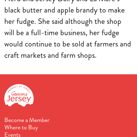
black butter and apple brandy to make
her fudge. She said although the shop
will be a full-time business, her fudge
would continue to be sold at farmers and
craft markets and farm shops.
Become a Member
Where to Buy
Events