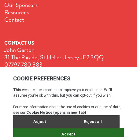
Our Sponsors
Resources
Contact
CONTACT US
John Garton
31 The Parade, St Helier, Jersey JE2 3QQ
07797 780 383
John@GenuineJersey.com
Terms & Conditions
Cookie Policy
Privacy Policy
© All rights reserved. 2026
SITE BY WEBREALITY & THE IDEA WORKS