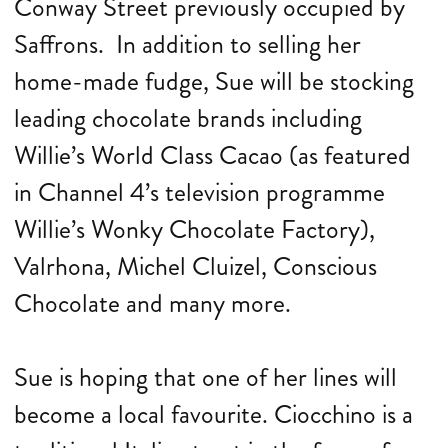
Conway Street previously occupied by
Saffrons. In addition to selling her
home-made fudge, Sue will be stocking
leading chocolate brands including
Willie’s World Class Cacao (as featured
in Channel 4’s television programme
Willie’s Wonky Chocolate Factory),
Valrhona, Michel Cluizel, Conscious
Chocolate and many more.
Sue is hoping that one of her lines will
become a local favourite. Ciocchino is a