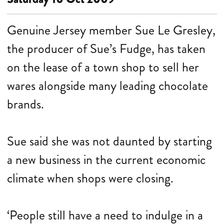
Genuine Jersey member Sue Le Gresley,
the producer of Sue’s Fudge, has taken
on the lease of a town shop to sell her
wares alongside many leading chocolate
brands.
Sue said she was not daunted by starting
a new business in the current economic
climate when shops were closing.
‘People still have a need to indulge in a