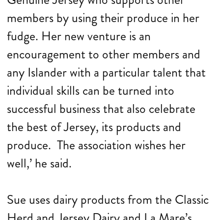
members by using their produce in her
fudge. Her new venture is an
encouragement to other members and
any Islander with a particular talent that
individual skills can be turned into
successful business that also celebrate
the best of Jersey, its products and
produce. The association wishes her
well,’ he said.
Sue uses dairy products from the Classic
Herd and Jersey Dairy and La Mare’s