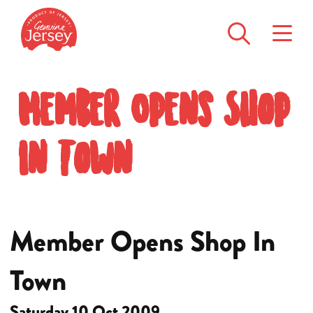
Member Opens Shop
In Town
Member Opens Shop In
Town
Saturday 10 Oct 2009