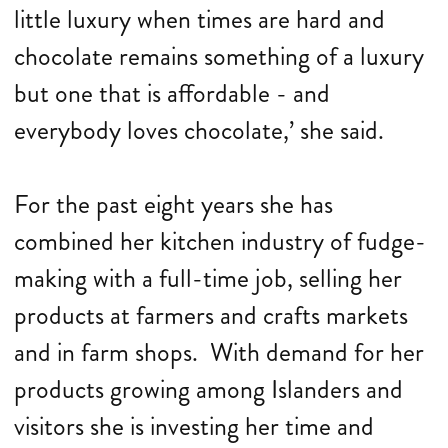
little luxury when times are hard and
chocolate remains something of a luxury
but one that is affordable - and
everybody loves chocolate,’ she said.
For the past eight years she has
combined her kitchen industry of fudge-
making with a full-time job, selling her
products at farmers and crafts markets
and in farm shops. With demand for her
products growing among Islanders and
visitors she is investing her time and