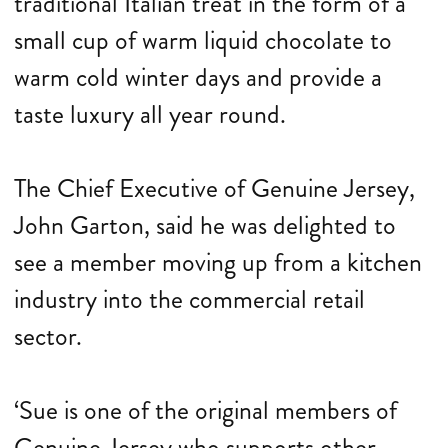
traditional Italian treat in the form of a
small cup of warm liquid chocolate to
warm cold winter days and provide a
taste luxury all year round.
The Chief Executive of Genuine Jersey,
John Garton, said he was delighted to
see a member moving up from a kitchen
industry into the commercial retail
sector.
‘Sue is one of the original members of
Genuine Jersey who supports other