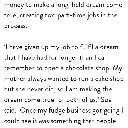
money to make a long-held dream come
true, creating two part-time jobs in the
process.
‘I have given up my job to fulfil a dream
that I have had for longer than I can
remember to open a chocolate shop. My
mother always wanted to run a cake shop
but she never did, so I am making the
dream come true for both of us,’ Sue
said. ‘Once my fudge business got going I
could see it was something that people