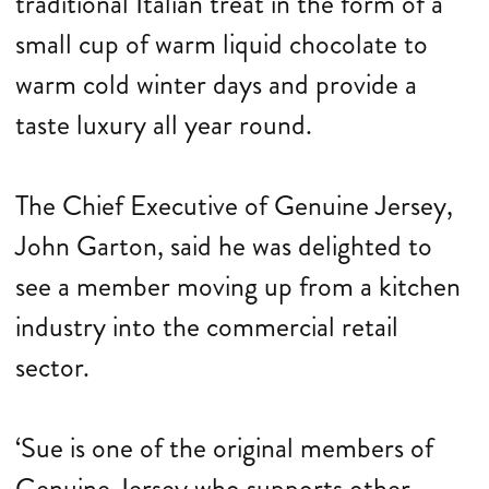
traditional Italian treat in the form of a
small cup of warm liquid chocolate to
warm cold winter days and provide a
taste luxury all year round.
The Chief Executive of Genuine Jersey,
John Garton, said he was delighted to
see a member moving up from a kitchen
industry into the commercial retail
sector.
‘Sue is one of the original members of
Genuine Jersey who supports other