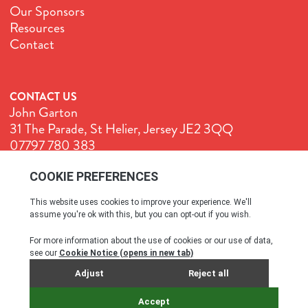
Our Sponsors
Resources
Contact
CONTACT US
John Garton
31 The Parade, St Helier, Jersey JE2 3QQ
07797 780 383
John@GenuineJersey.com
Terms & Conditions
Cookie Policy
Privacy Policy
© All rights reserved. 2026
SITE BY WEBREALITY & THE IDEA WORKS