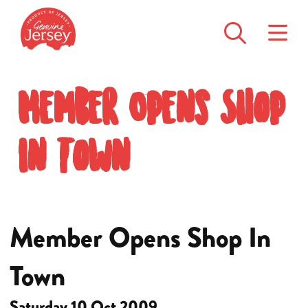
Member Opens Shop
In Town
Member Opens Shop In
Town
Saturday 10 Oct 2009