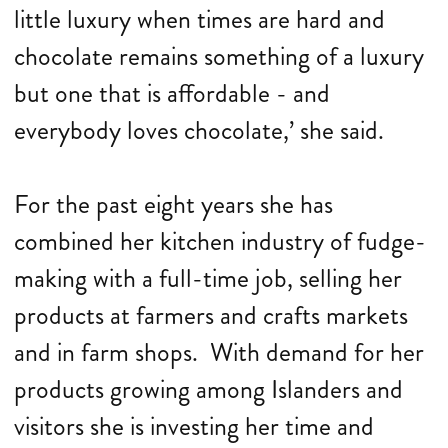
little luxury when times are hard and
chocolate remains something of a luxury
but one that is affordable - and
everybody loves chocolate,’ she said.
For the past eight years she has
combined her kitchen industry of fudge-
making with a full-time job, selling her
products at farmers and crafts markets
and in farm shops. With demand for her
products growing among Islanders and
visitors she is investing her time and