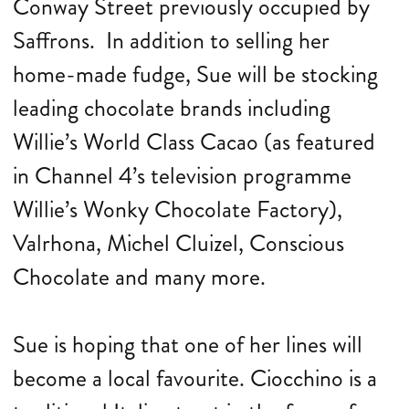
Conway Street previously occupied by
Saffrons. In addition to selling her
home-made fudge, Sue will be stocking
leading chocolate brands including
Willie’s World Class Cacao (as featured
in Channel 4’s television programme
Willie’s Wonky Chocolate Factory),
Valrhona, Michel Cluizel, Conscious
Chocolate and many more.
Sue is hoping that one of her lines will
become a local favourite. Ciocchino is a