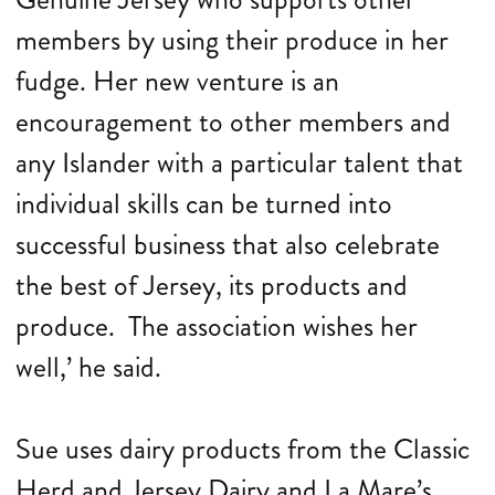
members by using their produce in her
fudge. Her new venture is an
encouragement to other members and
any Islander with a particular talent that
individual skills can be turned into
successful business that also celebrate
the best of Jersey, its products and
produce. The association wishes her
well,’ he said.
Sue uses dairy products from the Classic
Herd and Jersey Dairy and La Mare’s