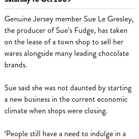
Genuine Jersey member Sue Le Gresley,
the producer of Sue’s Fudge, has taken
on the lease of a town shop to sell her
wares alongside many leading chocolate
brands.
Sue said she was not daunted by starting
a new business in the current economic
climate when shops were closing.
‘People still have a need to indulge in a