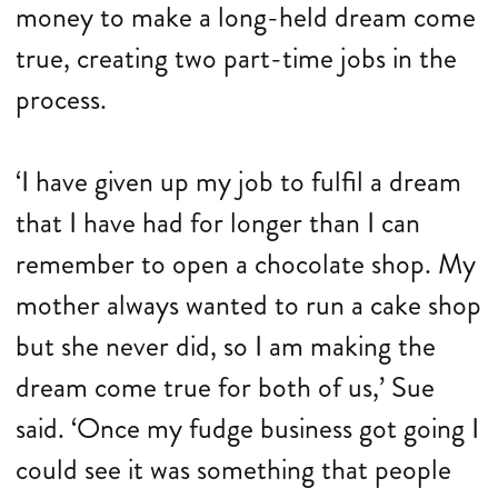
money to make a long-held dream come
true, creating two part-time jobs in the
process.
‘I have given up my job to fulfil a dream
that I have had for longer than I can
remember to open a chocolate shop. My
mother always wanted to run a cake shop
but she never did, so I am making the
dream come true for both of us,’ Sue
said. ‘Once my fudge business got going I
could see it was something that people