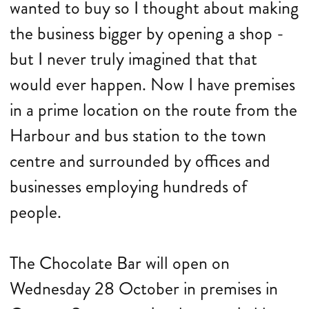
wanted to buy so I thought about making
the business bigger by opening a shop -
but I never truly imagined that that
would ever happen. Now I have premises
in a prime location on the route from the
Harbour and bus station to the town
centre and surrounded by offices and
businesses employing hundreds of
people.
The Chocolate Bar will open on
Wednesday 28 October in premises in