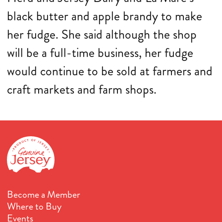
black butter and apple brandy to make
her fudge. She said although the shop
will be a full-time business, her fudge
would continue to be sold at farmers and
craft markets and farm shops.
Become a Member
Where to Buy
Events