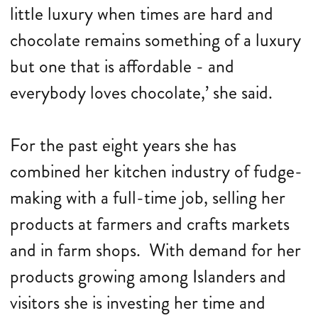
little luxury when times are hard and
chocolate remains something of a luxury
but one that is affordable - and
everybody loves chocolate,’ she said.
For the past eight years she has
combined her kitchen industry of fudge-
making with a full-time job, selling her
products at farmers and crafts markets
and in farm shops. With demand for her
products growing among Islanders and
visitors she is investing her time and