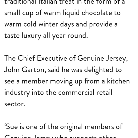
traditional Italian treat in the form of a
small cup of warm liquid chocolate to
warm cold winter days and provide a
taste luxury all year round.
The Chief Executive of Genuine Jersey,
John Garton, said he was delighted to
see a member moving up from a kitchen
industry into the commercial retail
sector.
‘Sue is one of the original members of
Genuine Jersey who supports other