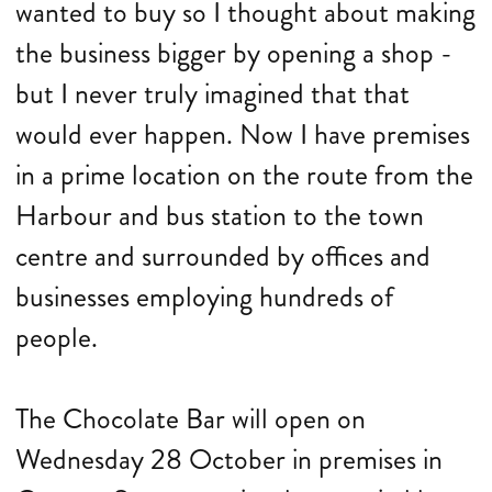
wanted to buy so I thought about making
the business bigger by opening a shop -
but I never truly imagined that that
would ever happen. Now I have premises
in a prime location on the route from the
Harbour and bus station to the town
centre and surrounded by offices and
businesses employing hundreds of
people.
The Chocolate Bar will open on
Wednesday 28 October in premises in