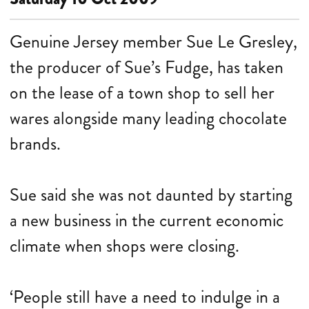
Genuine Jersey member Sue Le Gresley,
the producer of Sue’s Fudge, has taken
on the lease of a town shop to sell her
wares alongside many leading chocolate
brands.
Sue said she was not daunted by starting
a new business in the current economic
climate when shops were closing.
‘People still have a need to indulge in a