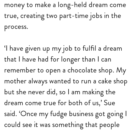
money to make a long-held dream come
true, creating two part-time jobs in the
process.
‘I have given up my job to fulfil a dream
that I have had for longer than I can
remember to open a chocolate shop. My
mother always wanted to run a cake shop
but she never did, so I am making the
dream come true for both of us,’ Sue
said. ‘Once my fudge business got going I
could see it was something that people