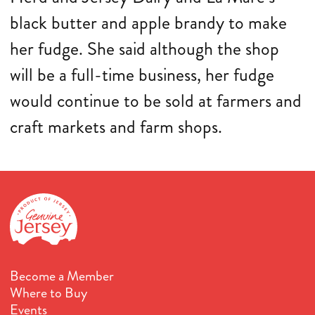
black butter and apple brandy to make
her fudge. She said although the shop
will be a full-time business, her fudge
would continue to be sold at farmers and
craft markets and farm shops.
Become a Member
Where to Buy
Events