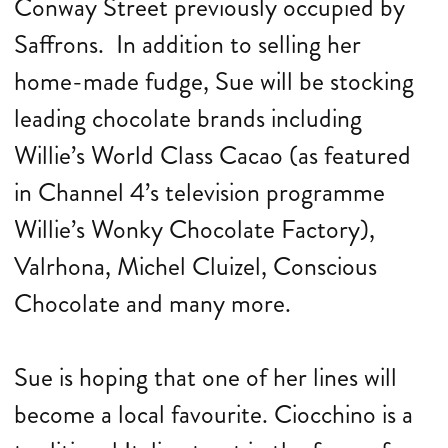
Conway Street previously occupied by
Saffrons. In addition to selling her
home-made fudge, Sue will be stocking
leading chocolate brands including
Willie’s World Class Cacao (as featured
in Channel 4’s television programme
Willie’s Wonky Chocolate Factory),
Valrhona, Michel Cluizel, Conscious
Chocolate and many more.
Sue is hoping that one of her lines will
become a local favourite. Ciocchino is a