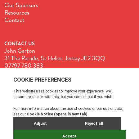
Our Sponsors
Resources
Contact
CONTACT US
John Garton
31 The Parade, St Helier, Jersey JE2 3QQ
07797 780 383
John@GenuineJersey.com
Terms & Conditions
Cookie Policy
Privacy Policy
© All rights reserved. 2026
SITE BY WEBREALITY & THE IDEA WORKS