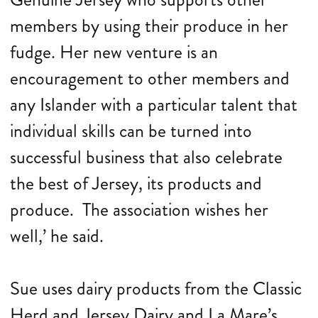
members by using their produce in her
fudge. Her new venture is an
encouragement to other members and
any Islander with a particular talent that
individual skills can be turned into
successful business that also celebrate
the best of Jersey, its products and
produce. The association wishes her
well,’ he said.
Sue uses dairy products from the Classic
Herd and Jersey Dairy and La Mare’s