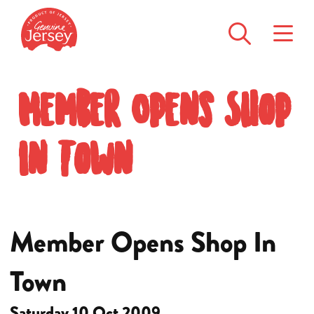
Member Opens Shop
In Town
Member Opens Shop In
Town
Saturday 10 Oct 2009