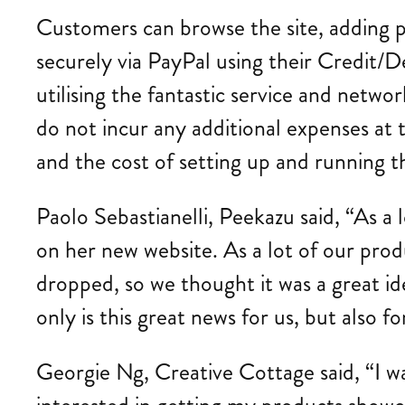
Customers can browse the site, adding 
securely via PayPal using their Credit/D
utilising the fantastic service and network
do not incur any additional expenses at t
and the cost of setting up and running th
Paolo Sebastianelli, Peekazu said, “As a
on her new website. As a lot of our produ
dropped, so we thought it was a great id
only is this great news for us, but also 
Georgie Ng, Creative Cottage said, “I 