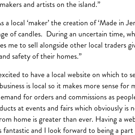
 makers and artists on the island.”
a local ‘maker’ the creation of ‘Made in Jer
ge of candles. During an uncertain time, wh
s me to sell alongside other local traders g
and safety of their homes.”
xcited to have a local website on which to s
siness is local so it makes more sense for m
in demand for orders and commissions as peopl
ducts at events and fairs which obviously is n
from home is greater than ever. Having a we
 fantastic and I look forward to being a part 