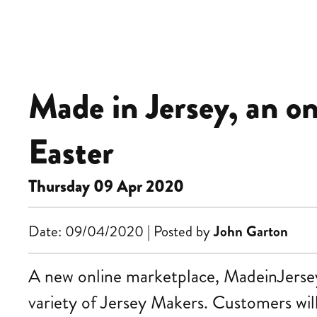
Made in Jersey, an o
Easter
Thursday 09 Apr 2020
Date: 09/04/2020 | Posted by
John Garton
A new online marketplace, MadeinJersey.j
variety of Jersey Makers. Customers will