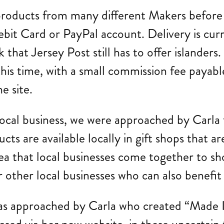
products from many different Makers before
ebit Card or PayPal account. Delivery is cur
 that Jersey Post still has to offer islanders. 
his time, with a small commission fee payable
e site.
 local business, we were approached by Carla
cts are available locally in gift shops that a
ea that local businesses come together to s
for other local businesses who can also benefi
was approached by Carla who created “Made I