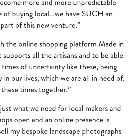
es become more and more unpredictable
ge of buying local...we have SUCH an
 part of this new venture.”
ith the online shopping platform Made in
t supports all the artisans and to be able
times of uncertainty like these, being
 in our lives, which we are all in need of,
 these times together.”
 just what we need for local makers and
 shops open and an online presence is
o sell my bespoke landscape photographs