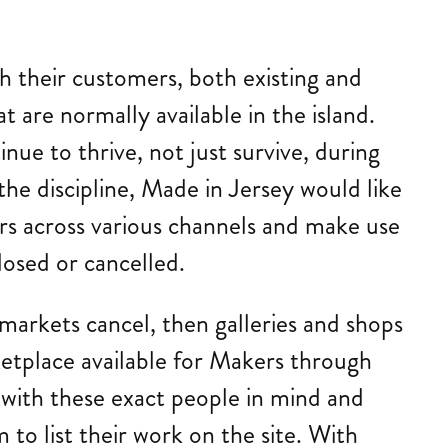
.
h their customers, both existing and
t are normally available in the island.
ue to thrive, not just survive, during
he discipline, Made in Jersey would like
rs across various channels and make use
losed or cancelled.
 markets cancel, then galleries and shops
ketplace available for Makers through
e with these exact people in mind and
 to list their work on the site. With