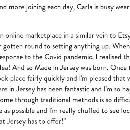
nd more joining each day, Carla is busy wear
g an online marketplace in a similar vein to 
r gotten round to setting anything up. When
response to the Covid pandemic, I realised th
dea! And so Made in Jersey was born. Once t
took place fairly quickly and I'm pleased that 
e in Jersey has been fantastic and I'm so ha
ome through traditional methods is so difficu
as possible and I'm really chuffed to see local
at Jersey has to offer!"