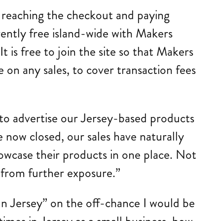
 reaching the checkout and paying
rently free island-wide with Makers
It is free to join the site so that Makers
 on any sales, to cover transaction fees
 to advertise our Jersey-based products
re now closed, our sales have naturally
howcase their products in one place. Not
t from further exposure.”
n Jersey” on the off-chance I would be