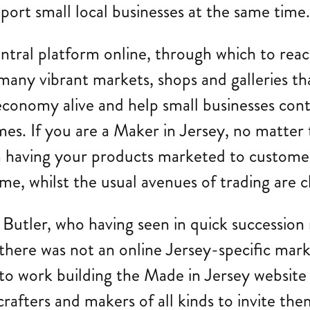
ort small local businesses at the same time
ntral platform online, through which to reac
many vibrant markets, shops and galleries tha
conomy alive and help small businesses contin
s. If you are a Maker in Jersey, no matter t
om having your products marketed to custome
me, whilst the usual avenues of trading are c
a Butler, who having seen in quick succession
t there was not an online Jersey-specific mar
t to work building the Made in Jersey websit
rafters and makers of all kinds to invite them