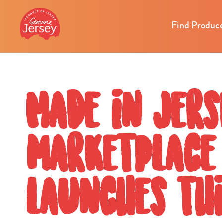
Find Produc
Made in Jers
marketplace
launches thi