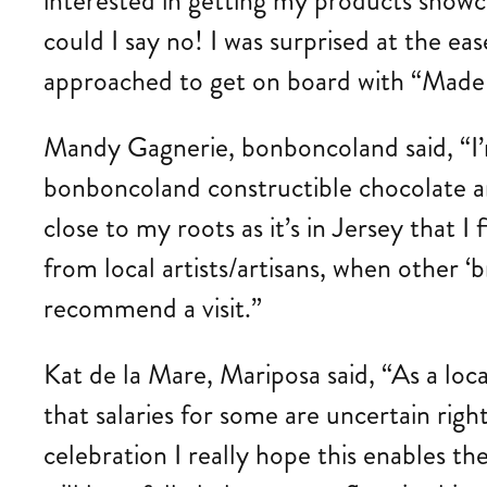
interested in getting my products showca
could I say no! I was surprised at the 
approached to get on board with “Made in
Mandy Gagnerie, bonboncoland said, “I’m
bonboncoland constructible chocolate an
close to my roots as it’s in Jersey that I
from local artists/artisans, when other 
recommend a visit.”
Kat de la Mare, Mariposa said, “As a loca
that salaries for some are uncertain rig
celebration I really hope this enables th