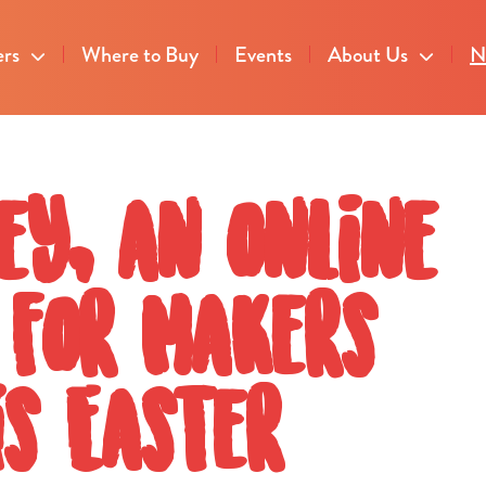
ers
Where to Buy
Events
About Us
N
ey, an online
 for Makers
s Easter