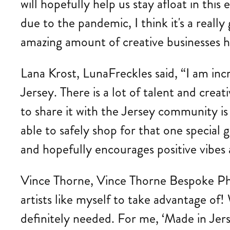
will hopefully help us stay afloat in t
due to the pandemic, I think it's a rea
amazing amount of creative businesses he
Lana Krost, LunaFreckles said, “I am inc
Jersey. There is a lot of talent and creat
to share it with the Jersey community is
able to safely shop for that one special g
and hopefully encourages positive vibes
Vince Thorne, Vince Thorne Bespoke Phot
artists like myself to take advantage of!
definitely needed. For me, ‘Made in Jers