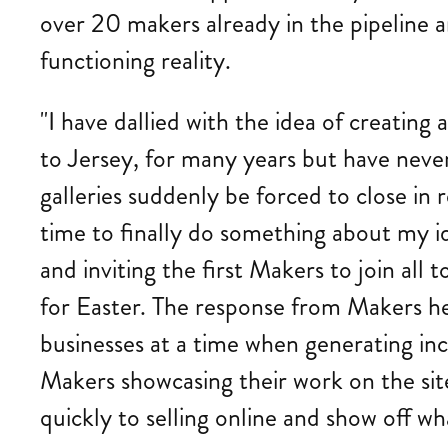
over 20 makers already in the pipeline a
functioning reality.
"I have dallied with the idea of creatin
to Jersey, for many years but have neve
galleries suddenly be forced to close in 
time to finally do something about my i
and inviting the first Makers to join all 
for Easter. The response from Makers her
businesses at a time when generating inc
Makers showcasing their work on the site 
quickly to selling online and show off wh