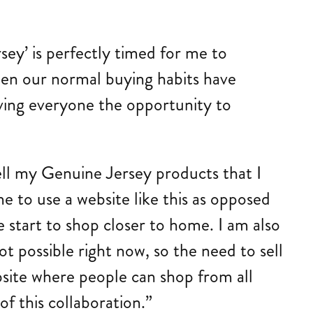
sey’ is perfectly timed for me to
en our normal buying habits have
iving everyone the opportunity to
ell my Genuine Jersey products that I
e to use a website like this as opposed
e start to shop closer to home. I am also
ot possible right now, so the need to sell
bsite where people can shop from all
of this collaboration.”