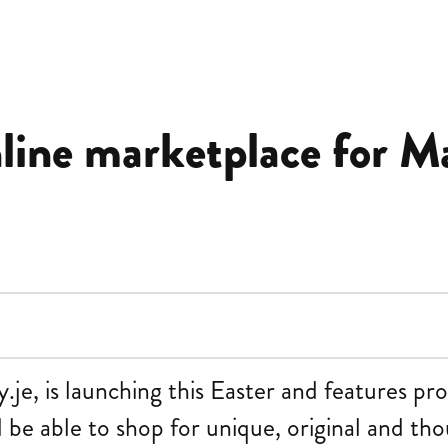
nline marketplace for M
e, is launching this Easter and features pro
 be able to shop for unique, original and tho