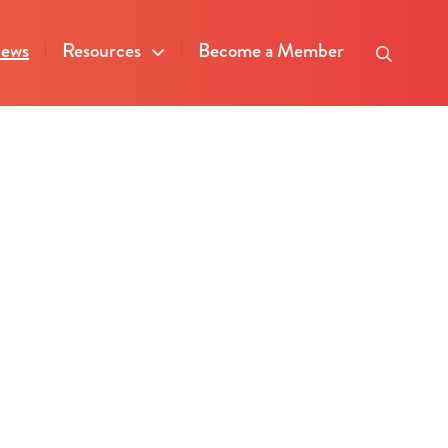
ews
Resources
Become a Member