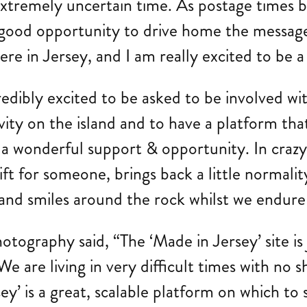
his extremely uncertain time. As postage tim
lly good opportunity to drive home the messa
re in Jersey, and I am really excited to be a
redibly excited to be asked to be involved w
ivity on the island and to have a platform tha
 a wonderful support & opportunity. In crazy 
ift for someone, brings back a little normality
 and smiles around the rock whilst we endure
ography said, “The ‘Made in Jersey’ site is
 We are living in very difficult times with no
ey’ is a great, scalable platform on which t