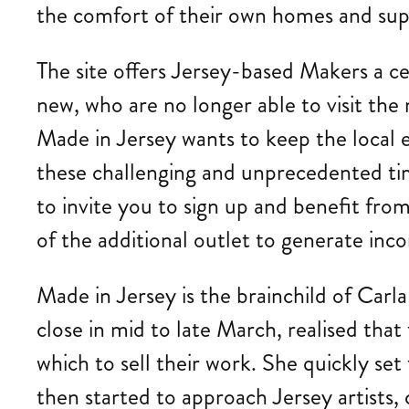
the comfort of their own homes and supp
The site offers Jersey-based Makers a ce
new, who are no longer able to visit the 
Made in Jersey wants to keep the local e
these challenging and unprecedented time
to invite you to sign up and benefit fr
of the additional outlet to generate inco
Made in Jersey is the brainchild of Carl
close in mid to late March, realised tha
which to sell their work. She quickly se
then started to approach Jersey artists, c