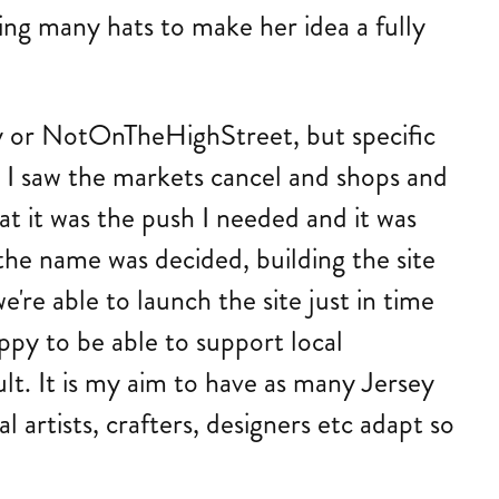
ing many hats to make her idea a fully
Etsy or NotOnTheHighStreet, but specific
 I saw the markets cancel and shops and
at it was the push I needed and it was
he name was decided, building the site
we're able to launch the site just in time
ppy to be able to support local
lt. It is my aim to have as many Jersey
 artists, crafters, designers etc adapt so