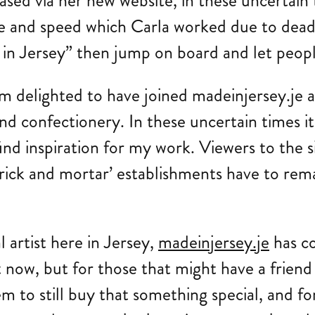
sed via her new website, in these uncertain t
ease and speed which Carla worked due to dea
 Jersey” then jump on board and let people s
 delighted to have joined madeinjersey.je a
d confectionery. In these uncertain times it
 find inspiration for my work. Viewers to the 
‘brick and mortar’ establishments have to rem
l artist here in Jersey,
madeinjersey.je
has co
ht now, but for those that might have a frien
em to still buy that something special, and fo