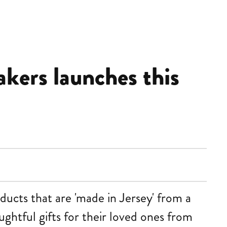
akers launches this
ducts that are 'made in Jersey' from a
ughtful gifts for their loved ones from