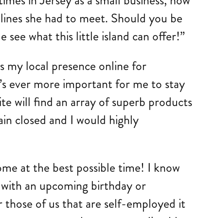
imes in Jersey as a small business, how
dlines she had to meet. Should you be
ee what this little island can offer!”
s my local presence online for
’s ever more important for me to stay
site will find an array of superb products
ain closed and I would highly
me at the best possible time! I know
d with an upcoming birthday or
r those of us that are self-employed it