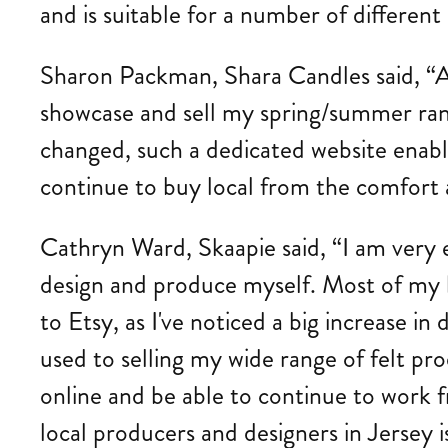
and is suitable for a number of different
Sharon Packman, Shara Candles said, “As 
showcase and sell my spring/summer ran
changed, such a dedicated website enable
continue to buy local from the comfort 
Cathryn Ward, Skaapie said, “I am very e
design and produce myself. Most of my bu
to Etsy, as I've noticed a big increase 
used to selling my wide range of felt pro
online and be able to continue to work 
local producers and designers in Jersey is