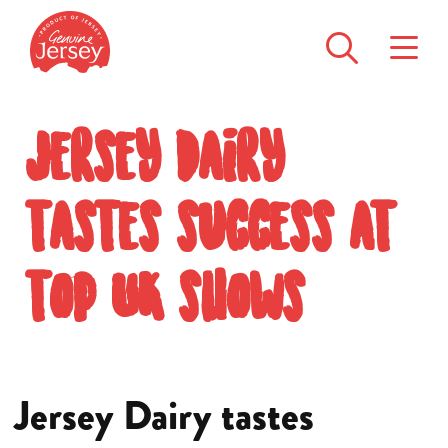
Jersey Dairy
tastes success at
top UK shows
Jersey Dairy tastes