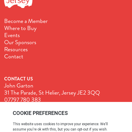
Become a Member
Where to Buy
Events
Our Sponsors
Resources
Contact
CONTACT US
John Garton
31 The Parade, St Helier, Jersey JE2 3QQ
07797 780 383
John@GenuineJersey.com