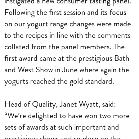
instigated a new consumer tasting panel.
Following the first session and its focus
on our yogurt range changes were made
to the recipes in line with the comments
collated from the panel members. The
first award came at the prestigious Bath
and West Show in June where again the
yogurts reached the gold standard.
Head of Quality, Janet Wyatt, said:
“We’re delighted to have won two more
sets of awards at such important and
prestigious shows and so close on the