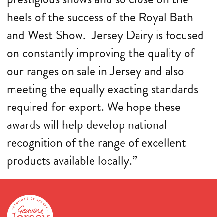
heels of the success of the Royal Bath
and West Show. Jersey Dairy is focused
on constantly improving the quality of
our ranges on sale in Jersey and also
meeting the equally exacting standards
required for export. We hope these
awards will help develop national
recognition of the range of excellent
products available locally.”