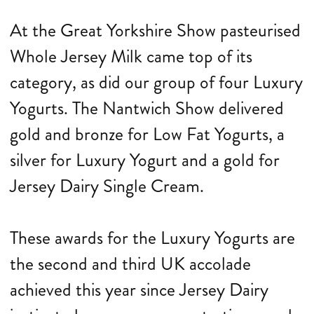
At the Great Yorkshire Show pasteurised
Whole Jersey Milk came top of its
category, as did our group of four Luxury
Yogurts. The Nantwich Show delivered
gold and bronze for Low Fat Yogurts, a
silver for Luxury Yogurt and a gold for
Jersey Dairy Single Cream.
These awards for the Luxury Yogurts are
the second and third UK accolade
achieved this year since Jersey Dairy