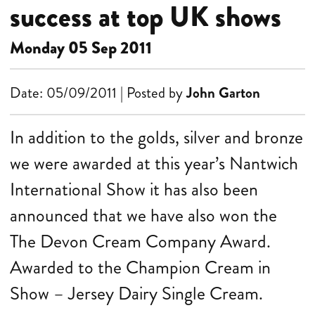
success at top UK shows
Monday 05 Sep 2011
Date: 05/09/2011 | Posted by
John Garton
In addition to the golds, silver and bronze
we were awarded at this year’s Nantwich
International Show it has also been
announced that we have also won the
The Devon Cream Company Award.
Awarded to the Champion Cream in
Show – Jersey Dairy Single Cream.