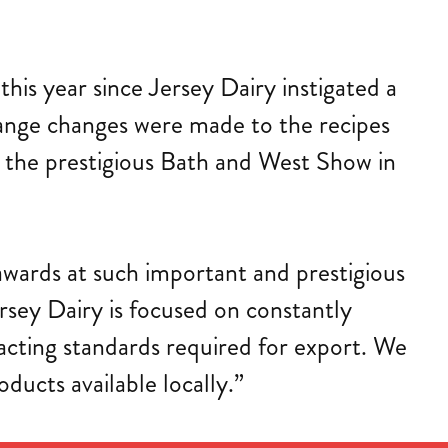
is year since Jersey Dairy instigated a
 range changes were made to the recipes
 the prestigious Bath and West Show in
awards at such important and prestigious
rsey Dairy is focused on constantly
xacting standards required for export. We
oducts available locally.”