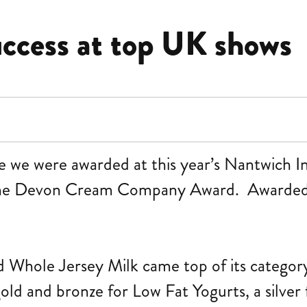
uccess at top UK shows
nze we were awarded at this year’s Nantwich I
 The Devon Cream Company Award. Awarded
 Whole Jersey Milk came top of its category
ld and bronze for Low Fat Yogurts, a silver 