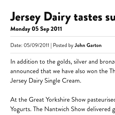
Jersey Dairy tastes s
Monday 05 Sep 2011
Date: 05/09/2011 | Posted by
John Garton
In addition to the golds, silver and bro
announced that we have also won the
Jersey Dairy Single Cream.
At the Great Yorkshire Show pasteurised
Yogurts. The Nantwich Show delivered go