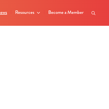
ews
Resources
Become a Member