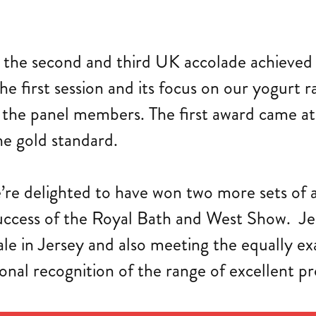
the second and third UK accolade achieved th
he first session and its focus on our yogurt
 the panel members. The first award came at
e gold standard.
’re delighted to have won two more sets of 
success of the Royal Bath and West Show. Je
ale in Jersey and also meeting the equally e
onal recognition of the range of excellent pr