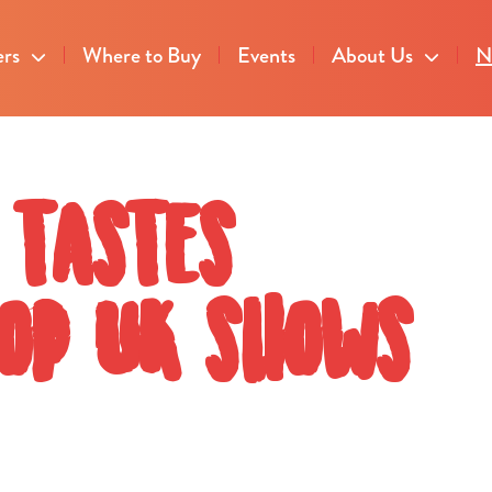
ers
Where to Buy
Events
About Us
N
 tastes
top UK shows