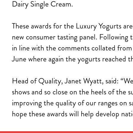
Dairy Single Cream.
These awards for the Luxury Yogurts are 
new consumer tasting panel. Following t
in line with the comments collated from
June where again the yogurts reached th
Head of Quality, Janet Wyatt, said: “We
shows and so close on the heels of the 
improving the quality of our ranges on s
hope these awards will help develop nati