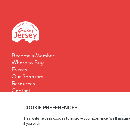
Become a Member
Where to Buy
Events
Our Sponsors
Resources
Contact
Terms & Conditions
Cookie Policy
Privacy Policy