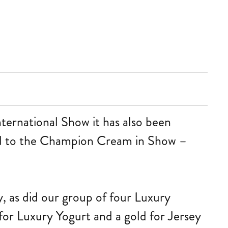
nternational Show it has also been
 to the Champion Cream in Show –
, as did our group of four Luxury
for Luxury Yogurt and a gold for Jersey