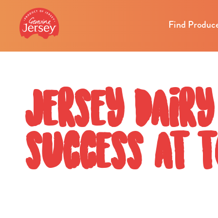
Find Produc
Jersey Dairy
success at 