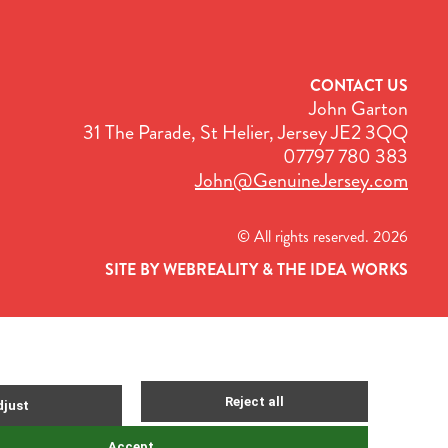
CONTACT US
John Garton
31 The Parade, St Helier, Jersey JE2 3QQ
07797 780 383
John@GenuineJersey.com
© All rights reserved. 2026
SITE BY WEBREALITY & THE IDEA WORKS