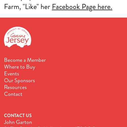
Farm, "Like" her
Facebook Page here.
Become a Member
Where to Buy
Events
Our Sponsors
Resources
Contact
CONTACT US
John Garton