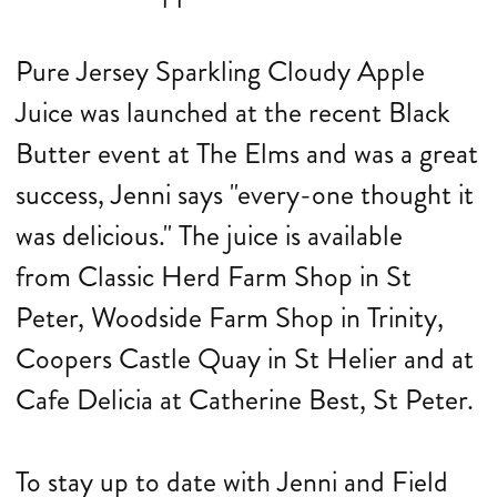
Pure Jersey Sparkling Cloudy Apple
Juice was launched at the recent Black
Butter event at The Elms and was a great
success, Jenni says "every-one thought it
was delicious." The juice is available
from
Classic Herd Farm Shop in St
Peter, Woodside Farm Shop in Trinity,
Coopers Castle Quay in St Helier and at
Cafe Delicia at Catherine Best, St Peter.
To stay up to date with Jenni and Field