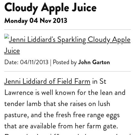
Cloudy Apple Juice
Monday 04 Nov 2013
Date: 04/11/2013 | Posted by
John Garton
Jenni Liddiard of Field Farm
in St
Lawrence is well known for the lean and
tender lamb that she raises on lush
pasture, and the fresh free range eggs
that are available from her farm gate.