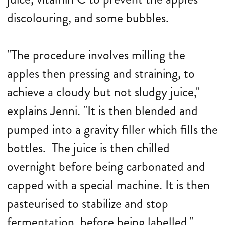
discolouring, and some bubbles.
"The procedure involves milling the
apples then pressing and straining, to
achieve a cloudy but not sludgy juice,"
explains Jenni. "It is then blended and
pumped into a gravity filler which fills the
bottles. The juice is then chilled
overnight before being carbonated and
capped with a special machine. It is then
pasteurised to stabilize and stop
fermentation before being labelled."