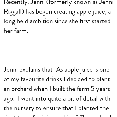
Recently, Jenni (formerly known as Jenni
Riggall) has begun creating apple juice, a
long held ambition since she first started
her farm.
Jenni explains that "As apple juice is one
of my favourite drinks I decided to plant
an orchard when I built the farm 5 years
ago. I went into quite a bit of detail with
the nursery to ensure that I planted the