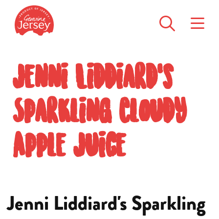
Jenni Liddiard's
Sparkling Cloudy
Apple Juice
Jenni Liddiard's Sparkling