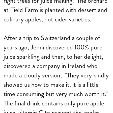
right trees for juice making." The orchard
at Field Farm is planted with dessert and
culinary apples, not cider varieties.
After a trip to Switzerland a couple of
years ago, Jenni discovered 100% pure
juice sparkling and then, to her delight,
discovered a company in Ireland who
made a cloudy version, "They very kindly
showed us how to make it, it is a little
time consuming but very much worth it."
The final drink contains only pure apple
juice, vitamin C to prevent the apples