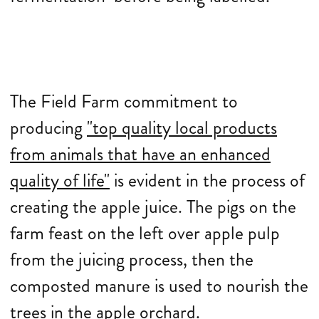
The Field Farm commitment to
producing
"top quality local products
from animals that have an enhanced
quality of life"
is evident in the process of
creating the apple juice. The pigs on the
farm feast on the left over apple pulp
from the juicing process, then the
composted manure is used to nourish the
trees in the apple orchard.