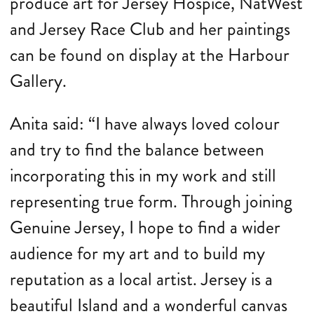
produce art for Jersey Hospice, NatWest
and Jersey Race Club and her paintings
can be found on display at the Harbour
Gallery.
Anita said: “I have always loved colour
and try to find the balance between
incorporating this in my work and still
representing true form. Through joining
Genuine Jersey, I hope to find a wider
audience for my art and to build my
reputation as a local artist. Jersey is a
beautiful Island and a wonderful canvas