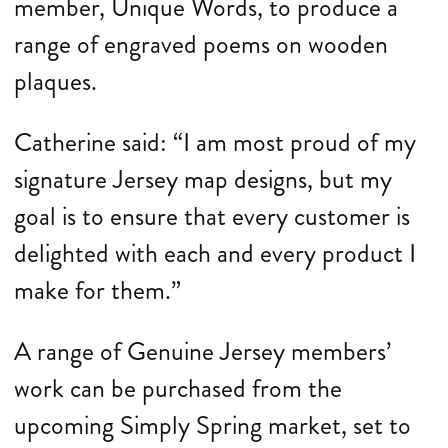
member, Unique Words, to produce a
range of engraved poems on wooden
plaques.
Catherine said: “I am most proud of my
signature Jersey map designs, but my
goal is to ensure that every customer is
delighted with each and every product I
make for them.”
A range of Genuine Jersey members’
work can be purchased from the
upcoming Simply Spring market, set to