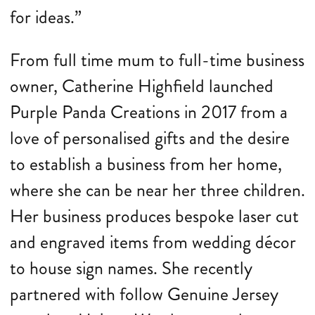
for ideas.”
From full time mum to full-time business
owner, Catherine Highfield launched
Purple Panda Creations in 2017 from a
love of personalised gifts and the desire
to establish a business from her home,
where she can be near her three children.
Her business produces bespoke laser cut
and engraved items from wedding décor
to house sign names. She recently
partnered with follow Genuine Jersey