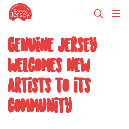
Genuine Jersey
welcomes new
artists to its
community