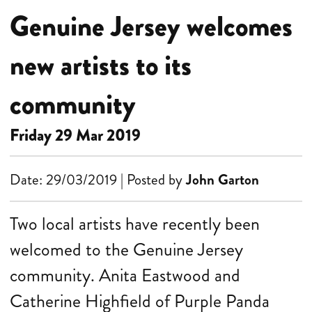
Genuine Jersey welcomes
new artists to its
community
Friday 29 Mar 2019
Date: 29/03/2019 | Posted by
John Garton
Two local artists have recently been
welcomed to the Genuine Jersey
community. Anita Eastwood and
Catherine Highfield of Purple Panda