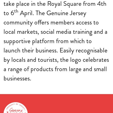
take place in the Royal Square from 4th
th
to 6
April. The Genuine Jersey
community offers members access to
local markets, social media training and a
supportive platform from which to
launch their business. Easily recognisable
by locals and tourists, the logo celebrates
a range of products from large and small
businesses.