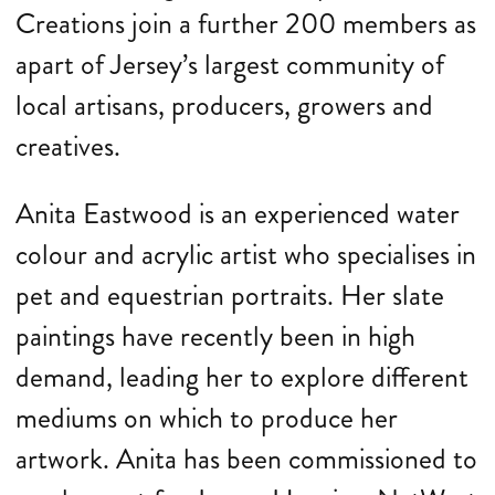
Creations join a further 200 members as
apart of Jersey’s largest community of
local artisans, producers, growers and
creatives.
Anita Eastwood is an experienced water
colour and acrylic artist who specialises in
pet and equestrian portraits. Her slate
paintings have recently been in high
demand, leading her to explore different
mediums on which to produce her
artwork. Anita has been commissioned to