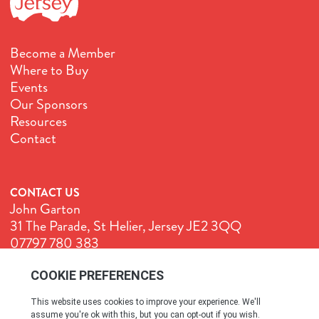
Become a Member
Where to Buy
Events
Our Sponsors
Resources
Contact
CONTACT US
John Garton
31 The Parade, St Helier, Jersey JE2 3QQ
07797 780 383
John@GenuineJersey.com