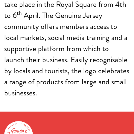
take place in the Royal Square from 4th
th
to 6
April. The Genuine Jersey
community offers members access to
local markets, social media training and a
supportive platform from which to
launch their business. Easily recognisable
by locals and tourists, the logo celebrates
a range of products from large and small
businesses.