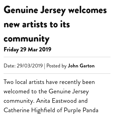
Genuine Jersey welcomes
new artists to its
community
Friday 29 Mar 2019
Date: 29/03/2019 | Posted by
John Garton
Two local artists have recently been
welcomed to the Genuine Jersey
community. Anita Eastwood and
Catherine Highfield of Purple Panda