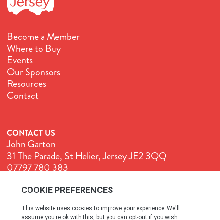
Become a Member
Where to Buy
Events
Our Sponsors
Resources
Contact
CONTACT US
John Garton
31 The Parade, St Helier, Jersey JE2 3QQ
07797 780 383
John@GenuineJersey.com