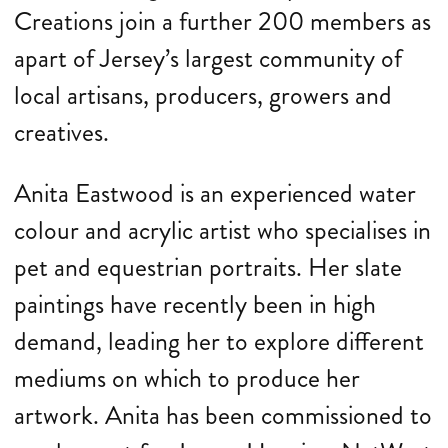
Creations join a further 200 members as
apart of Jersey’s largest community of
local artisans, producers, growers and
creatives.
Anita Eastwood is an experienced water
colour and acrylic artist who specialises in
pet and equestrian portraits. Her slate
paintings have recently been in high
demand, leading her to explore different
mediums on which to produce her
artwork. Anita has been commissioned to