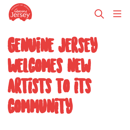
Genuine Jersey
welcomes new
artists to its
community