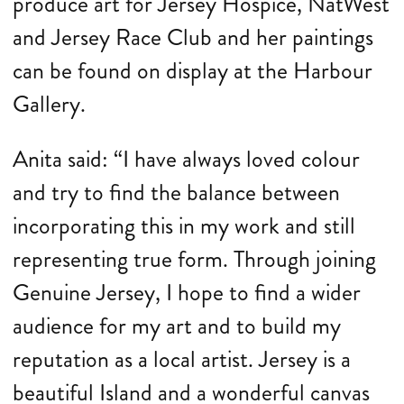
produce art for Jersey Hospice, NatWest
and Jersey Race Club and her paintings
can be found on display at the Harbour
Gallery.
Anita said: “I have always loved colour
and try to find the balance between
incorporating this in my work and still
representing true form. Through joining
Genuine Jersey, I hope to find a wider
audience for my art and to build my
reputation as a local artist. Jersey is a
beautiful Island and a wonderful canvas