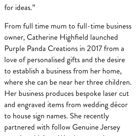
for ideas.”
From full time mum to full-time business
owner, Catherine Highfield launched
Purple Panda Creations in 2017 from a
love of personalised gifts and the desire
to establish a business from her home,
where she can be near her three children.
Her business produces bespoke laser cut
and engraved items from wedding décor
to house sign names. She recently
partnered with follow Genuine Jersey