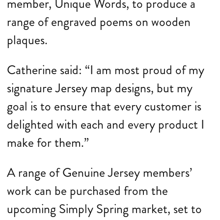
member, Unique Words, to produce a
range of engraved poems on wooden
plaques.
Catherine said: “I am most proud of my
signature Jersey map designs, but my
goal is to ensure that every customer is
delighted with each and every product I
make for them.”
A range of Genuine Jersey members’
work can be purchased from the
upcoming Simply Spring market, set to