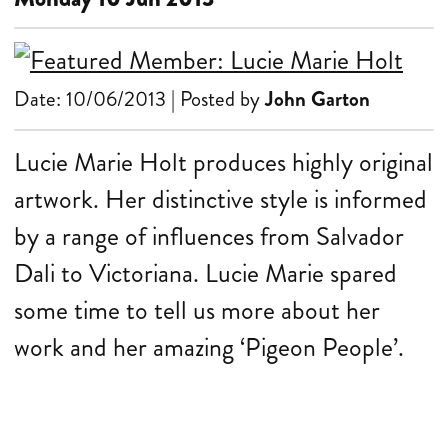
Date: 10/06/2013 | Posted by
John Garton
Lucie Marie Holt produces highly original
artwork. Her distinctive style is informed
by a range of influences from Salvador
Dali to Victoriana. Lucie Marie spared
some time to tell us more about her
work and her amazing ‘Pigeon People’.