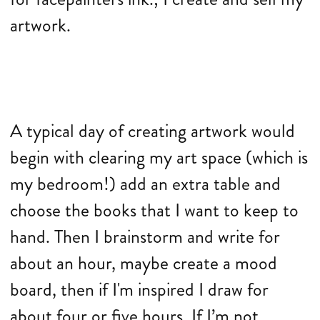
artwork.
A typical day of creating artwork would
begin with clearing my art space (which is
my bedroom!) add an extra table and
choose the books that I want to keep to
hand. Then I brainstorm and write for
about an hour, maybe create a mood
board, then if I'm inspired I draw for
about four or five hours. If I’m not