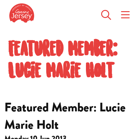
Featured Member:
Lucie Marie Holt
Featured Member: Lucie
Marie Holt
Monday 10 Jun 2013