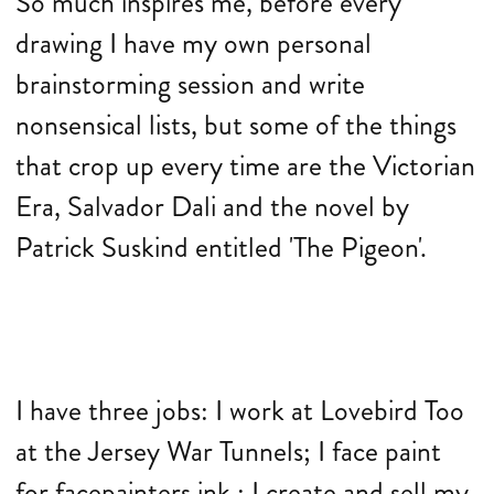
So much inspires me, before every
drawing I have my own personal
brainstorming session and write
nonsensical lists, but some of the things
that crop up every time are the Victorian
Era, Salvador Dali and the novel by
Patrick Suskind entitled 'The Pigeon'.
I have three jobs: I work at Lovebird Too
at the Jersey War Tunnels; I face paint
for facepainters ink.; I create and sell my