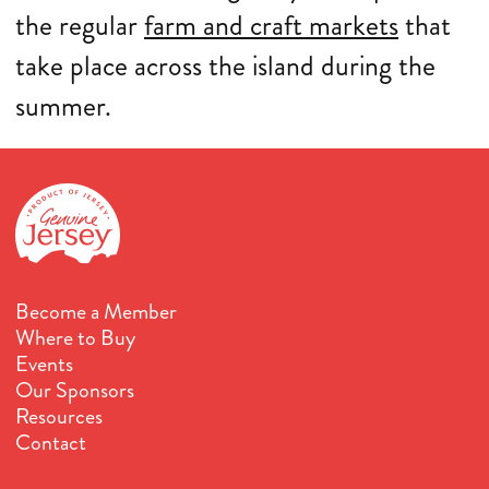
the regular
farm and craft markets
that
take place across the island during the
summer.
Become a Member
Where to Buy
Events
Our Sponsors
Resources
Contact