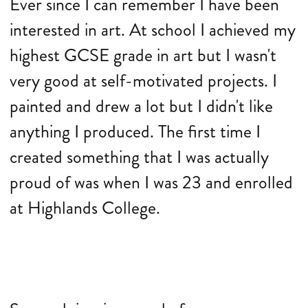
Ever since I can remember I have been
interested in art. At school I achieved my
highest GCSE grade in art but I wasn't
very good at self-motivated projects. I
painted and drew a lot but I didn't like
anything I produced. The first time I
created something that I was actually
proud of was when I was 23 and enrolled
at Highlands College.