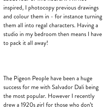
inspired, I photocopy previous drawings
and colour them in - for instance turning
them all into regal characters. Having a
studio in my bedroom then means I have
to pack it all away!
The Pigeon People have been a huge
success for me with Salvador Dali being
the most popular. However I recently
drew a 1920s girl for those who don’t