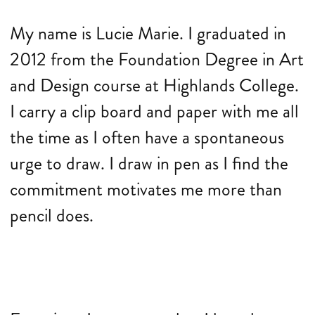
My name is Lucie Marie. I graduated in
2012 from the Foundation Degree in Art
and Design course at Highlands College.
I carry a clip board and paper with me all
the time as I often have a spontaneous
urge to draw. I draw in pen as I find the
commitment motivates me more than
pencil does.