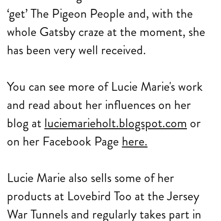
‘get’ The Pigeon People and, with the
whole Gatsby craze at the moment, she
has been very well received.
You can see more of Lucie Marie's work
and read about her influences on her
blog at
luciemarieholt.blogspot.com
or
on her Facebook Page
here.
Lucie Marie also sells some of her
products at Lovebird Too at the Jersey
War Tunnels and regularly takes part in