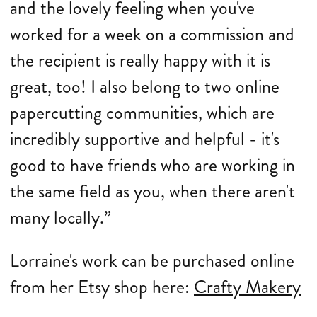
and the lovely feeling when you've
worked for a week on a commission and
the recipient is really happy with it is
great, too! I also belong to two online
papercutting communities, which are
incredibly supportive and helpful - it's
good to have friends who are working in
the same field as you, when there aren't
many locally.”
Lorraine's work can be purchased online
from her Etsy shop here:
Crafty Makery