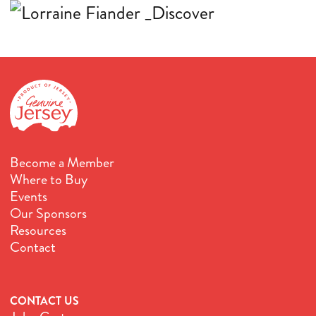
Become a Member
Where to Buy
Events
Our Sponsors
Resources
Contact
CONTACT US