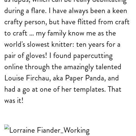
during a flare. I have always been a keen
crafty person, but have flitted from craft
to craft … my family know me as the
world's slowest knitter: ten years for a
pair of gloves! I found papercutting
online through the amazingly talented
Louise Firchau, aka Paper Panda, and
had a go at one of her templates. That
was it!