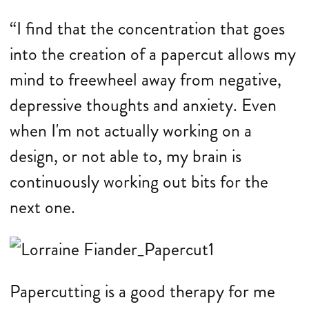
“I find that the concentration that goes
into the creation of a papercut allows my
mind to freewheel away from negative,
depressive thoughts and anxiety. Even
when I'm not actually working on a
design, or not able to, my brain is
continuously working out bits for the
next one.
Papercutting is a good therapy for me