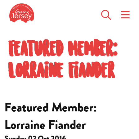
Featured Member:
Lorraine Fiander
Featured Member:
Lorraine Fiander
Sunday 02 Oct 2016