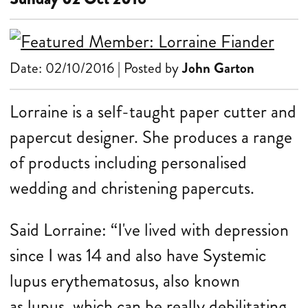
Date: 02/10/2016 | Posted by
John Garton
Lorraine is a self-taught paper cutter and
papercut designer. She produces a range
of products including personalised
wedding and christening papercuts.
Said Lorraine: “I've lived with depression
since I was 14 and also have Systemic
lupus erythematosus, also known
as lupus, which can be really debilitating