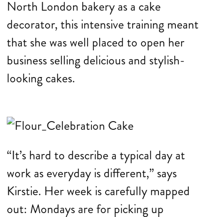
North London bakery as a cake
decorator, this intensive training meant
that she was well placed to open her
business selling delicious and stylish-
looking cakes.
“It’s hard to describe a typical day at
work as everyday is different,” says
Kirstie. Her week is carefully mapped
out: Mondays are for picking up