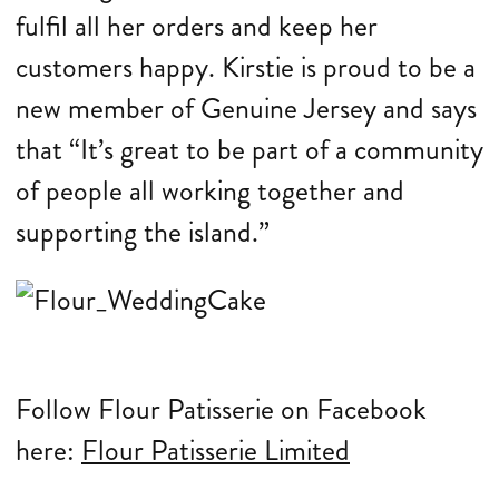
fulfil all her orders and keep her
customers happy. Kirstie is proud to be a
new member of Genuine Jersey and says
that “It’s great to be part of a community
of people all working together and
supporting the island.”
Follow Flour Patisserie on Facebook
here:
Flour Patisserie Limited