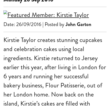
Date: 26/09/2016 | Posted by
John Garton
Kirstie Taylor creates stunning cupcakes
and celebration cakes using local
ingredients. Kirstie returned to Jersey
earlier this year, after living in London for
6 years and running her successful
bakery business, Flour Patisserie, out of
her London home. Now back on the
island, Kirstie’s cakes are filled with