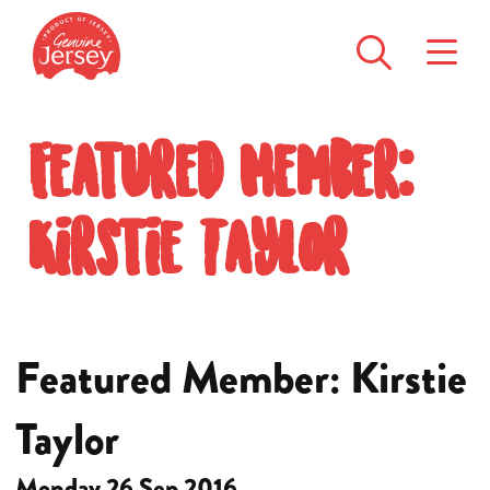
Featured Member:
Kirstie Taylor
Featured Member: Kirstie
Taylor
Monday 26 Sep 2016