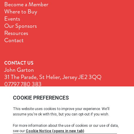
Become a Member
Where to Buy
Events
Our Sponsors
Resources
Contact
CONTACT US
John Garton
31 The Parade, St Helier, Jersey JE2 3QQ
07797 780 383
John@GenuineJersey.com
Terms & Conditions
Cookie Policy
Privacy Policy