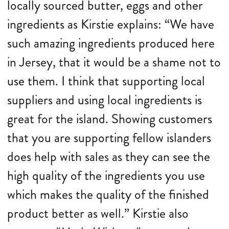
locally sourced butter, eggs and other
ingredients as Kirstie explains: “We have
such amazing ingredients produced here
in Jersey, that it would be a shame not to
use them. I think that supporting local
suppliers and using local ingredients is
great for the island. Showing customers
that you are supporting fellow islanders
does help with sales as they can see the
high quality of the ingredients you use
which makes the quality of the finished
product better as well.” Kirstie also