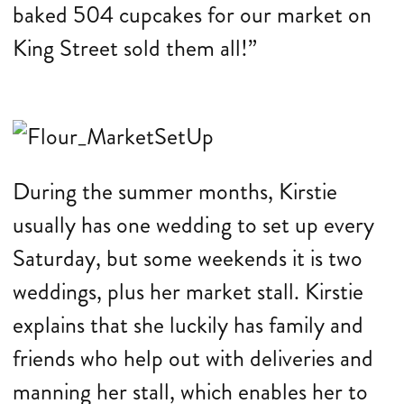
baked 504 cupcakes for our market on
King Street sold them all!”
During the summer months, Kirstie
usually has one wedding to set up every
Saturday, but some weekends it is two
weddings, plus her market stall. Kirstie
explains that she luckily has family and
friends who help out with deliveries and
manning her stall, which enables her to