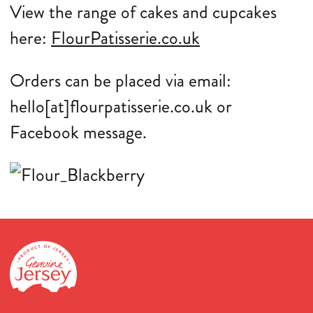
View the range of cakes and cupcakes
here:
FlourPatisserie.co.uk
Orders can be placed via email:
hello[at]flourpatisserie.co.uk or
Facebook message.