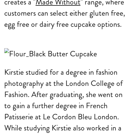
creates a "
Made Without
" range, where
customers can select either gluten free,
egg free or dairy free cupcake options.
Kirstie studied for a degree in fashion
photography at the London College of
Fashion. After graduating, she went on
to gain a further degree in French
Patisserie at Le Cordon Bleu London.
While studying Kirstie also worked in a