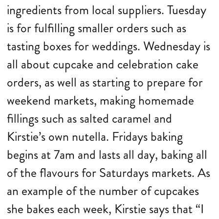
ingredients from local suppliers. Tuesday
is for fulfilling smaller orders such as
tasting boxes for weddings. Wednesday is
all about cupcake and celebration cake
orders, as well as starting to prepare for
weekend markets, making homemade
fillings such as salted caramel and
Kirstie’s own nutella. Fridays baking
begins at 7am and lasts all day, baking all
of the flavours for Saturdays markets. As
an example of the number of cupcakes
she bakes each week, Kirstie says that “I