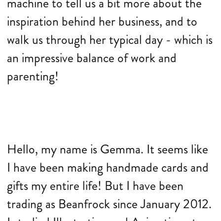
machine to tell us a bit more about the
inspiration behind her business, and to
walk us through her typical day - which is
an impressive balance of work and
parenting!
Hello, my name is Gemma. It seems like
I have been making handmade cards and
gifts my entire life! But I have been
trading as Beanfrock since January 2012.