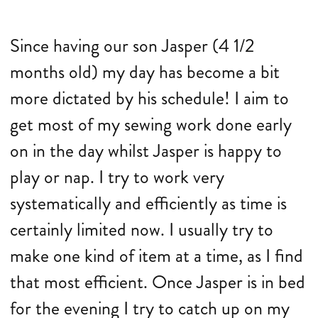
Since having our son Jasper (4 1/2
months old) my day has become a bit
more dictated by his schedule! I aim to
get most of my sewing work done early
on in the day whilst Jasper is happy to
play or nap. I try to work very
systematically and efficiently as time is
certainly limited now. I usually try to
make one kind of item at a time, as I find
that most efficient. Once Jasper is in bed
for the evening I try to catch up on my