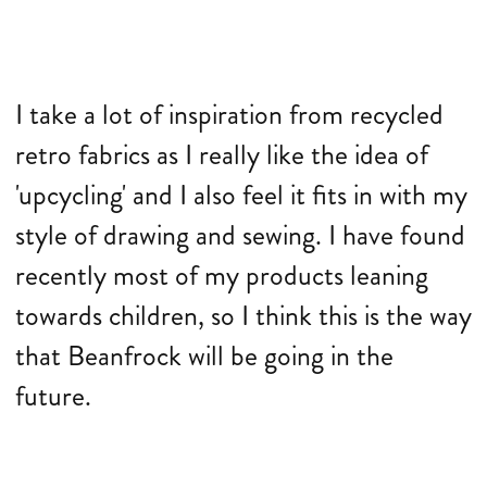
I take a lot of inspiration from recycled
retro fabrics as I really like the idea of
'upcycling' and I also feel it fits in with my
style of drawing and sewing. I have found
recently most of my products leaning
towards children, so I think this is the way
that Beanfrock will be going in the
future.