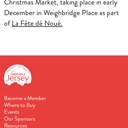
Christmas Market, taking place in early
December in Weighbridge Place as part
of
La Fête dé Noué.
Become a Member
Where to Buy
Events
Our Sponsors
Resources