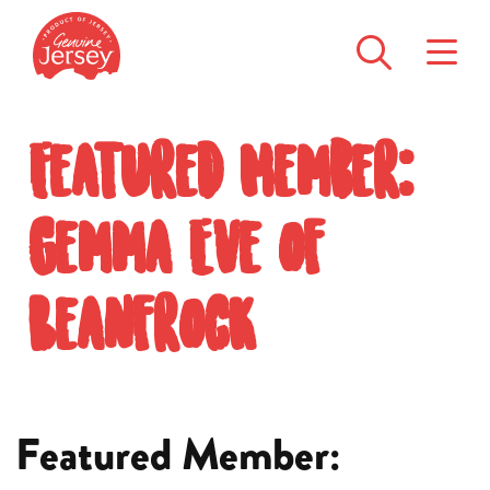
Featured Member:
Gemma Eve of
Beanfrock
Featured Member: