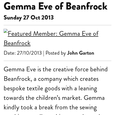
Gemma Eve of Beanfrock
Sunday 27 Oct 2013
Date: 27/10/2013 | Posted by
John Garton
Gemma Eve is the creative force behind
Beanfrock, a company which creates
bespoke textile goods with a leaning
towards the children’s market. Gemma
kindly took a break from the sewing