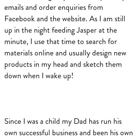
emails and order enquiries from
Facebook and the website. As I am still
up in the night feeding Jasper at the
minute, I use that time to search for
materials online and usually design new
products in my head and sketch them
down when I wake up!
Since I was a child my Dad has run his
own successful business and been his own