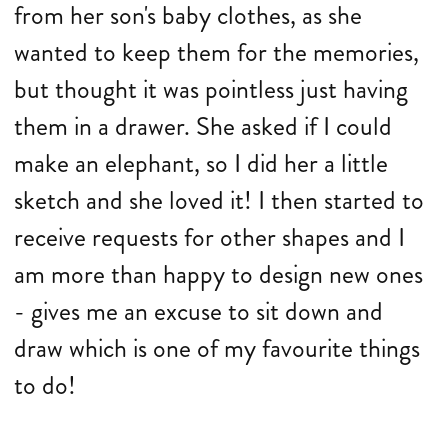
from her son's baby clothes, as she
wanted to keep them for the memories,
but thought it was pointless just having
them in a drawer. She asked if I could
make an elephant, so I did her a little
sketch and she loved it! I then started to
receive requests for other shapes and I
am more than happy to design new ones
- gives me an excuse to sit down and
draw which is one of my favourite things
to do!