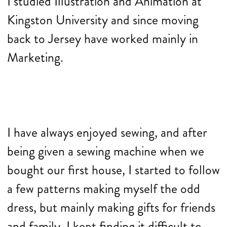
I studied Illustration and Animation at
Kingston University and since moving
back to Jersey have worked mainly in
Marketing.
I have always enjoyed sewing, and after
being given a sewing machine when we
bought our first house, I started to follow
a few patterns making myself the odd
dress, but mainly making gifts for friends
and family. I kept finding it difficult to