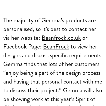
The majority of Gemma’s products are
personalised, so it’s best to contact her
via her website:
Beanfrock.co.uk
or
Facebook Page:
BeanFrock
to view her
designs and discuss specific requirements.
Gemma finds that lots of her customers
“enjoy being a part of the design process
and having that personal contact with me
to discuss their project.” Gemma will also
be showing work at this year’s Spirit of