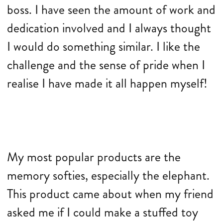
boss. I have seen the amount of work and
dedication involved and I always thought
I would do something similar. I like the
challenge and the sense of pride when I
realise I have made it all happen myself!
My most popular products are the
memory softies, especially the elephant.
This product came about when my friend
asked me if I could make a stuffed toy