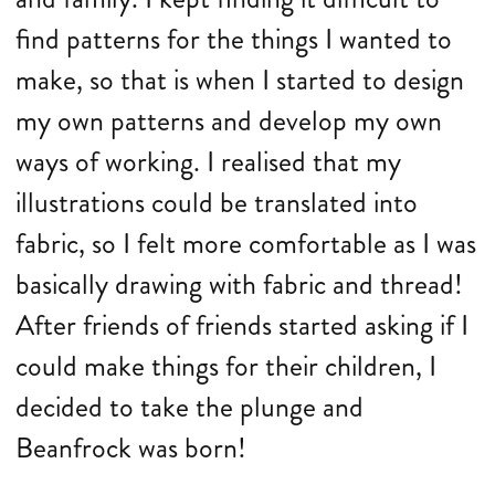
find patterns for the things I wanted to
make, so that is when I started to design
my own patterns and develop my own
ways of working. I realised that my
illustrations could be translated into
fabric, so I felt more comfortable as I was
basically drawing with fabric and thread!
After friends of friends started asking if I
could make things for their children, I
decided to take the plunge and
Beanfrock was born!