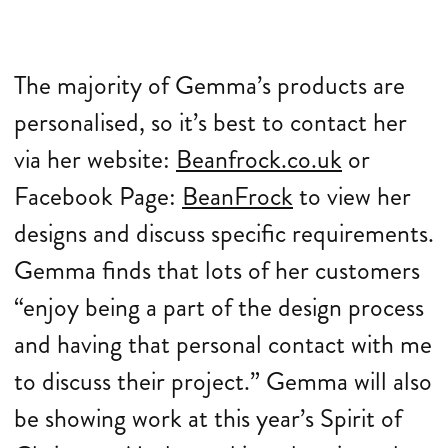
The majority of Gemma’s products are
personalised, so it’s best to contact her
via her website:
Beanfrock.co.uk
or
Facebook Page:
BeanFrock
to view her
designs and discuss specific requirements.
Gemma finds that lots of her customers
“enjoy being a part of the design process
and having that personal contact with me
to discuss their project.” Gemma will also
be showing work at this year’s Spirit of