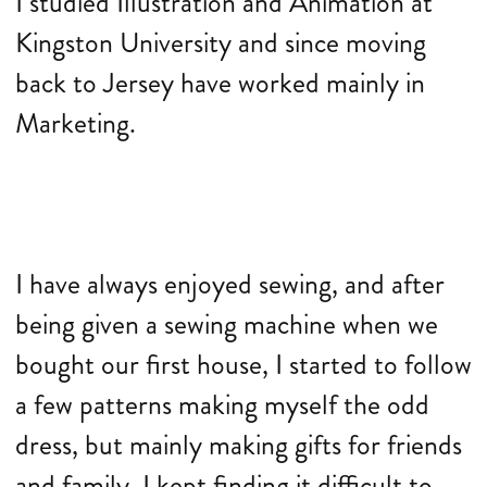
I studied Illustration and Animation at
Kingston University and since moving
back to Jersey have worked mainly in
Marketing.
I have always enjoyed sewing, and after
being given a sewing machine when we
bought our first house, I started to follow
a few patterns making myself the odd
dress, but mainly making gifts for friends
and family. I kept finding it difficult to