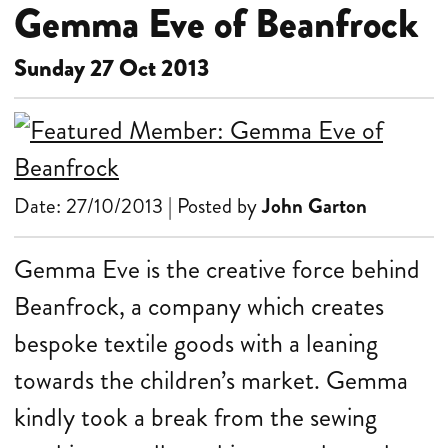
Gemma Eve of Beanfrock
Sunday 27 Oct 2013
Date: 27/10/2013 | Posted by
John Garton
Gemma Eve is the creative force behind
Beanfrock, a company which creates
bespoke textile goods with a leaning
towards the children’s market. Gemma
kindly took a break from the sewing