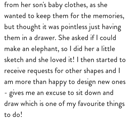
from her son's baby clothes, as she
wanted to keep them for the memories,
but thought it was pointless just having
them in a drawer. She asked if I could
make an elephant, so I did her a little
sketch and she loved it! I then started to
receive requests for other shapes and I
am more than happy to design new ones
- gives me an excuse to sit down and
draw which is one of my favourite things
to do!