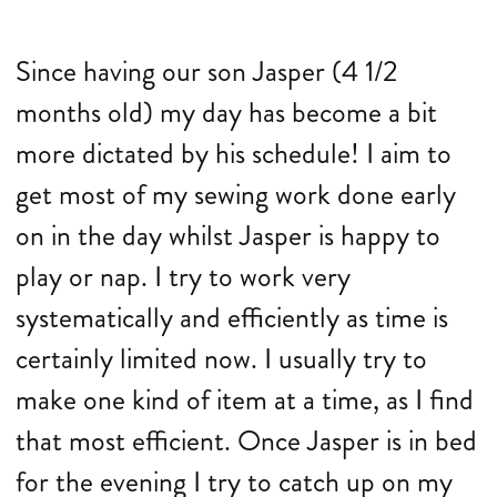
Since having our son Jasper (4 1/2
months old) my day has become a bit
more dictated by his schedule! I aim to
get most of my sewing work done early
on in the day whilst Jasper is happy to
play or nap. I try to work very
systematically and efficiently as time is
certainly limited now. I usually try to
make one kind of item at a time, as I find
that most efficient. Once Jasper is in bed
for the evening I try to catch up on my