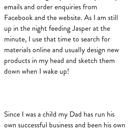
emails and order enquiries from
Facebook and the website. As I am still
up in the night feeding Jasper at the
minute, I use that time to search for
materials online and usually design new
products in my head and sketch them
down when I wake up!
Since I was a child my Dad has run his
own successful business and been his own