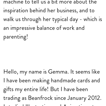
machine to tell us a bit more about the
inspiration behind her business, and to
walk us through her typical day - which is
an impressive balance of work and
parenting!
Hello, my name is Gemma. It seems like
I have been making handmade cards and
gifts my entire life! But I have been
trading as Beanfrock since January 2012.