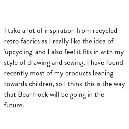
I take a lot of inspiration from recycled
retro fabrics as I really like the idea of
'upcycling' and I also feel it fits in with my
style of drawing and sewing. I have found
recently most of my products leaning
towards children, so I think this is the way
that Beanfrock will be going in the
future.