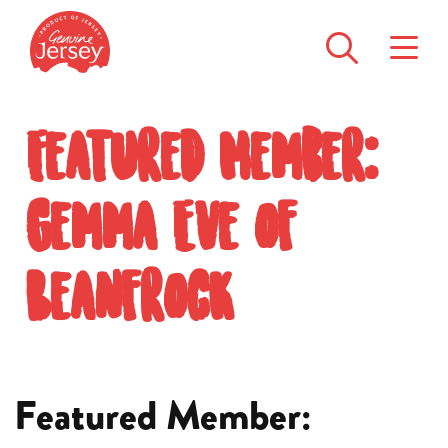
Featured Member:
Gemma Eve of
Beanfrock
Featured Member: