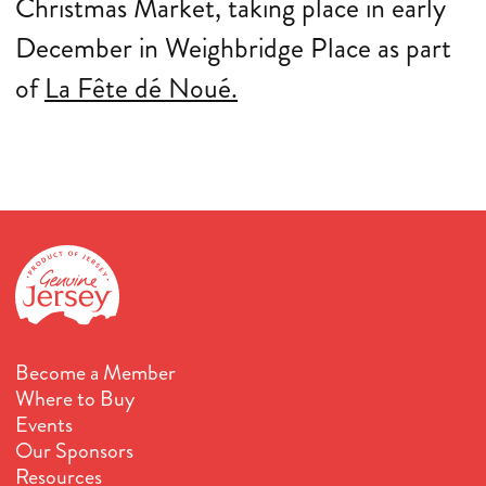
Christmas Market, taking place in early
December in Weighbridge Place as part
of
La Fête dé Noué.
Become a Member
Where to Buy
Events
Our Sponsors
Resources