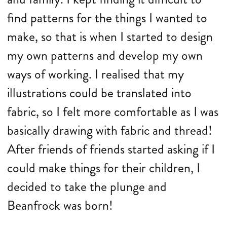
find patterns for the things I wanted to
make, so that is when I started to design
my own patterns and develop my own
ways of working. I realised that my
illustrations could be translated into
fabric, so I felt more comfortable as I was
basically drawing with fabric and thread!
After friends of friends started asking if I
could make things for their children, I
decided to take the plunge and
Beanfrock was born!