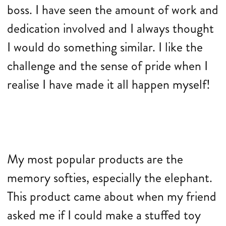
boss. I have seen the amount of work and
dedication involved and I always thought
I would do something similar. I like the
challenge and the sense of pride when I
realise I have made it all happen myself!
My most popular products are the
memory softies, especially the elephant.
This product came about when my friend
asked me if I could make a stuffed toy