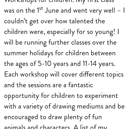
st
was on the 1
June and went very well – I
couldn’t get over how talented the
children were, especially for so young! I
will be running further classes over the
summer holidays for children between
the ages of 5-10 years and 11-14 years.
Each workshop will cover different topics
and the sessions are a fantastic
opportunity for children to experiment
with a variety of drawing mediums and be
encouraged to draw plenty of fun
animals and characters. A list of my