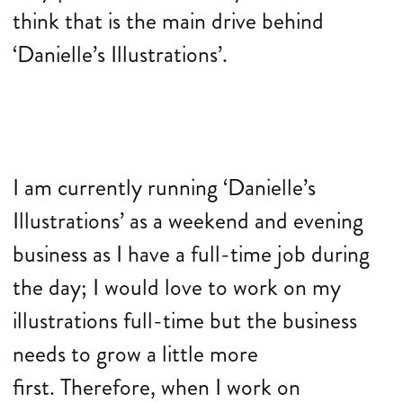
think that is the main drive behind
‘Danielle’s Illustrations’.
I am currently running ‘Danielle’s
Illustrations’ as a weekend and evening
business as I have a full-time job during
the day; I would love to work on my
illustrations full-time but the business
needs to grow a little more
first. Therefore, when I work on