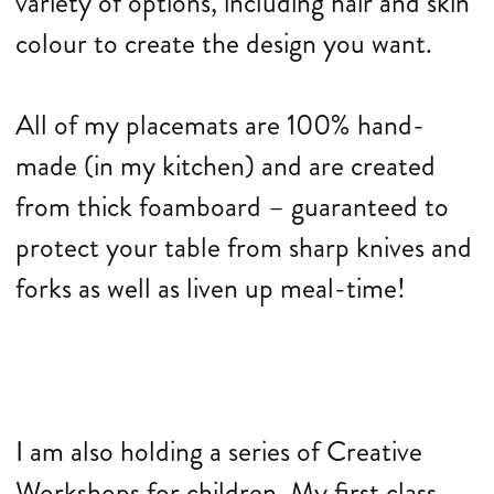
variety of options, including hair and skin
colour to create the design you want.
All of my placemats are 100% hand-
made (in my kitchen) and are created
from thick foamboard – guaranteed to
protect your table from sharp knives and
forks as well as liven up meal-time!
I am also holding a series of Creative
Workshops for children. My first class