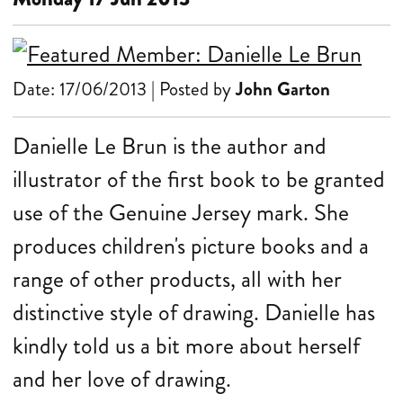
Date: 17/06/2013 | Posted by
John Garton
Danielle Le Brun is the author and
illustrator of the first book to be granted
use of the Genuine Jersey mark. She
produces children's picture books and a
range of other products, all with her
distinctive style of drawing. Danielle has
kindly told us a bit more about herself
and her love of drawing.