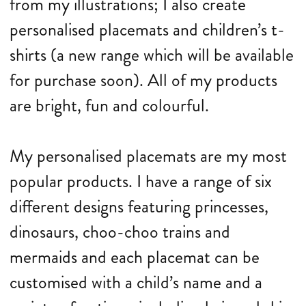
from my illustrations; I also create
personalised placemats and children’s t-
shirts (a new range which will be available
for purchase soon). All of my products
are bright, fun and colourful.
My personalised placemats are my most
popular products. I have a range of six
different designs featuring princesses,
dinosaurs, choo-choo trains and
mermaids and each placemat can be
customised with a child’s name and a