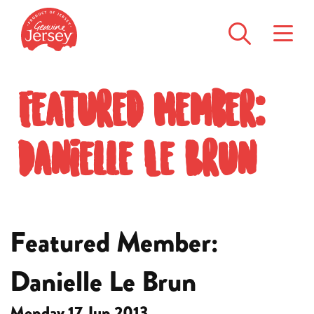
Featured Member:
Danielle Le Brun
Featured Member:
Danielle Le Brun
Monday 17 Jun 2013