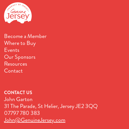
Become a Member
Where to Buy
Events
Our Sponsors
Resources
Contact
CONTACT US
John Garton
31 The Parade, St Helier, Jersey JE2 3QQ
07797 780 383
John@GenuineJersey.com