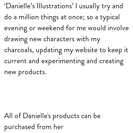
‘Danielle’s Illustrations’ I usually try and
do a million things at once; so a typical
evening or weekend for me would involve
drawing new characters with my
charcoals, updating my website to keep it
current and experimenting and creating
new products.
All of Danielle's products can be
purchased from her