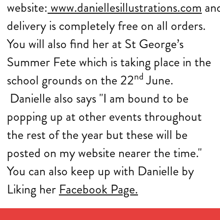
website:
www.daniellesillustrations.com
an
delivery is completely free on all orders.
You will also find her at St George’s
Summer Fete which is taking place in the
nd
school grounds on the 22
June.
Danielle also says "I am bound to be
popping up at other events throughout
the rest of the year but these will be
posted on my website nearer the time."
You can also keep up with Danielle by
Liking her
Facebook Page.