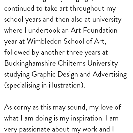
continued to take art throughout my
school years and then also at university
where I undertook an Art Foundation
year at Wimbledon School of Art,
followed by another three years at
Buckinghamshire Chilterns University
studying Graphic Design and Advertising
(specialising in illustration).
As corny as this may sound, my love of
what I am doing is my inspiration. I am
very passionate about my work and I