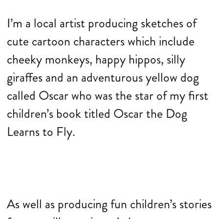
I’m a local artist producing sketches of
cute cartoon characters which include
cheeky monkeys, happy hippos, silly
giraffes and an adventurous yellow dog
called Oscar who was the star of my first
children’s book titled Oscar the Dog
Learns to Fly.
As well as producing fun children’s stories