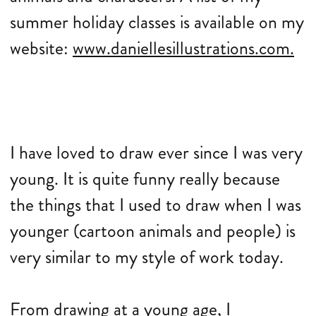
summer holiday classes is available on my
website:
www.daniellesillustrations.com.
I have loved to draw ever since I was very
young. It is quite funny really because
the things that I used to draw when I was
younger (cartoon animals and people) is
very similar to my style of work today.
From drawing at a young age, I