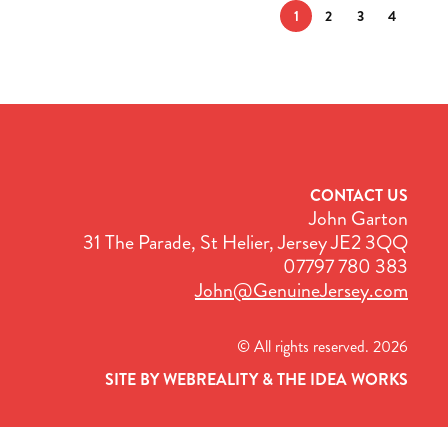
1
2
3
4
CONTACT US
John Garton
31 The Parade, St Helier, Jersey JE2 3QQ
07797 780 383
John@GenuineJersey.com
© All rights reserved. 2026
SITE BY WEBREALITY & THE IDEA WORKS