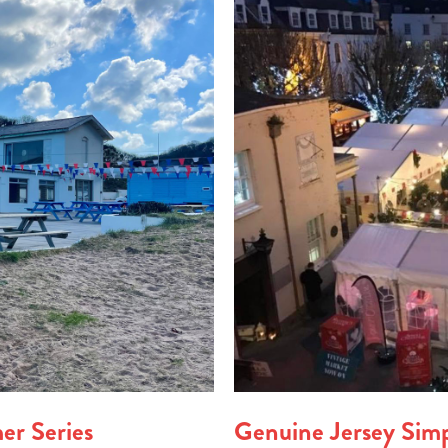
er Series
Genuine Jersey Sim