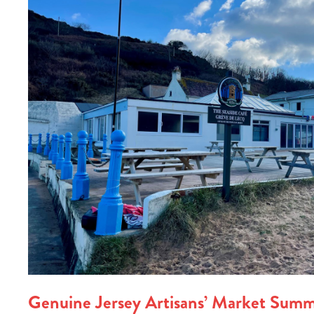
Genuine Jersey Artisans’ Market Summ