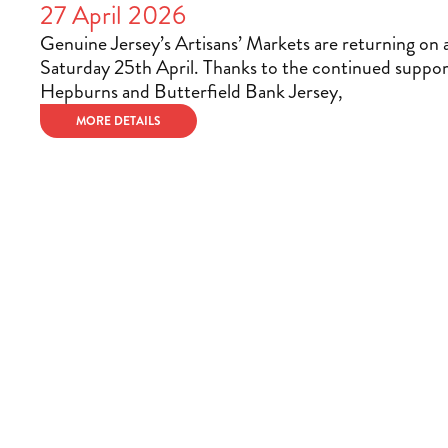
27 April 2026
Genuine Jersey’s Artisans’ Markets are returning on 
Saturday 25th April. Thanks to the continued suppor
Hepburns and Butterfield Bank Jersey,
MORE DETAILS