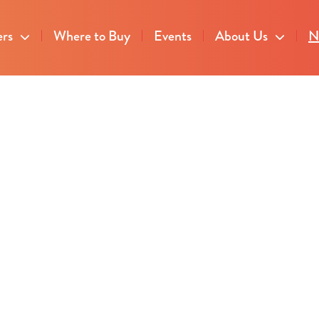
ers
Where to Buy
Events
About Us
N