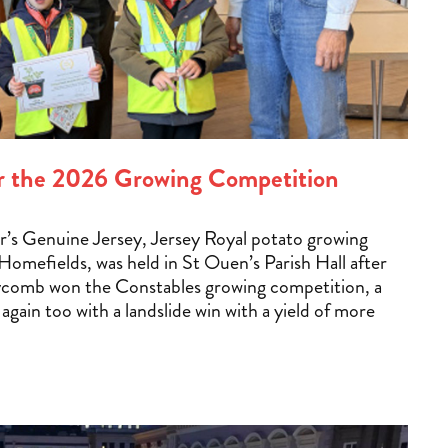
for the 2026 Growing Competition
ear’s Genuine Jersey, Jersey Royal potato growing
omefields, was held in St Ouen’s Parish Hall after
ycomb won the Constables growing competition, a
r again too with a landslide win with a yield of more