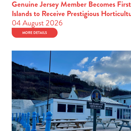
Genuine Jersey Member Becomes First
Islands to Receive Prestigious Horticult
04 August 2026
MORE DETAILS