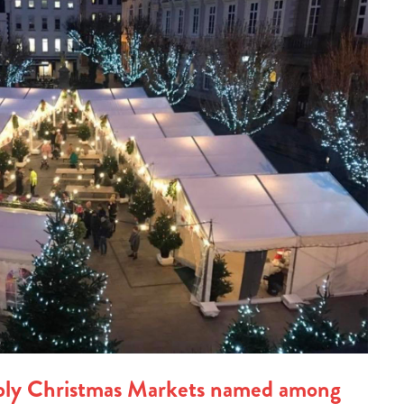
ply Christmas Markets named among