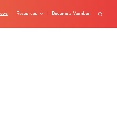
ews
Resources
Become a Member