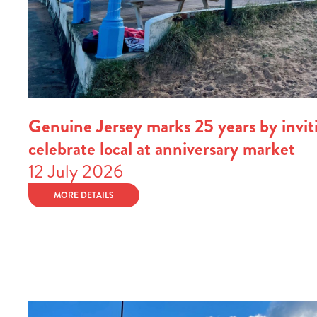
Genuine Jersey marks 25 years by inviti
celebrate local at anniversary market
12 July 2026
MORE DETAILS