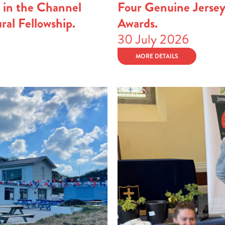
 in the Channel
Four Genuine Jerse
ural Fellowship.
Awards.
30 July 2026
MORE DETAILS