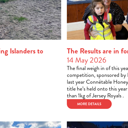
ng Islanders to
The Results are in 
14 May 2026
The final weigh in of this y
competition, sponsored by H
last year Connétable Hone
title he’s held onto this yea
than 1kg of Jersey Royals .
MORE DETAILS