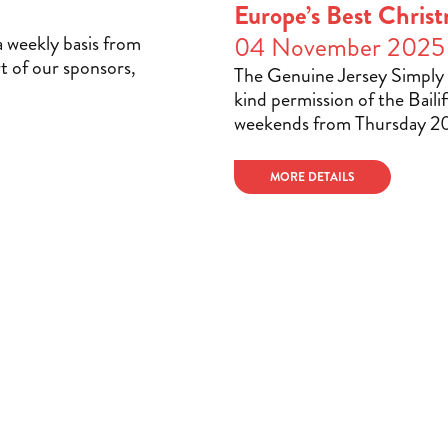
Europe’s Best Christ
a weekly basis from
04 November 2025
t of our sponsors,
The Genuine Jersey Simply 
kind permission of the Bailif
weekends from Thursday 2
MORE DETAILS