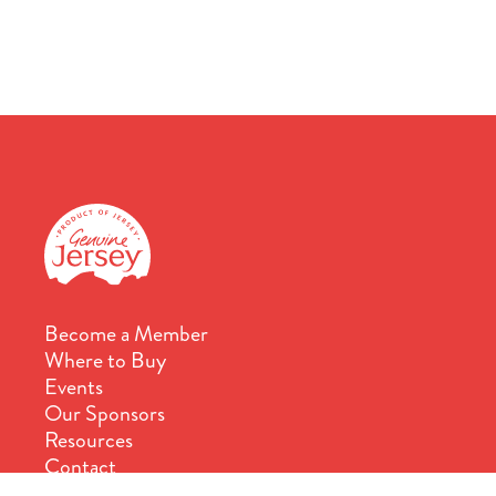
Become a Member
Where to Buy
Events
Our Sponsors
Resources
Contact