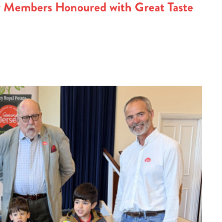
y Members Honoured with Great Taste