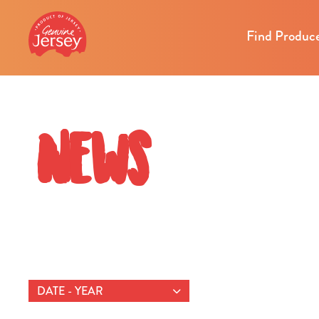
Find Produc
News
DATE - YEAR