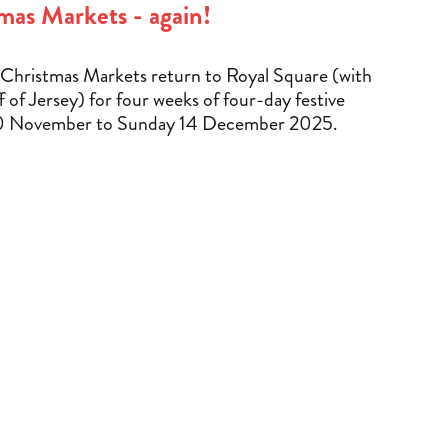
mas Markets - again!
Christmas Markets return to Royal Square (with
f of Jersey) for four weeks of four-day festive
0 November to Sunday 14 December 2025.