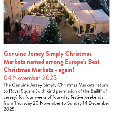
Genuine Jersey Simply Christmas
Markets named among Europe’s Best
Christmas Markets - again!
04 November 2025
The Genuine Jersey Simply Christmas Markets return
to Royal Square (with kind permission of the Bailiff of
Jersey) for four weeks of four-day festive weekends
from Thursday 20 November to Sunday 14 December
2025.