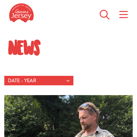
News
DATE - YEAR