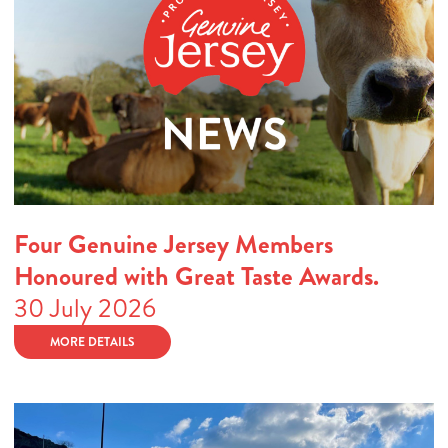
Four Genuine Jersey Members
Honoured with Great Taste Awards.
30 July 2026
MORE DETAILS