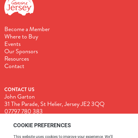
Become a Member
Where to Buy
Events
Our Sponsors
Resources
Contact
CONTACT US
John Garton
31 The Parade, St Helier, Jersey JE2 3QQ
07797 780 383
John@GenuineJersey.com