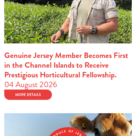
Genuine Jersey Member Becomes First
in the Channel Islands to Receive
Prestigious Horticultural Fellowship.
04 August 2026
MORE DETAILS