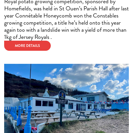
Royal potato growing competition, sponsored by
Homefields, was held in St Ouen’s Parish Hall after last
year Connétable Honeycomb won the Constables
growing competition, a title he’s held onto this year
again too with a landslide win with a yield of more than
1kg of Jersey Royals .
MORE DETAILS