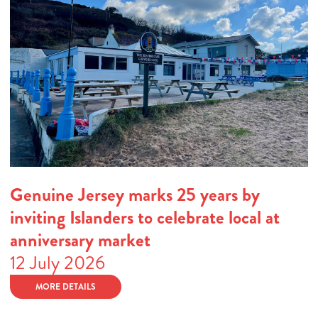
Genuine Jersey marks 25 years by
inviting Islanders to celebrate local at
anniversary market
12 July 2026
MORE DETAILS