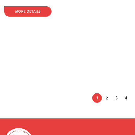
MORE DETAILS
1
2
3
4