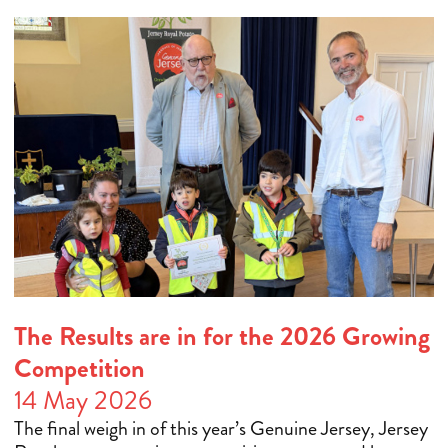
The Results are in for the 2026 Growing
Competition
14 May 2026
The final weigh in of this year’s Genuine Jersey, Jersey