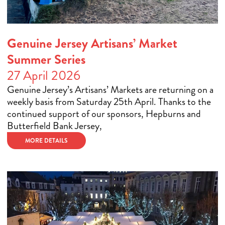
Genuine Jersey Artisans’ Market
Summer Series
27 April 2026
Genuine Jersey’s Artisans’ Markets are returning on a
weekly basis from Saturday 25th April. Thanks to the
continued support of our sponsors, Hepburns and
Butterfield Bank Jersey,
MORE DETAILS