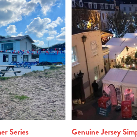
er Series
Genuine Jersey Sim