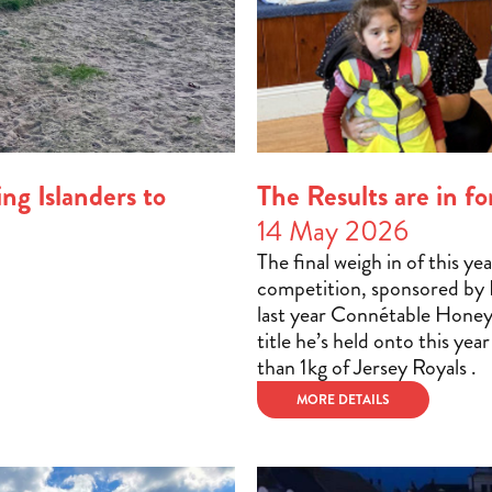
ng Islanders to
The Results are in 
14 May 2026
The final weigh in of this y
competition, sponsored by H
last year Connétable Hone
title he’s held onto this yea
than 1kg of Jersey Royals .
MORE DETAILS