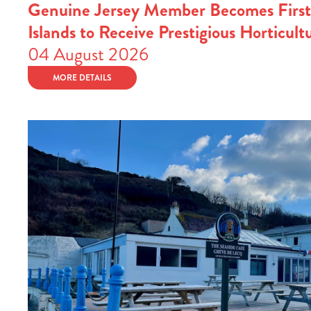
Genuine Jersey Member Becomes First
Islands to Receive Prestigious Horticult
04 August 2026
MORE DETAILS