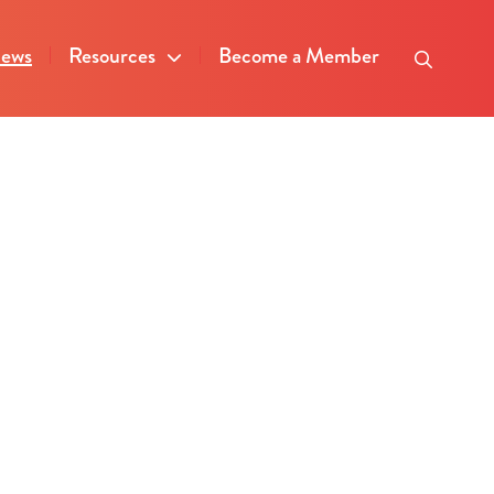
ews
Resources
Become a Member