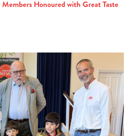
y Members Honoured with Great Taste