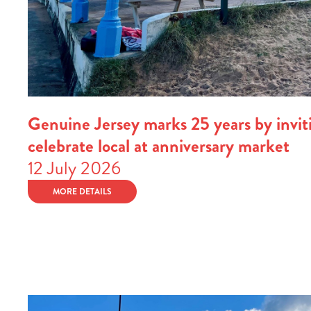
Genuine Jersey marks 25 years by inviti
celebrate local at anniversary market
12 July 2026
MORE DETAILS