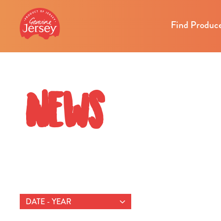
Find Produc
News
DATE - YEAR