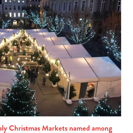
ply Christmas Markets named among