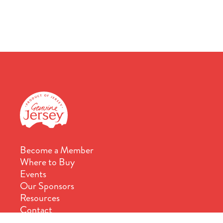
Become a Member
Where to Buy
Events
Our Sponsors
Resources
Contact