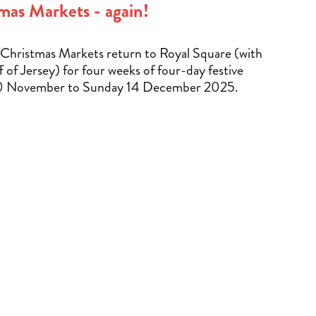
mas Markets - again!
Christmas Markets return to Royal Square (with
f of Jersey) for four weeks of four-day festive
0 November to Sunday 14 December 2025.