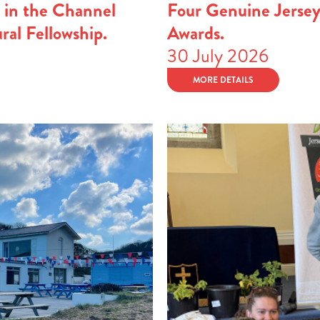
 in the Channel
Four Genuine Jerse
ural Fellowship.
Awards.
30 July 2026
MORE DETAILS