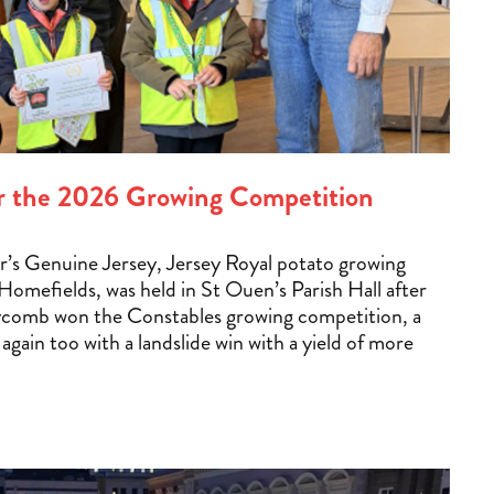
for the 2026 Growing Competition
ear’s Genuine Jersey, Jersey Royal potato growing
omefields, was held in St Ouen’s Parish Hall after
ycomb won the Constables growing competition, a
r again too with a landslide win with a yield of more