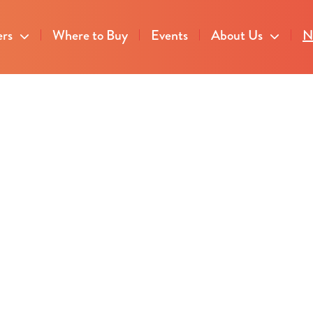
ers
Where to Buy
Events
About Us
N