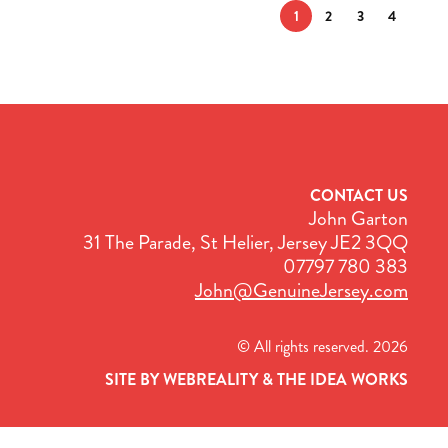
1
2
3
4
CONTACT US
John Garton
31 The Parade, St Helier, Jersey JE2 3QQ
07797 780 383
John@GenuineJersey.com
© All rights reserved. 2026
SITE BY WEBREALITY & THE IDEA WORKS