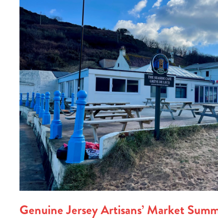
Genuine Jersey Artisans’ Market Summ