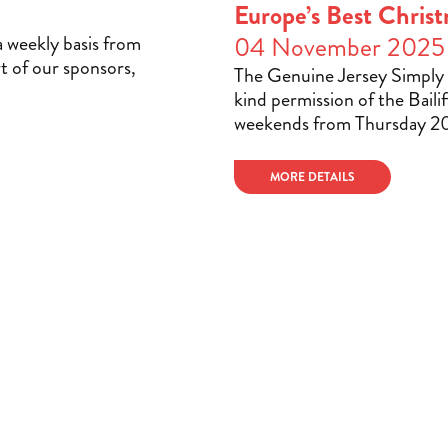
Europe’s Best Christ
a weekly basis from
04 November 2025
t of our sponsors,
The Genuine Jersey Simply 
kind permission of the Bailif
weekends from Thursday 2
MORE DETAILS