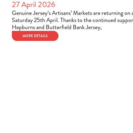
27 April 2026
Genuine Jersey’s Artisans’ Markets are returning on 
Saturday 25th April. Thanks to the continued suppor
Hepburns and Butterfield Bank Jersey,
MORE DETAILS