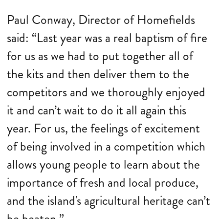
Paul Conway, Director of Homefields
said: “Last year was a real baptism of fire
for us as we had to put together all of
the kits and then deliver them to the
competitors and we thoroughly enjoyed
it and can’t wait to do it all again this
year. For us, the feelings of excitement
of being involved in a competition which
allows young people to learn about the
importance of fresh and local produce,
and the island's agricultural heritage can’t
be beaten.”