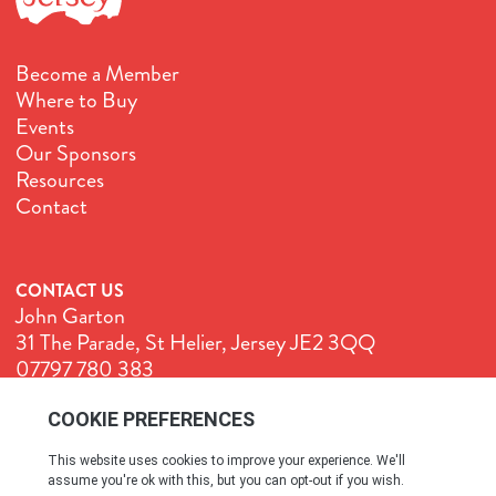
Become a Member
Where to Buy
Events
Our Sponsors
Resources
Contact
CONTACT US
John Garton
31 The Parade, St Helier, Jersey JE2 3QQ
07797 780 383
John@GenuineJersey.com