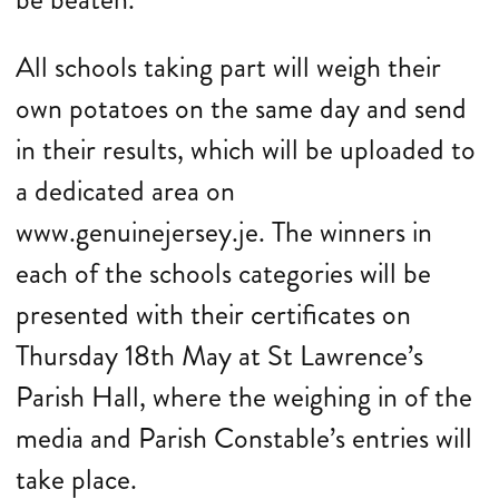
All schools taking part will weigh their
own potatoes on the same day and send
in their results, which will be uploaded to
a dedicated area on
www.genuinejersey.je. The winners in
each of the schools categories will be
presented with their certificates on
Thursday 18th May at St Lawrence’s
Parish Hall, where the weighing in of the
media and Parish Constable’s entries will
take place.