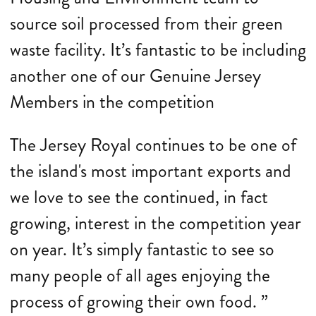
source soil processed from their green
waste facility. It’s fantastic to be including
another one of our Genuine Jersey
Members in the competition
The Jersey Royal continues to be one of
the island's most important exports and
we love to see the continued, in fact
growing, interest in the competition year
on year. It’s simply fantastic to see so
many people of all ages enjoying the
process of growing their own food. ”