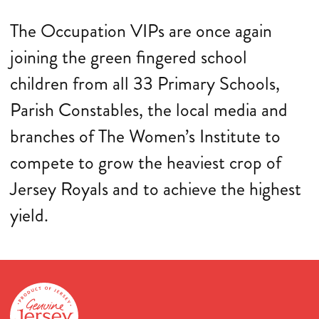
The Occupation VIPs are once again
joining the green fingered school
children from all 33 Primary Schools,
Parish Constables, the local media and
branches of The Women’s Institute to
compete to grow the heaviest crop of
Jersey Royals and to achieve the highest
yield.