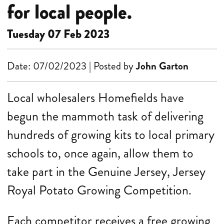
for local people.
Tuesday 07 Feb 2023
Date: 07/02/2023 | Posted by
John Garton
Local wholesalers Homefields have
begun the mammoth task of delivering
hundreds of growing kits to local primary
schools to, once again, allow them to
take part in the Genuine Jersey, Jersey
Royal Potato Growing Competition.
Each competitor receives a free growing