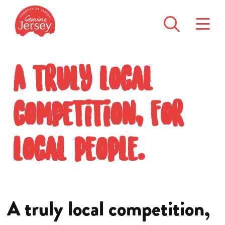
A truly local
competition, for
local people.
A truly local competition,