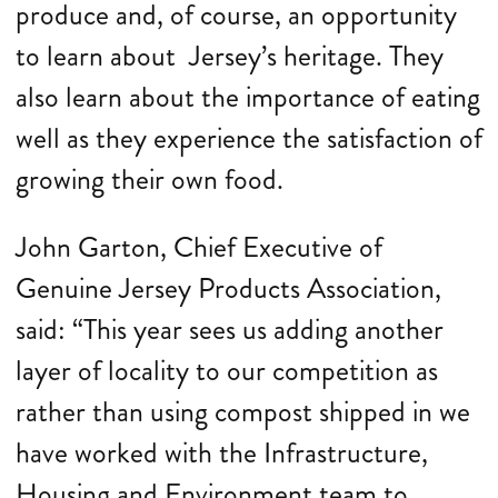
produce and, of course, an opportunity
to learn about Jersey’s heritage. They
also learn about the importance of eating
well as they experience the satisfaction of
growing their own food.
John Garton, Chief Executive of
Genuine Jersey Products Association,
said: “This year sees us adding another
layer of locality to our competition as
rather than using compost shipped in we
have worked with the Infrastructure,
Housing and Environment team to