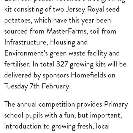
kit consisting of two Jersey Royal seed
potatoes, which have this year been
sourced from MasterFarms, soil from
Infrastructure, Housing and
Environment’s green waste facility and
fertiliser. In total 327 growing kits will be
delivered by sponsors Homefields on
Tuesday 7th February.
The annual competition provides Primary
school pupils with a fun, but important,
introduction to growing fresh, local