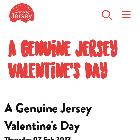
A Genuine Jersey
Valentine's Day
A Genuine Jersey
Valentine's Day
Thursday 07 Feb 2013