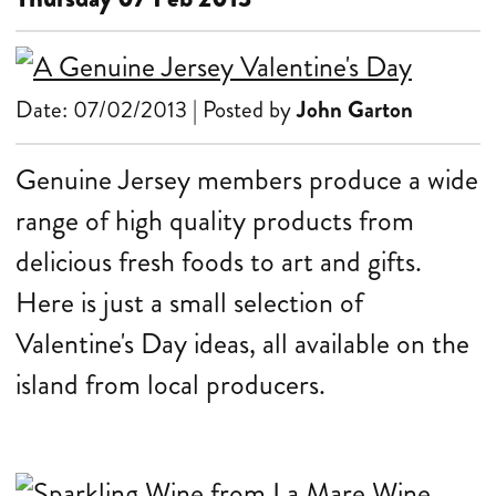
Date: 07/02/2013 | Posted by
John Garton
Genuine Jersey members produce a wide
range of high quality products from
delicious fresh foods to art and gifts.
Here is just a small selection of
Valentine's Day ideas, all available on the
island from local producers.