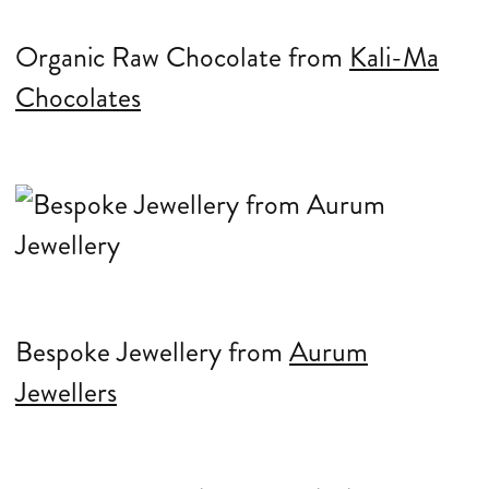
Organic Raw Chocolate from
Kali-Ma
Chocolates
Bespoke Jewellery from
Aurum
Jewellers