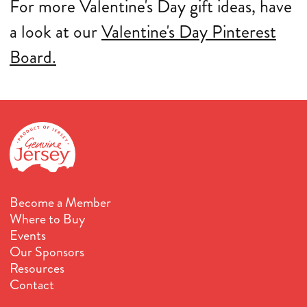
For more Valentine's Day gift ideas, have
a look at our
Valentine's Day Pinterest
Board.
Become a Member
Where to Buy
Events
Our Sponsors
Resources
Contact