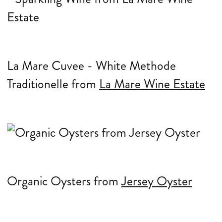
La Mare Cuvee - White Methode
Traditionelle from
La Mare Wine Estate
Organic Oysters from
Jersey Oyster