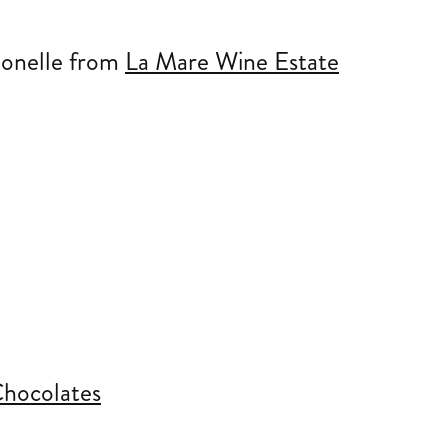
ionelle from
La Mare Wine Estate
hocolates