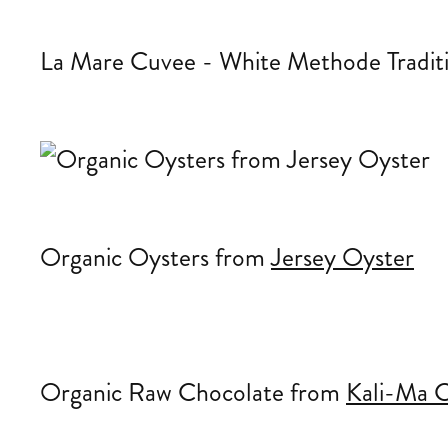
La Mare Cuvee - White Methode Tradit
Organic Oysters from
Jersey Oyster
Organic Raw Chocolate from
Kali-Ma C