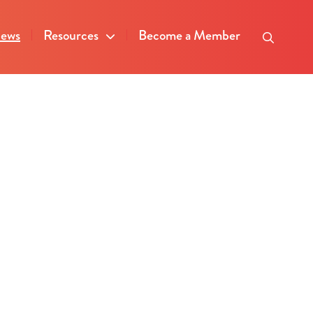
ews
Resources
Become a Member