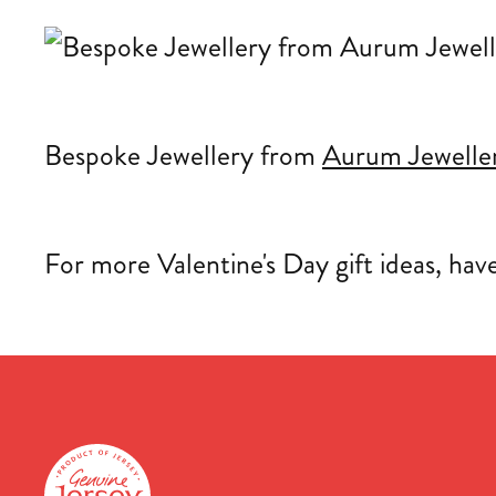
Bespoke Jewellery from
Aurum Jewelle
For more Valentine's Day gift ideas, hav