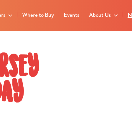
ers
Where to Buy
Events
About Us
N
rsey
Day