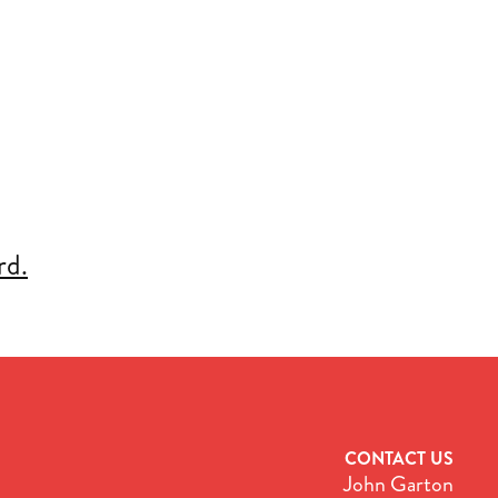
rd.
CONTACT US
John Garton