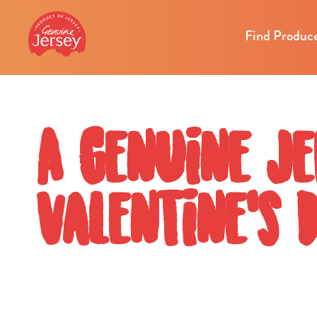
Find Produc
A Genuine Je
Valentine's 