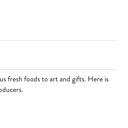
 fresh foods to art and gifts. Here is
roducers.