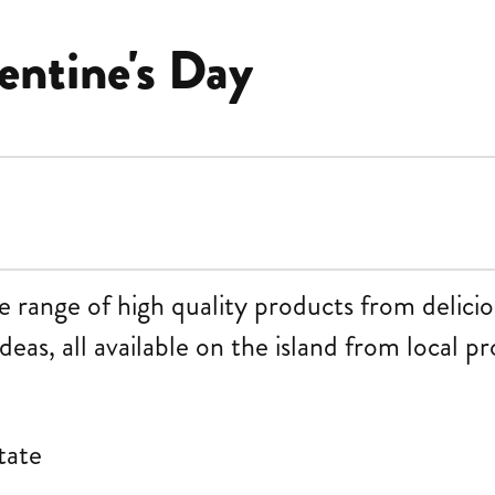
entine's Day
ange of high quality products from delicious
ideas, all available on the island from local p