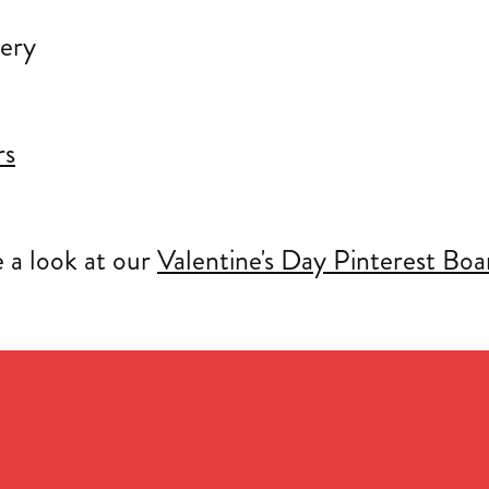
rs
e a look at our
Valentine's Day Pinterest Boa