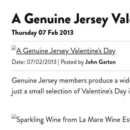
A Genuine Jersey Val
Thursday 07 Feb 2013
Date: 07/02/2013 | Posted by
John Garton
Genuine Jersey members produce a wide r
just a small selection of Valentine's Day 