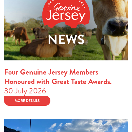
Four Genuine Jersey Members
Honoured with Great Taste Awards.
30 July 2026
MORE DETAILS