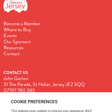
Become a Member
Where to Buy
Events
Our Sponsors
Resources
Contact
CONTACT US
John Garton
31 The Parade, St Helier, Jersey JE2 3QQ
07797 780 383
John@GenuineJersey.com