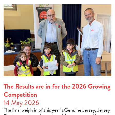
The Results are in for the 2026 Growing
Competition
14 May 2026
The final weigh in of this year’s Genuine Jersey, Jersey