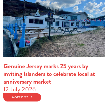
Genuine Jersey marks 25 years by
inviting Islanders to celebrate local at
anniversary market
12 July 2026
MORE DETAILS