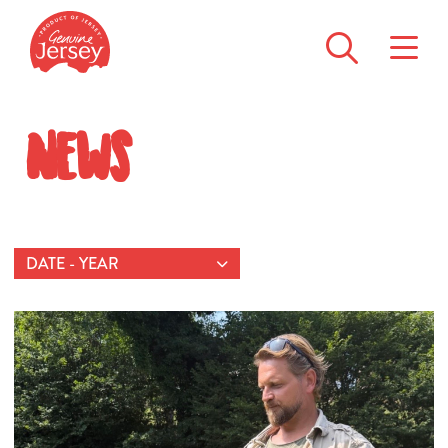
News
DATE - YEAR