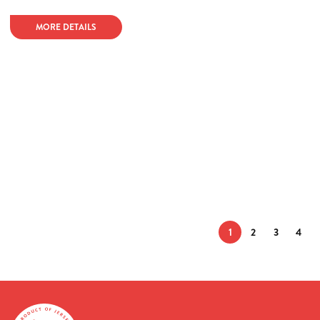
MORE DETAILS
1
2
3
4