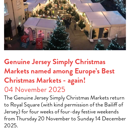
Genuine Jersey Simply Christmas
Markets named among Europe’s Best
Christmas Markets - again!
04 November 2025
The Genuine Jersey Simply Christmas Markets return
to Royal Square (with kind permission of the Bailiff of
Jersey) for four weeks of four-day festive weekends
from Thursday 20 November to Sunday 14 December
2025.