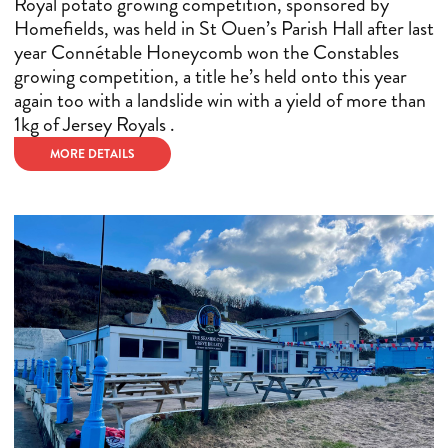
Royal potato growing competition, sponsored by
Homefields, was held in St Ouen’s Parish Hall after last
year Connétable Honeycomb won the Constables
growing competition, a title he’s held onto this year
again too with a landslide win with a yield of more than
1kg of Jersey Royals .
MORE DETAILS