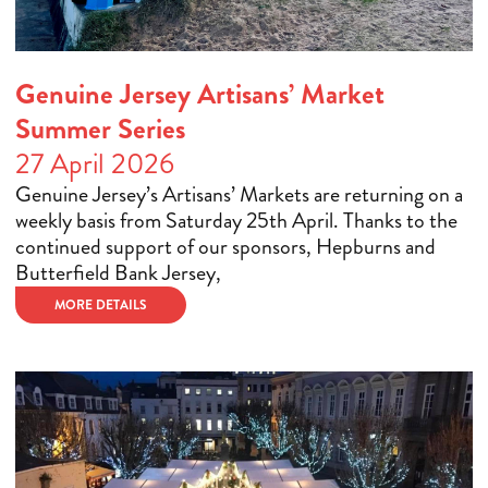
Genuine Jersey Artisans’ Market
Summer Series
27 April 2026
Genuine Jersey’s Artisans’ Markets are returning on a
weekly basis from Saturday 25th April. Thanks to the
continued support of our sponsors, Hepburns and
Butterfield Bank Jersey,
MORE DETAILS