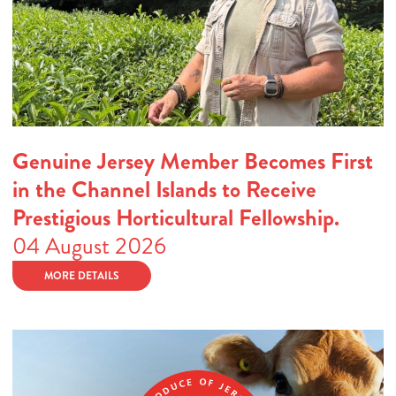
Genuine Jersey Member Becomes First
in the Channel Islands to Receive
Prestigious Horticultural Fellowship.
04 August 2026
MORE DETAILS