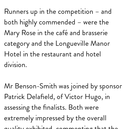
Runners up in the competition – and
both highly commended – were the
Mary Rose in the café and brasserie
category and the Longueville Manor
Hotel in the restaurant and hotel
division.
Mr Benson-Smith was joined by sponsor
Patrick Delafield, of Victor Hugo, in
assessing the finalists. Both were
extremely impressed by the overall
quality exhibited, commenting that the