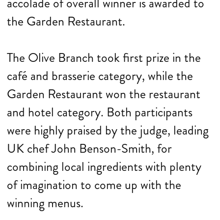
accolade of overall winner is awarded to
the Garden Restaurant.
The Olive Branch took first prize in the
café and brasserie category, while the
Garden Restaurant won the restaurant
and hotel category. Both participants
were highly praised by the judge, leading
UK chef John Benson-Smith, for
combining local ingredients with plenty
of imagination to come up with the
winning menus.