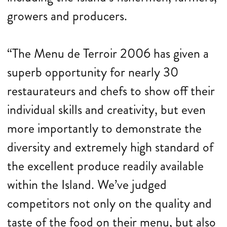
growers and producers.
“The Menu de Terroir 2006 has given a
superb opportunity for nearly 30
restaurateurs and chefs to show off their
individual skills and creativity, but even
more importantly to demonstrate the
diversity and extremely high standard of
the excellent produce readily available
within the Island. We’ve judged
competitors not only on the quality and
taste of the food on their menu, but also