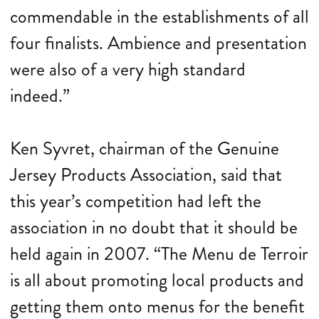
commendable in the establishments of all
four finalists. Ambience and presentation
were also of a very high standard
indeed.”
Ken Syvret, chairman of the Genuine
Jersey Products Association, said that
this year’s competition had left the
association in no doubt that it should be
held again in 2007. “The Menu de Terroir
is all about promoting local products and
getting them onto menus for the benefit