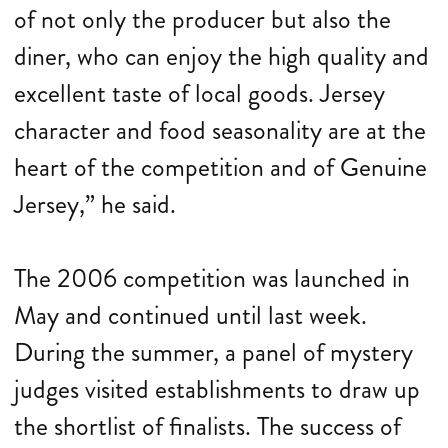
of not only the producer but also the
diner, who can enjoy the high quality and
excellent taste of local goods. Jersey
character and food seasonality are at the
heart of the competition and of Genuine
Jersey,” he said.
The 2006 competition was launched in
May and continued until last week.
During the summer, a panel of mystery
judges visited establishments to draw up
the shortlist of finalists. The success of