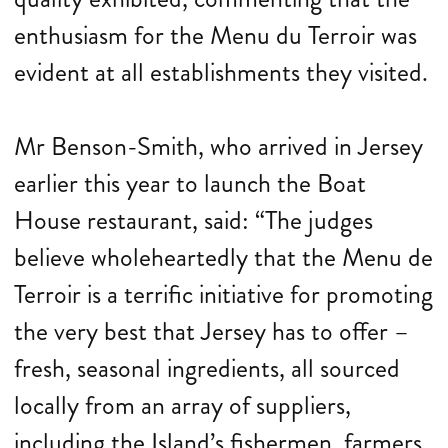
enthusiasm for the Menu du Terroir was
evident at all establishments they visited.
Mr Benson-Smith, who arrived in Jersey
earlier this year to launch the Boat
House restaurant, said: “The judges
believe wholeheartedly that the Menu de
Terroir is a terrific initiative for promoting
the very best that Jersey has to offer –
fresh, seasonal ingredients, all sourced
locally from an array of suppliers,
including the Island’s fishermen, farmers,