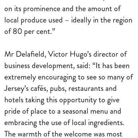
on its prominence and the amount of
local produce used – ideally in the region
of 80 per cent.”
Mr Delafield, Victor Hugo’s director of
business development, said: “It has been
extremely encouraging to see so many of
Jersey’s cafés, pubs, restaurants and
hotels taking this opportunity to give
pride of place to a seasonal menu and
embracing the use of local ingredients.
The warmth of the welcome was most