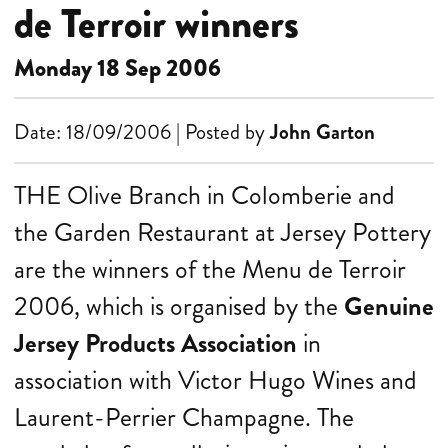
de Terroir winners
Monday 18 Sep 2006
Date: 18/09/2006 | Posted by
John Garton
THE Olive Branch in Colomberie and
the Garden Restaurant at Jersey Pottery
are the winners of the Menu de Terroir
2006, which is organised by the
Genuine
Jersey Products Association
in
association with Victor Hugo Wines and
Laurent-Perrier Champagne. The