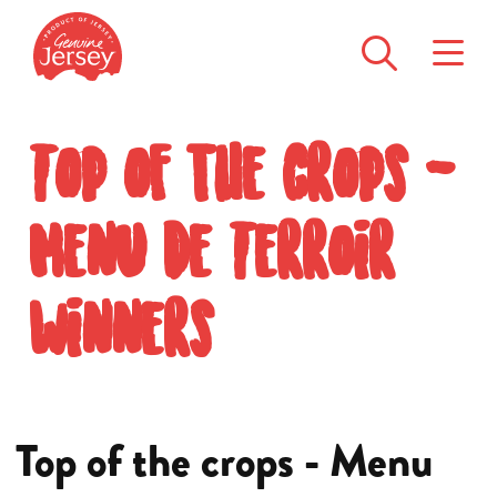
Top of the crops -
Menu de Terroir
winners
Top of the crops - Menu