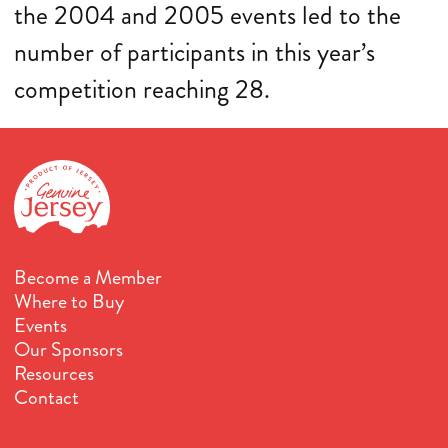
the 2004 and 2005 events led to the
number of participants in this year’s
competition reaching 28.
Become a Member
Where to Buy
Events
Our Sponsors
Resources
Contact