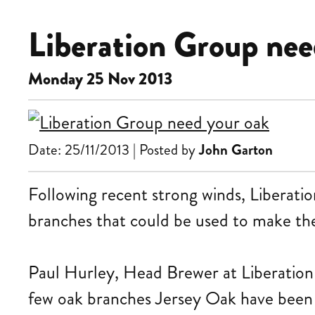
Liberation Group nee
Monday 25 Nov 2013
Date: 25/11/2013 | Posted by
John Garton
Following recent strong winds, Liberatio
branches that could be used to make the
Paul Hurley, Head Brewer at Liberation
few oak branches Jersey Oak have been a