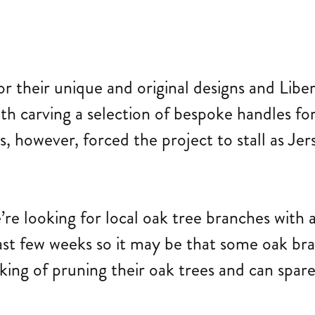
or their unique and original designs and Li
ith carving a selection of bespoke handles fo
s, however, forced the project to stall as Je
’re looking for local oak tree branches w
ast few weeks so it may be that some oak br
nking of pruning their oak trees and can spar