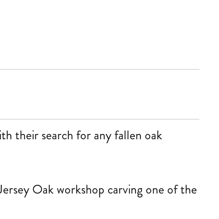
th their search for any fallen oak
Jersey Oak workshop carving one of the