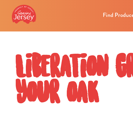
Find Produc
Liberation G
your oak