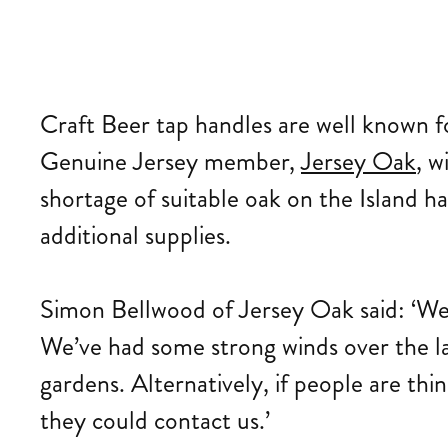
Craft Beer tap handles are well known f
Genuine Jersey member,
Jersey Oak
, w
shortage of suitable oak on the Island ha
additional supplies.
Simon Bellwood of Jersey Oak said: ‘We
We’ve had some strong winds over the l
gardens. Alternatively, if people are thi
they could contact us.’