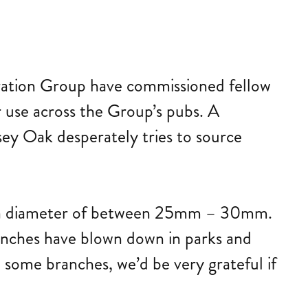
beration Group have commissioned fellow
r use across the Group’s pubs. A
rsey Oak desperately tries to source
ith a diameter of between 25mm – 30mm.
anches have blown down in parks and
e some branches, we’d be very grateful if