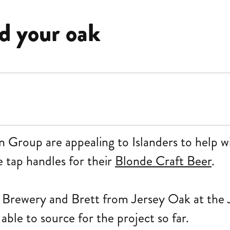
d your oak
n Group are appealing to Islanders to help wi
 tap handles for their
Blonde Craft Beer
.
 Brewery and Brett from Jersey Oak at the 
ble to source for the project so far.