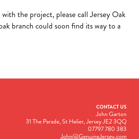
 with the project, please call Jersey Oak
ak branch could soon find its way to a
CONTACT US
John Garton
31 The Parade, St Helier, Jersey JE2 3QQ
07797 780 383
John@GenuineJersey.com