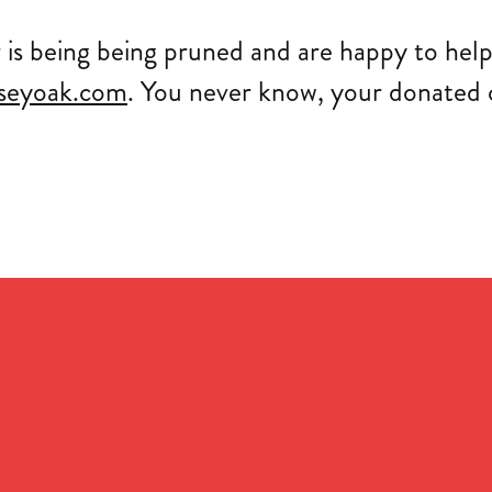
r is being being pruned and are happy to help
seyoak.com
. You never know, your donated o