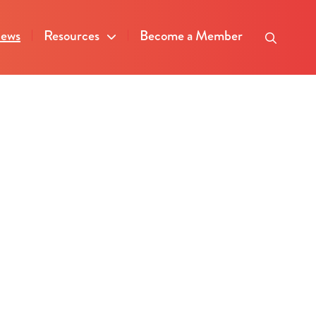
ews
Resources
Become a Member