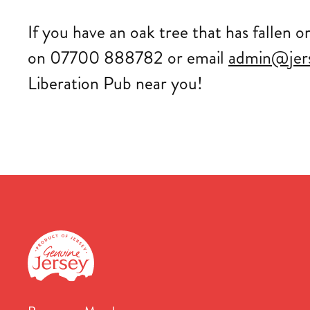
If you have an oak tree that has fallen o
on 07700 888782 or email
admin@jer
Liberation Pub near you!