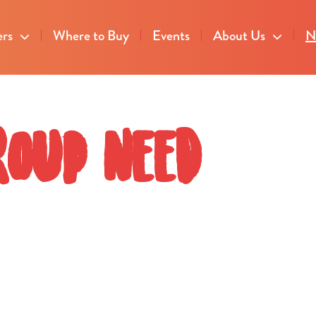
ers
Where to Buy
Events
About Us
N
roup need