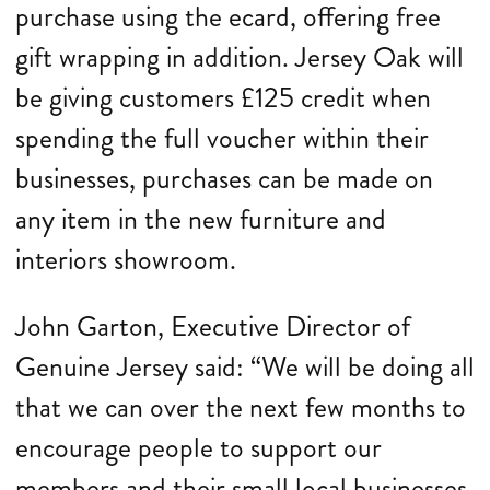
purchase using the ecard, offering free
gift wrapping in addition. Jersey Oak will
be giving customers £125 credit when
spending the full voucher within their
businesses, purchases can be made on
any item in the new furniture and
interiors showroom.
John Garton, Executive Director of
Genuine Jersey said: “We will be doing all
that we can over the next few months to
encourage people to support our
members and their small local businesses,