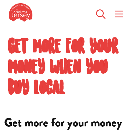
Get more for your
money when you
buy local
Get more for your money