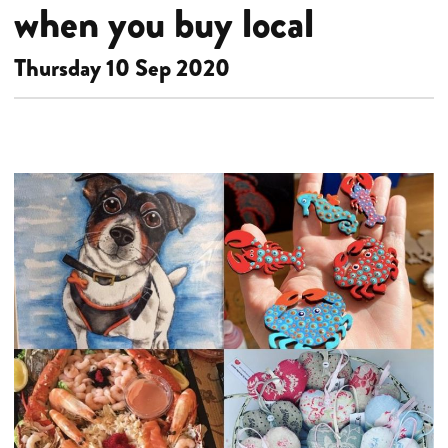
when you buy local
Thursday 10 Sep 2020