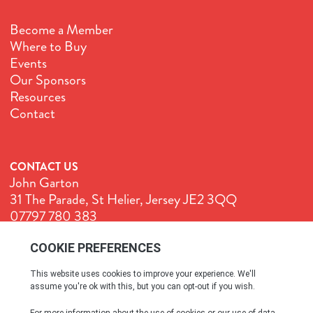
Become a Member
Where to Buy
Events
Our Sponsors
Resources
Contact
CONTACT US
John Garton
31 The Parade, St Helier, Jersey JE2 3QQ
07797 780 383
John@GenuineJersey.com