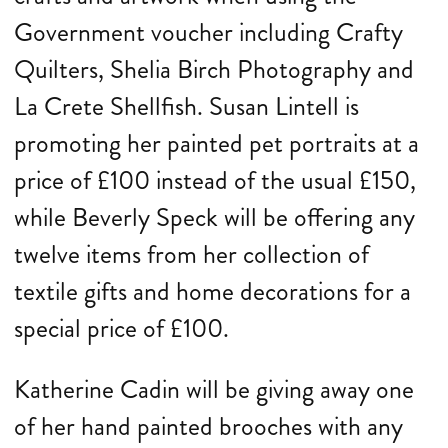
Government voucher including Crafty
Quilters, Shelia Birch Photography and
La Crete Shellfish. Susan Lintell is
promoting her painted pet portraits at a
price of £100 instead of the usual £150,
while Beverly Speck will be offering any
twelve items from her collection of
textile gifts and home decorations for a
special price of £100.
Katherine Cadin will be giving away one
of her hand painted brooches with any