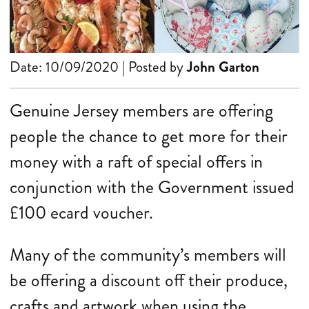
Date: 10/09/2020 | Posted by
John Garton
Genuine Jersey members are offering
people the chance to get more for their
money with a raft of special offers in
conjunction with the Government issued
£100 ecard voucher.
Many of the community’s members will
be offering a discount off their produce,
crafts and artwork when using the