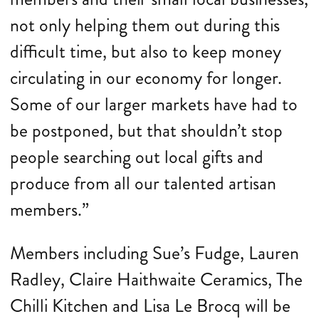
not only helping them out during this
difficult time, but also to keep money
circulating in our economy for longer.
Some of our larger markets have had to
be postponed, but that shouldn’t stop
people searching out local gifts and
produce from all our talented artisan
members.”
Members including Sue’s Fudge, Lauren
Radley, Claire Haithwaite Ceramics, The
Chilli Kitchen and Lisa Le Brocq will be