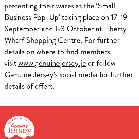
presenting their wares at the ‘Small
Business Pop-Up’ taking place on 17-19
September and 1-3 October at Liberty
Wharf Shopping Centre. For further
details on where to find members
visit
www.genuinejersey.je
or follow
Genuine Jersey’s social media for further
details of offers.