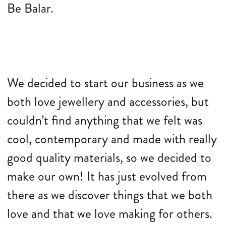
Be Balar.
We decided to start our business as we
both love jewellery and accessories, but
couldn’t find anything that we felt was
cool, contemporary and made with really
good quality materials, so we decided to
make our own! It has just evolved from
there as we discover things that we both
love and that we love making for others.