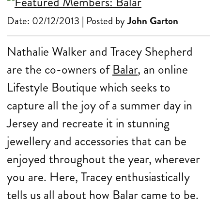
Date: 02/12/2013 | Posted by
John Garton
Nathalie Walker and Tracey Shepherd
are the co-owners of
Balar
, an online
Lifestyle Boutique which seeks to
capture all the joy of a summer day in
Jersey and recreate it in stunning
jewellery and accessories that can be
enjoyed throughout the year, wherever
you are. Here, Tracey enthusiastically
tells us all about how Balar came to be.