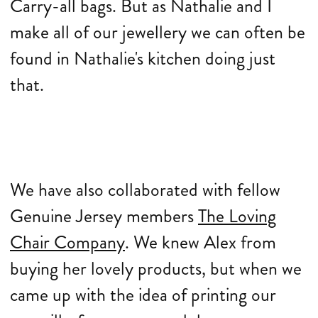
Carry-all bags. But as Nathalie and I
make all of our jewellery we can often be
found in Nathalie's kitchen doing just
that.
We have also collaborated with fellow
Genuine Jersey members
The Loving
Chair Company
. We knew Alex from
buying her lovely products, but when we
came up with the idea of printing our