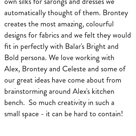
own silks for sarongs and dresses we
automatically thought of them. Brontey
creates the most amazing, colourful
designs for fabrics and we felt they would
fit in perfectly with Balar's Bright and
Bold persona. We love working with
Alex, Brontey and Celeste and some of
our great ideas have come about from
brainstorming around Alex's kitchen
bench. So much creativity in such a
small space - it can be hard to contain!