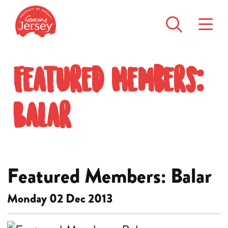
Featured Members:
Balar
Featured Members: Balar
Monday 02 Dec 2013