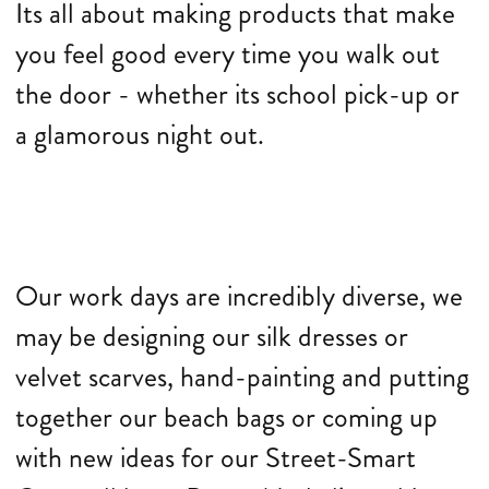
Its all about making products that make
you feel good every time you walk out
the door - whether its school pick-up or
a glamorous night out.
Our work days are incredibly diverse, we
may be designing our silk dresses or
velvet scarves, hand-painting and putting
together our beach bags or coming up
with new ideas for our Street-Smart