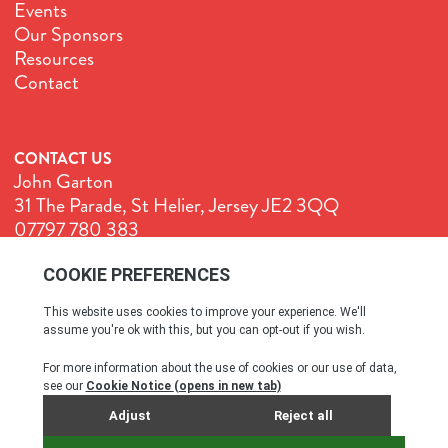
Events
Our Sponsors
Resources
Contact
CONTACT US
John Garton
31 The Parade, St Helier, Jersey JE2 3QQ
07797 780 383
John@GenuineJersey.com
Terms & Conditions
Cookie Policy
Privacy Policy
© All rights reserved. 2026