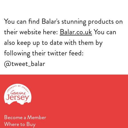
You can find Balar's stunning products on
their website here:
Balar.co.uk
Y
ou can
also keep up to date with them by
following their twitter feed:
@tweet_balar
Become a Member
Where to Buy