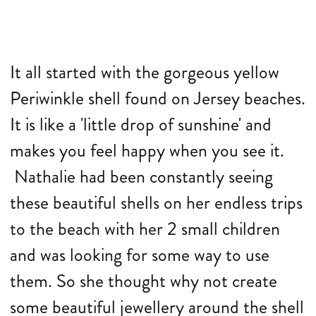
It all started with the gorgeous yellow
Periwinkle shell found on Jersey beaches.
It is like a 'little drop of sunshine' and
makes you feel happy when you see it.
Nathalie had been constantly seeing
these beautiful shells on her endless trips
to the beach with her 2 small children
and was looking for some way to use
them.
So she thought why not create
some beautiful jewellery around the shell