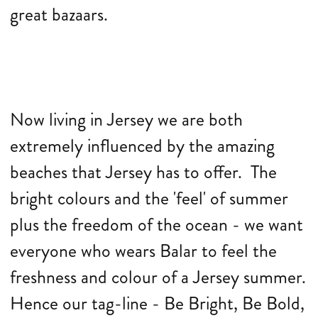
great bazaars.
Now living in Jersey we are both
extremely influenced by the amazing
beaches that Jersey has to offer. The
bright colours and the 'feel' of summer
plus the freedom of the ocean - we want
everyone who wears Balar to feel the
freshness and colour of a Jersey summer.
Hence our tag-line - Be Bright, Be Bold,