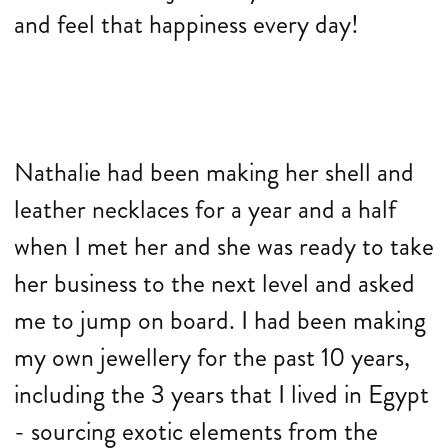
and feel that happiness every day!
Nathalie had been making her shell and
leather necklaces for a year and a half
when I met her and she was ready to take
her business to the next level and asked
me to jump on board. I had been making
my own jewellery for the past 10 years,
including the 3 years that I lived in Egypt
- sourcing exotic elements from the