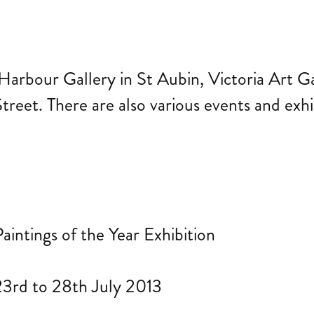
Harbour Gallery in St Aubin, Victoria Art Ga
reet. There are also various events and exhib
aintings of the Year Exhibition
23rd to 28th July 2013