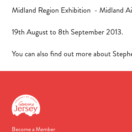
Midland Region Exhibition - Midland 
19th August to 8th September 2013.
You can also find out more about Stephe
Become a Member