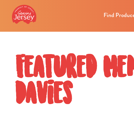
Find Produc
Featured Me
Davies