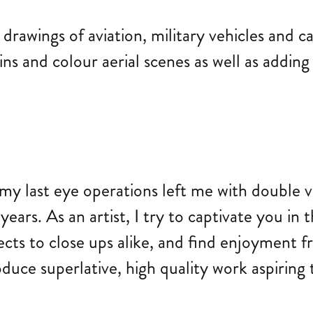
rawings of aviation, military vehicles and c
ns and colour aerial scenes as well as adding 
my last eye operations left me with double vis
ears. As an artist, I try to captivate you in 
ects to close ups alike, and find enjoyment
uce superlative, high quality work aspiring t