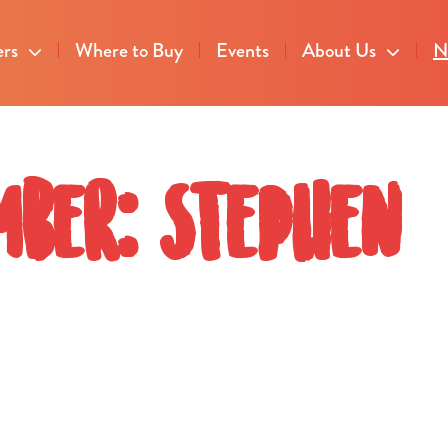
ers
Where to Buy
Events
About Us
N
mber: Stephen