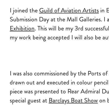
I joined the
Guild of Aviation Artists
in E
Submission Day at the Mall Galleries. I 
Exhibition
. This will be my 3rd successf
my work being accepted I will also be au
I was also commissioned by the Ports of
drawn out and executed in colour pencil 
piece was presented to Rear Admiral Dun
special guest at
Barclays Boat Show
on b