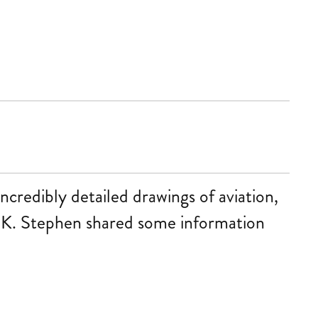
ncredibly detailed drawings of aviation,
 UK. Stephen shared some information