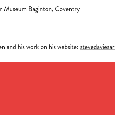
Air Museum Baginton, Coventry
n and his work on his website:
stevedaviesa