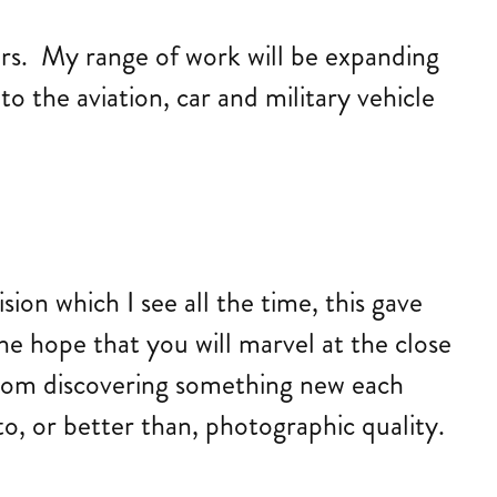
ars. My range of work will be expanding
to the aviation, car and military vehicle
ion which I see all the time, this gave
the hope that you will marvel at the close
 from discovering something new each
o, or better than, photographic quality.