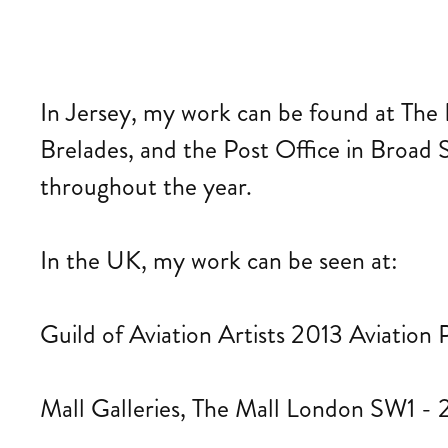
In Jersey, my work can be found at The 
Brelades, and the Post Office in Broad St
throughout the year.
In the UK, my work can be seen at:
Guild of Aviation Artists 2013 Aviation P
Mall Galleries, The Mall London SW1 - 