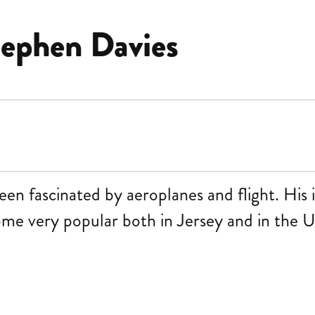
ephen Davies
en fascinated by aeroplanes and flight. His i
come very popular both in Jersey and in the