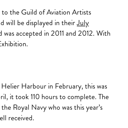
to the Guild of Aviation Artists
d will be displayed in their
July
and was accepted in 2011 and 2012. With
xhibition.
 Helier Harbour in February, this was
ril, it took 110 hours to complete. The
 the Royal Navy who was this year’s
ll received.