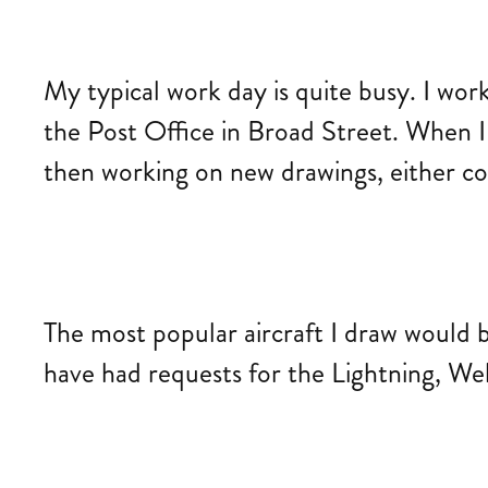
My typical work day is quite busy. I wor
the Post Office in Broad Street. When I
then working on new drawings, either co
The most popular aircraft I draw would b
have had requests for the Lightning, Wel