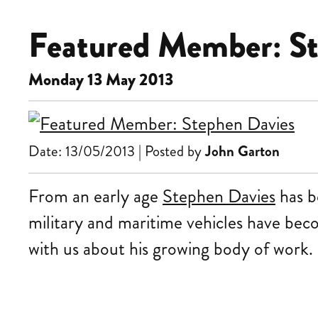
Featured Member: St
Monday 13 May 2013
Date: 13/05/2013 | Posted by
John Garton
From an early age
Stephen Davies
has be
military and maritime vehicles have be
with us about his growing body of work.