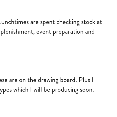
 Lunchtimes are spent checking stock at
replenishment, event preparation and
ese are on the drawing board. Plus I
ypes which I will be producing soon.