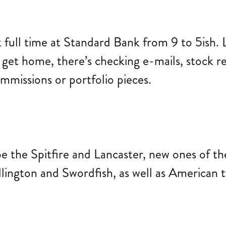
k full time at Standard Bank from 9 to 5ish.
 get home, there’s checking e-mails, stock 
mmissions or portfolio pieces.
e the Spitfire and Lancaster, new ones of th
lington and Swordfish, as well as American t