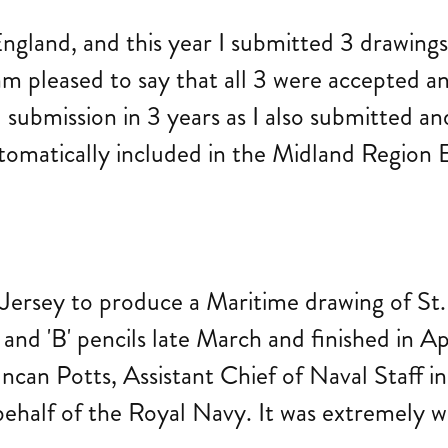
ngland, and this year I submitted 3 drawings 
am pleased to say that all 3 were accepted an
ul submission in 3 years as I also submitted 
tomatically included in the Midland Region E
 Jersey to produce a Maritime drawing of St.
and 'B' pencils late March and finished in Ap
can Potts, Assistant Chief of Naval Staff in
ehalf of the Royal Navy. It was extremely we