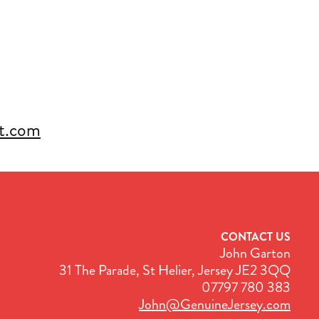
rt.com
CONTACT US
John Garton
31 The Parade, St Helier, Jersey JE2 3QQ
07797 780 383
John@GenuineJersey.com