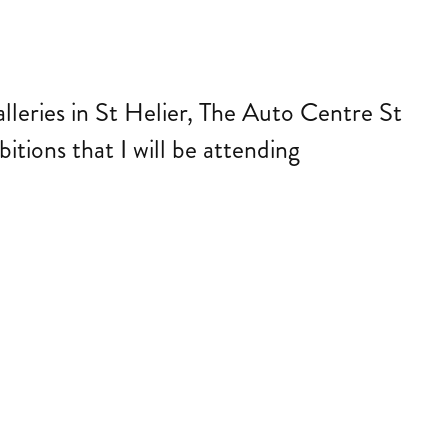
lleries in St Helier, The Auto Centre St
itions that I will be attending