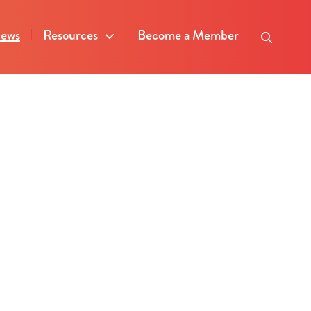
ews
Resources
Become a Member