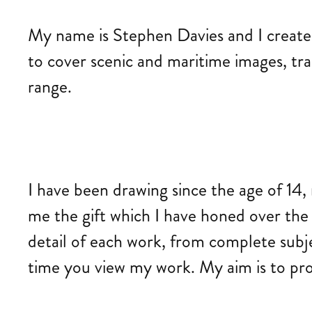
My name is Stephen Davies and I create d
to cover scenic and maritime images, trai
range.
I have been drawing since the age of 14, 
me the gift which I have honed over the y
detail of each work, from complete subj
time you view my work. My aim is to prod