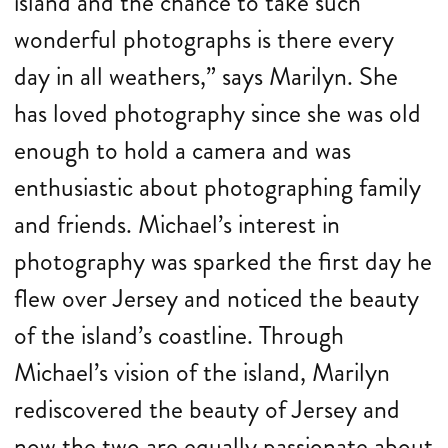
island and the chance to take such
wonderful photographs is there every
day in all weathers,” says Marilyn. She
has loved photography since she was old
enough to hold a camera and was
enthusiastic about photographing family
and friends. Michael’s interest in
photography was sparked the first day he
flew over Jersey and noticed the beauty
of the island’s coastline. Through
Michael’s vision of the island, Marilyn
rediscovered the beauty of Jersey and
now the two are equally passionate about