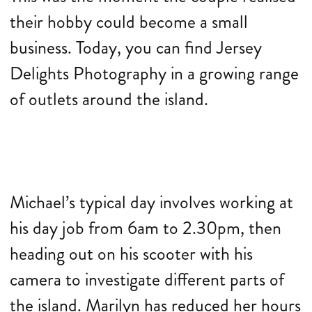
their hobby could become a small
business. Today, you can find Jersey
Delights Photography in a growing range
of outlets around the island.
Michael’s typical day involves working at
his day job from 6am to 2.30pm, then
heading out on his scooter with his
camera to investigate different parts of
the island. Marilyn has reduced her hours