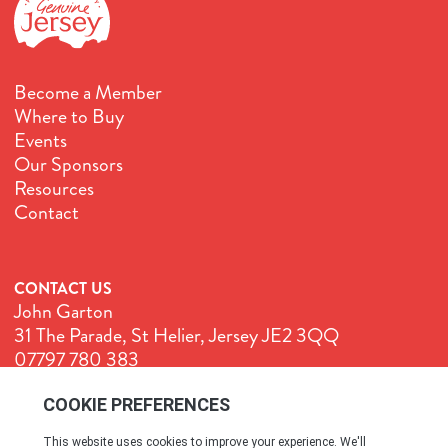
Become a Member
Where to Buy
Events
Our Sponsors
Resources
Contact
CONTACT US
John Garton
31 The Parade, St Helier, Jersey JE2 3QQ
07797 780 383
John@GenuineJersey.com