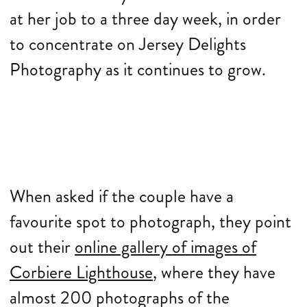
at her job to a three day week, in order
to concentrate on Jersey Delights
Photography as it continues to grow.
When asked if the couple have a
favourite spot to photograph, they point
out their
online gallery of images of
Corbiere Lighthouse
, where they have
almost 200 photographs of the