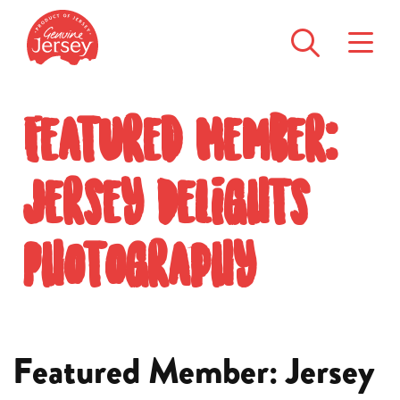
Featured Member:
Jersey Delights
Photography
Featured Member: Jersey