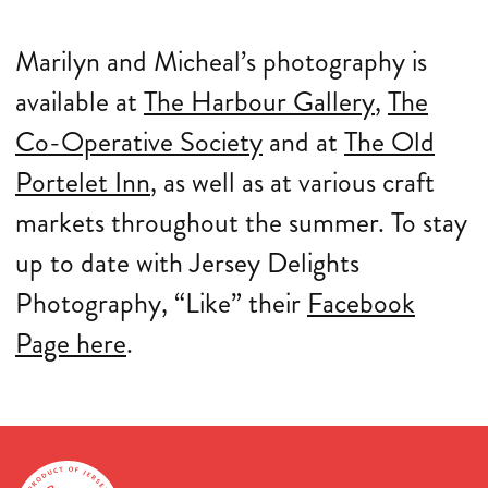
Marilyn and Micheal’s photography is
available at
The Harbour Gallery
,
The
Co-Operative Society
and at
The Old
Portelet Inn
, as well as at various craft
markets throughout the summer. To stay
up to date with Jersey Delights
Photography, “Like” their
Facebook
Page here
.