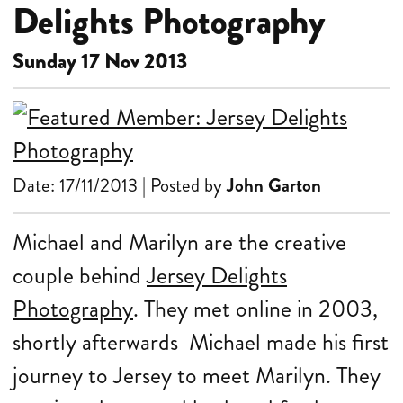
Delights Photography
Sunday 17 Nov 2013
Date: 17/11/2013 | Posted by
John Garton
Michael and Marilyn are the creative
couple behind
Jersey Delights
Photography
. They met online in 2003,
shortly afterwards Michael made his first
journey to Jersey to meet Marilyn. They