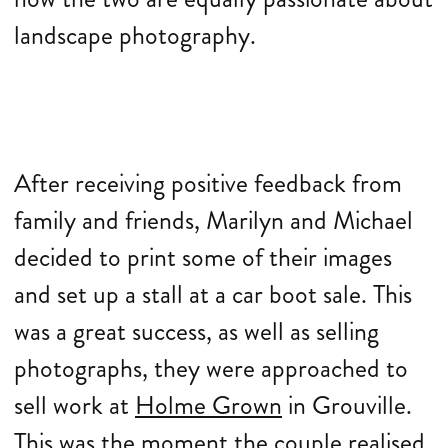
landscape photography.
After receiving positive feedback from
family and friends, Marilyn and Michael
decided to print some of their images
and set up a stall at a car boot sale. This
was a great success, as well as selling
photographs, they were approached to
sell work at
Holme Grown
in Grouville.
This was the moment the couple realised