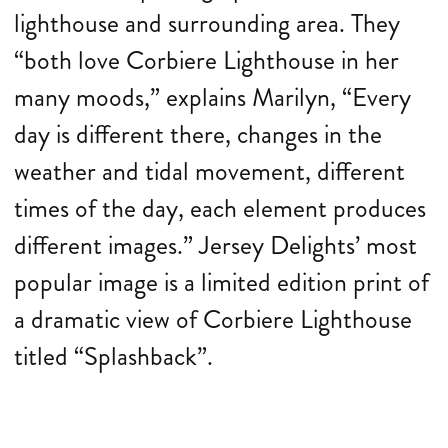
lighthouse and surrounding area. They
“both love Corbiere Lighthouse in her
many moods,” explains Marilyn, “Every
day is different there, changes in the
weather and tidal movement, different
times of the day, each element produces
different images.” Jersey Delights’ most
popular image is a limited edition print of
a dramatic view of Corbiere Lighthouse
titled “Splashback”.