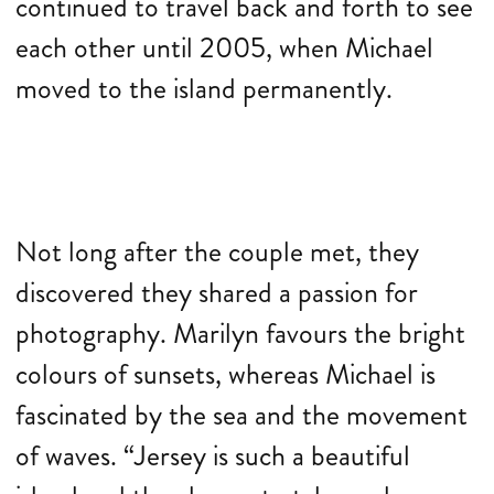
continued to travel back and forth to see
each other until 2005, when Michael
moved to the island permanently.
Not long after the couple met, they
discovered they shared a passion for
photography. Marilyn favours the bright
colours of sunsets, whereas Michael is
fascinated by the sea and the movement
of waves. “Jersey is such a beautiful