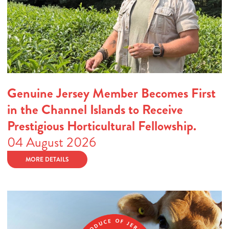
Genuine Jersey Member Becomes First
in the Channel Islands to Receive
Prestigious Horticultural Fellowship.
04 August 2026
MORE DETAILS