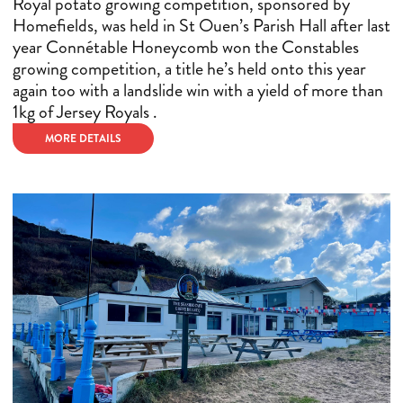
Royal potato growing competition, sponsored by
Homefields, was held in St Ouen’s Parish Hall after last
year Connétable Honeycomb won the Constables
growing competition, a title he’s held onto this year
again too with a landslide win with a yield of more than
1kg of Jersey Royals .
MORE DETAILS