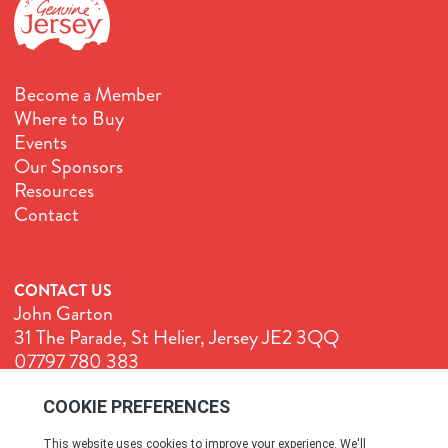
Become a Member
Where to Buy
Events
Our Sponsors
Resources
Contact
CONTACT US
John Garton
31 The Parade, St Helier, Jersey JE2 3QQ
07797 780 383
John@GenuineJersey.com