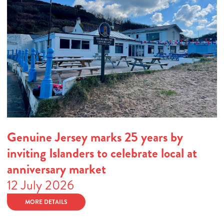
Genuine Jersey marks 25 years by
inviting Islanders to celebrate local at
anniversary market
12 July 2026
MORE DETAILS