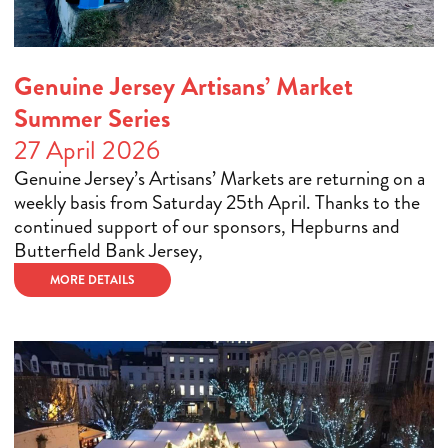
Genuine Jersey Artisans’ Market
Summer Series
27 April 2026
Genuine Jersey’s Artisans’ Markets are returning on a
weekly basis from Saturday 25th April. Thanks to the
continued support of our sponsors, Hepburns and
Butterfield Bank Jersey,
MORE DETAILS