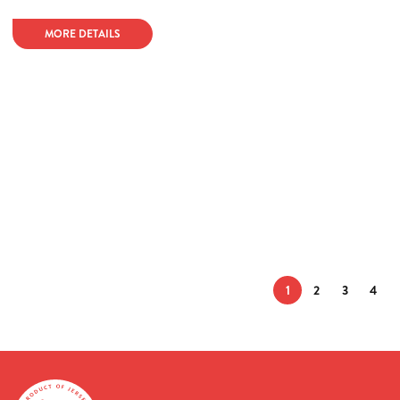
MORE DETAILS
1
2
3
4