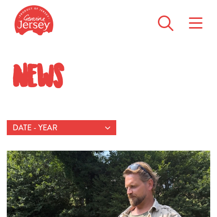
News
DATE - YEAR