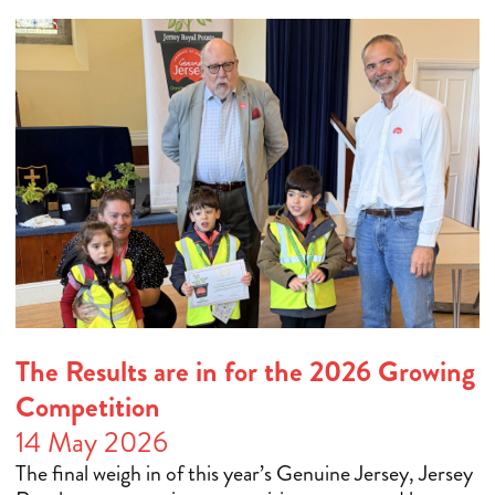
The Results are in for the 2026 Growing
Competition
14 May 2026
The final weigh in of this year’s Genuine Jersey, Jersey