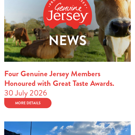
Four Genuine Jersey Members
Honoured with Great Taste Awards.
30 July 2026
MORE DETAILS