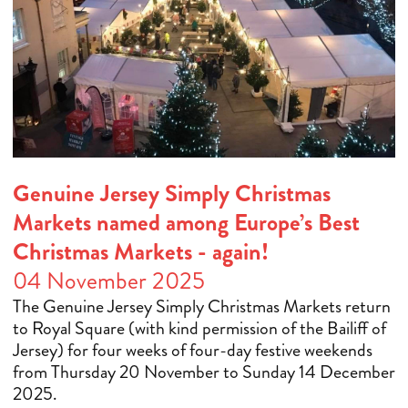
Genuine Jersey Simply Christmas
Markets named among Europe’s Best
Christmas Markets - again!
04 November 2025
The Genuine Jersey Simply Christmas Markets return
to Royal Square (with kind permission of the Bailiff of
Jersey) for four weeks of four-day festive weekends
from Thursday 20 November to Sunday 14 December
2025.