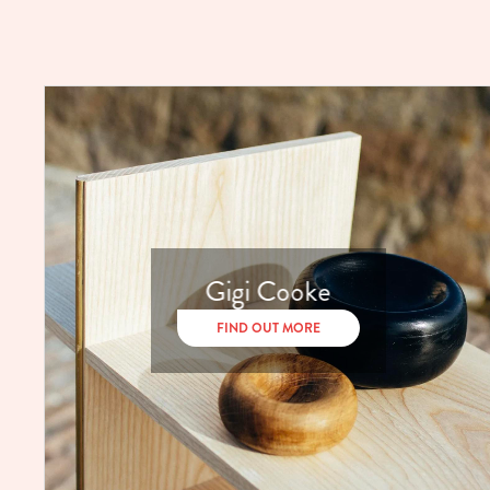
Gigi Cooke
FIND OUT MORE