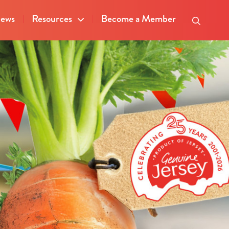
ews
Resources
Become a Member