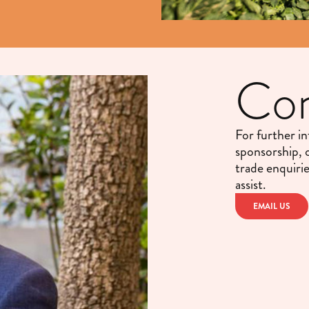
Con
For further i
sponsorship, 
trade enquiri
assist.
EMAIL US