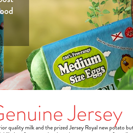
good
enuine Jersey
ior quality milk and the prized Jersey Royal new potato but