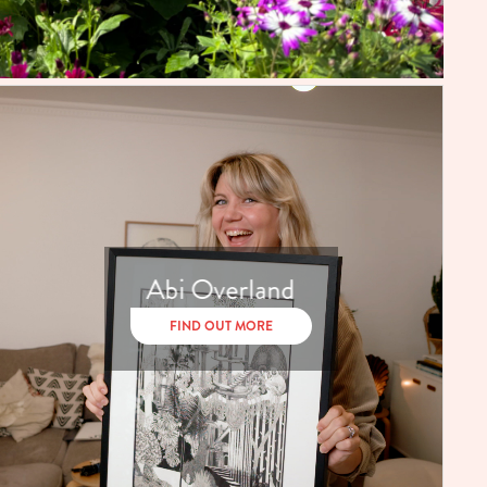
Abi Overland
FIND OUT MORE