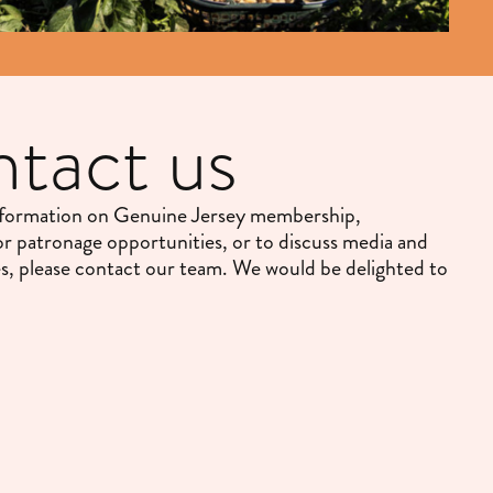
tact us
nformation on Genuine Jersey membership,
or patronage opportunities, or to discuss media and
es, please contact our team. We would be delighted to