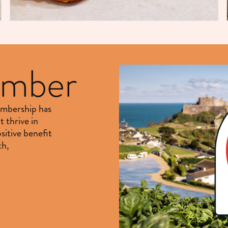
ember
embership has
t thrive in
sitive benefit
th,