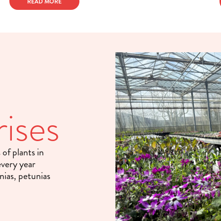
READ MORE
ises
of plants in
every year
nias, petunias