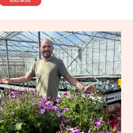
READ MORE