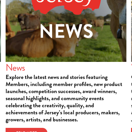
News
Explore the latest news and stories featuring
Members, including member profiles, new product
launches, competition successes, award winners,
seasonal highlights, and community events
celebrating the creativity, quality, and
achievements of Jersey’s local producers, makers,
growers, artists, and businesses.