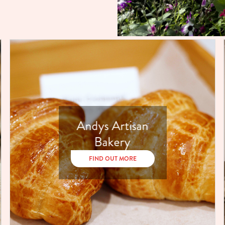
Andys Artisan
Bakery
FIND OUT MORE