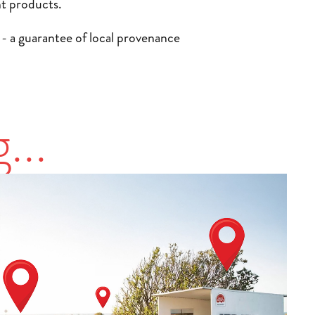
nt products.
k - a guarantee of local provenance
JEWELLERY &
SPONSORS &
...
ACCESSORIES
PATRONS
Drawing inspiration from the island's
Our sponsors and patrons play a vital role in
coastline, colours and culture, Jersey's
supporting Jersey's creative and artisan
jewellers and designers craft pieces with
community. Their commitment helps local
character and craftsmanship. This category
talent flourish and ensures these traditions
showcases unique creations that reflect both
and skills continue to enrich the island.
tradition and contemporary design.
VIEW PRODUCERS
VIEW PRODUCERS